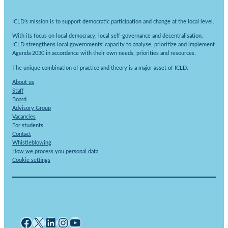
ICLD’s mission is to support democratic participation and change at the local level.
With its focus on local democracy, local self-governance and decentralisation,
ICLD strengthens local governments’ capacity to analyse, prioritize and implement
Agenda 2030 in accordance with their own needs, priorities and resources.
The unique combination of practice and theory is a major asset of ICLD.
About us
Staff
Board
Advisory Group
Vacancies
For students
Contact
Whistleblowing
How we process you personal data
Cookie settings
Facebook
X
LinkedIn
Instagram
YouTube