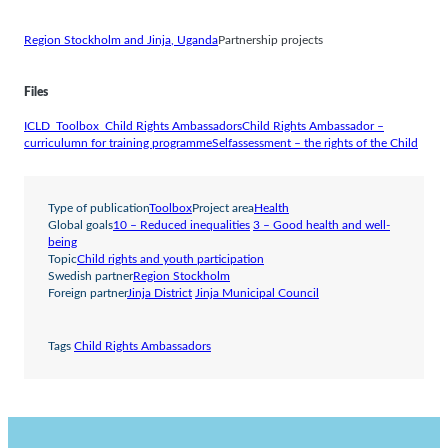
Region Stockholm and Jinja, Uganda
Partnership projects
Files
ICLD_Toolbox_Child Rights Ambassadors
Child Rights Ambassador –
curriculumn for training programme
Selfassessment – the rights of the Child
Type of publication
Toolbox
Project area
Health
Global goals
10 – Reduced inequalities
3 – Good health and well-
being
Topic
Child rights and youth participation
Swedish partner
Region Stockholm
Foreign partner
Jinja District
Jinja Municipal Council
Tags
Child Rights Ambassadors