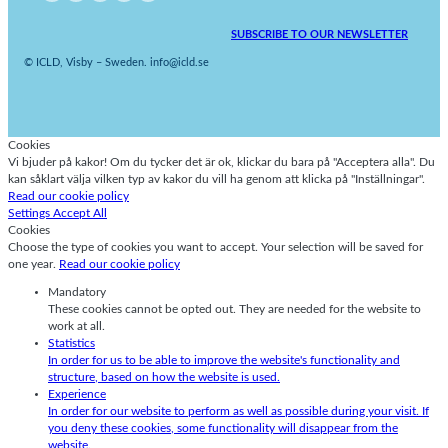
SUBSCRIBE TO OUR NEWSLETTER
© ICLD, Visby – Sweden. info@icld.se
Cookies
Vi bjuder på kakor! Om du tycker det är ok, klickar du bara på "Acceptera alla". Du
kan såklart välja vilken typ av kakor du vill ha genom att klicka på "Inställningar".
Read our cookie policy
Settings
Accept All
Cookies
Choose the type of cookies you want to accept. Your selection will be saved for
one year.
Read our cookie policy
Mandatory
These cookies cannot be opted out. They are needed for the website to
work at all.
Statistics
In order for us to be able to improve the website's functionality and
structure, based on how the website is used.
Experience
In order for our website to perform as well as possible during your visit. If
you deny these cookies, some functionality will disappear from the
website.