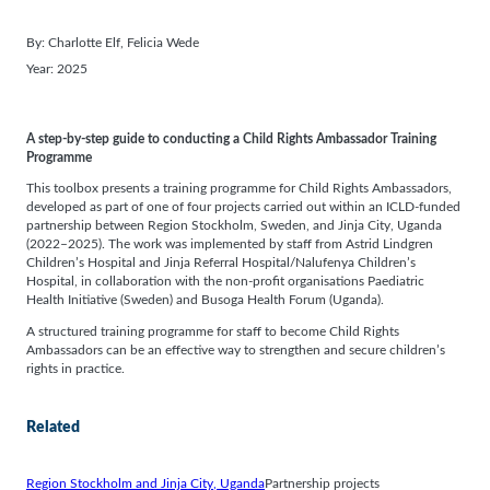
By:
Charlotte Elf
, 
Felicia Wede
Year:
2025
A step-by-step guide to conducting a Child Rights Ambassador Training
Programme
This toolbox presents a training programme for Child Rights Ambassadors,
developed as part of one of four projects carried out within an ICLD-funded
partnership between Region Stockholm, Sweden, and Jinja City, Uganda
(2022–2025). The work was implemented by staff from Astrid Lindgren
Children’s Hospital and Jinja Referral Hospital/Nalufenya Children’s
Hospital, in collaboration with the non-profit organisations Paediatric
Health Initiative (Sweden) and Busoga Health Forum (Uganda).
A structured training programme for staff to become Child Rights
Ambassadors can be an effective way to strengthen and secure children’s
rights in practice.
Related
Region Stockholm and Jinja City, Uganda
Partnership projects