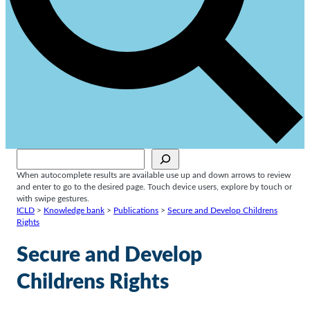
Sök
When autocomplete results are available use up and down arrows to review
and enter to go to the desired page. Touch device users, explore by touch or
with swipe gestures.
ICLD
>
Knowledge bank
>
Publications
>
Secure and Develop Childrens
Rights
Secure and Develop
Childrens Rights