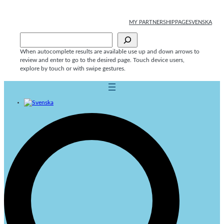
Skip
to
MY PARTNERSHIPPAGE
SVENSKA
content
Sök
When autocomplete results are available use up and down arrows to
review and enter to go to the desired page. Touch device users,
explore by touch or with swipe gestures.