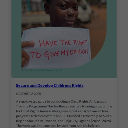
Secure and Develop Childrens Rights
OCTOBER 2, 2025
A step-by-step guide to conducting a Child Rights Ambassador
Training Programme This toolbox presents a training programme
for Child Rights Ambassadors, developed as part of one of four
projects carried out within an ICLD-funded partnership between
Region Stockholm, Sweden, and Jinja City, Uganda (2022–2025).
The work was implemented by staff from Astrid Lindgren