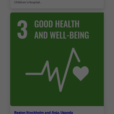
Children’s Hospital…
Region Stockholm and Jinja, Uganda