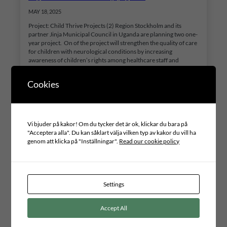
MAY 18, 2025
Project: Child Thrive Projects (2) Region Stockholm and its
partner Jinja Municipal Council in Uganda are planning two one-
year project. On of the project will strengthen the quality of care
for children with neurological conditions by increasing
awareness of children’s rights among healthcare staff and
guardians, reducing stigma, and enhancing inclusion in society.
The initiative will…
Cookies
Vi bjuder på kakor! Om du tycker det är ok, klickar du bara på
"Acceptera alla". Du kan såklart välja vilken typ av kakor du vill ha
genom att klicka på "Inställningar".
Read our cookie policy
Settings
Accept All