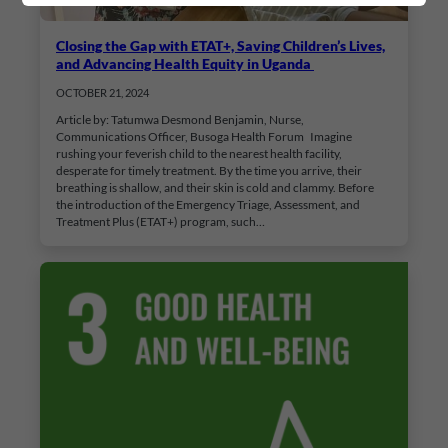
Closing the Gap with ETAT+, Saving Children’s Lives,
and Advancing Health Equity in Uganda
OCTOBER 21, 2024
Article by: Tatumwa Desmond Benjamin, Nurse,
Communications Officer, Busoga Health Forum Imagine
rushing your feverish child to the nearest health facility,
desperate for timely treatment. By the time you arrive, their
breathing is shallow, and their skin is cold and clammy. Before
the introduction of the Emergency Triage, Assessment, and
Treatment Plus (ETAT+) program, such…