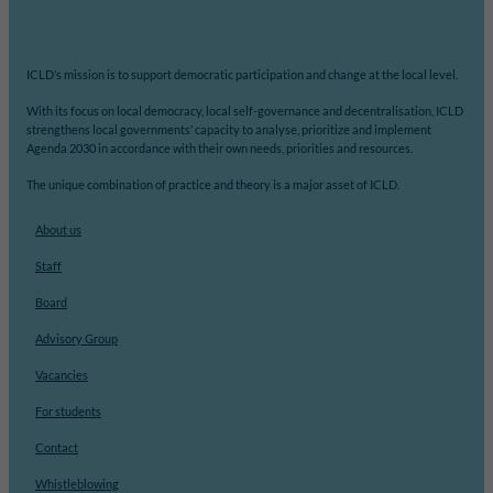
ICLD’s mission is to support democratic participation and change at the local level.
With its focus on local democracy, local self-governance and decentralisation, ICLD
strengthens local governments’ capacity to analyse, prioritize and implement
Agenda 2030 in accordance with their own needs, priorities and resources.
The unique combination of practice and theory is a major asset of ICLD.
About us
Staff
Board
Advisory Group
Vacancies
For students
Contact
Whistleblowing