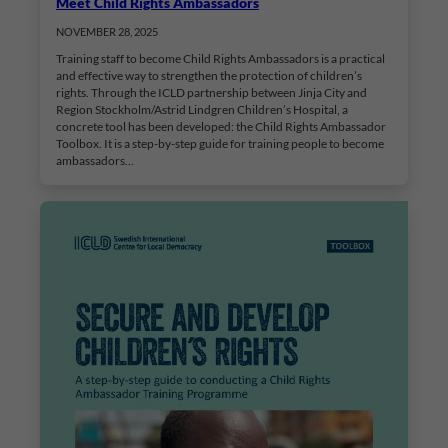
Meet Child Rights Ambassadors
NOVEMBER 28, 2025
Training staff to become Child Rights Ambassadors is a practical
and effective way to strengthen the protection of children’s
rights. Through the ICLD partnership between Jinja City and
Region Stockholm/Astrid Lindgren Children’s Hospital, a
concrete tool has been developed: the Child Rights Ambassador
Toolbox. It is a step-by-step guide for training people to become
ambassadors…