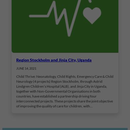
Region Stockholm and Jinja City, Uganda
JUNE 14, 2021
Child Thrive: Neonatology, Child Rights, Emergency Care & Child
Neurology (4 projects) Region Stockholm, through Astrid
Lindgren Children’s Hospital (ALB), and Jinja City in Uganda,
together with Non-Governmental Organisations in both
countries, have established a partnership driving four
interconnected projects. These projects share the joint objective
of improving the quality of care for children, with…