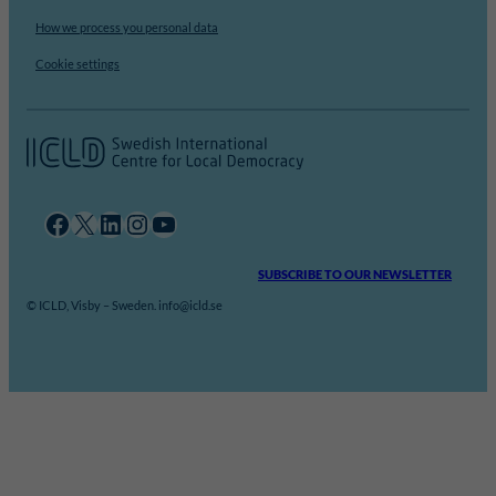
How we process you personal data
Cookie settings
Facebook
X
LinkedIn
Instagram
YouTube
SUBSCRIBE TO OUR NEWSLETTER
© ICLD, Visby – Sweden. info@icld.se