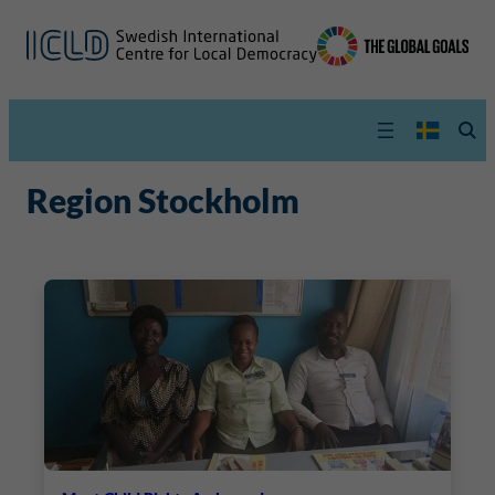
Region Stockholm