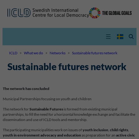
ICLD
>
What we do
>
Networks
>
Sustainable futures network
Sustainable futures network
The network has concluded
Municipal Partnerships focusing on youth and children
The network for
Sustainable Futures
is formed from existing municipal
partnerships, to fill the need for a horizontal knowledge exchange and facilitate the
dissemination and use of ICLD tools and mentorship.
The participating municipalities work on issues of
youth inclusion
,
child rights
,
youth in environment advocacy
and education
as preparation for an
active civic