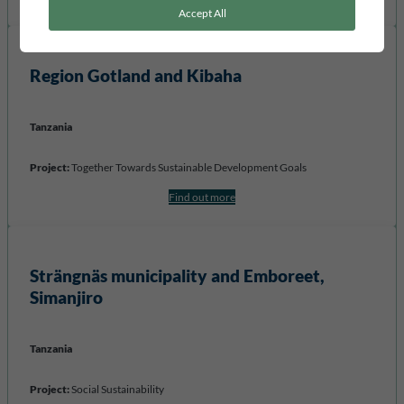
Accept All
Region Gotland
and Kibaha
Tanzania
Project:
Together Towards Sustainable Development Goals
Find out more
Strängnäs municipality and Emboreet,
Simanjiro
Tanzania
Project:
Social Sustainability