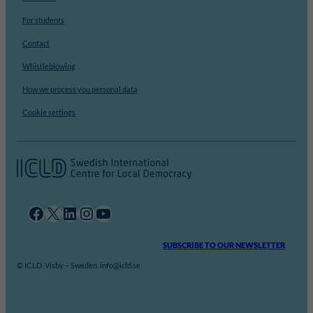
For students
Contact
Whistleblowing
How we process you personal data
Cookie settings
Facebook
X
LinkedIn
Instagram
YouTube
SUBSCRIBE TO OUR NEWSLETTER
© ICLD, Visby – Sweden. info@icld.se