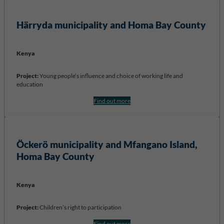
Härryda municipality and Homa Bay
County
Kenya
Project:
Young people’s influence and choice of working life and
education
Find out more
Öckerö municipality and
Mfangano Island,
Homa Bay County
Kenya
Project:
Children’s right to participation
Find out more