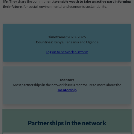
life
. They share the commitment
to enable youth to take an active part in forming
their future
, for social, environmental and economic sustainability.
Timeframe:
2023- 2025
Countries:
Kenya, Tanzania and Uganda
Log on to network platform
Mentors
Most partnerships in the network have a mentor. Read more about the
mentorship
Partnerships in the network