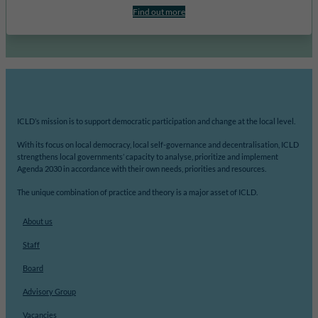
Find out more
ICLD’s mission is to support democratic participation and change at the local level.
With its focus on local democracy, local self-governance and decentralisation, ICLD
strengthens local governments’ capacity to analyse, prioritize and implement
Agenda 2030 in accordance with their own needs, priorities and resources.
The unique combination of practice and theory is a major asset of ICLD.
About us
Staff
Board
Advisory Group
Vacancies