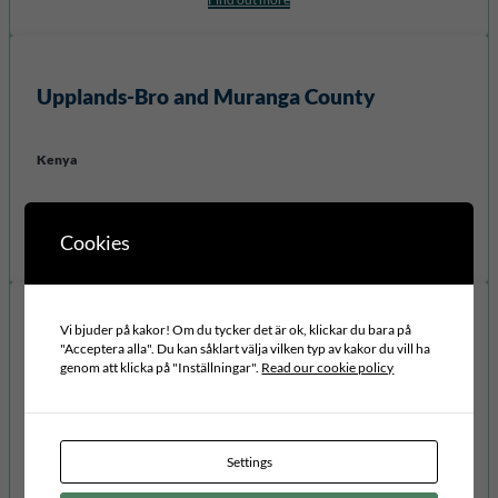
Upplands-Bro
and
Muranga
County
Kenya
Project:
Youth Participation
Cookies
Find out more
Vi bjuder på kakor! Om du tycker det är ok, klickar du bara på
Kalix municipality and Masaka
"Acceptera alla". Du kan såklart välja vilken typ av kakor du vill ha
genom att klicka på "Inställningar".
Read our cookie policy
Uganda
Project:
Education for Mind Set Change
Settings
Find out more