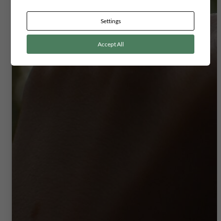
Settings
Accept All