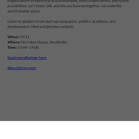
organizations to explore practical examples, new collaborations, and future
possibilities. Let’s listen, talk, and discuss how we together can make the
world a better place.
Listen to speakers from start-up companies, politics, academia, and
development. Meet and get new contacts.
When:
19/11
Where:
Norrsken House, Stockholm
Time:
15:00–19:00.
Read more
Register here
About the project