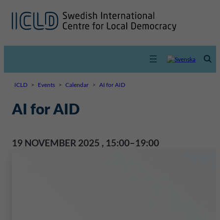
ICLD
>
Events
>
Calendar
>
AI for AID
AI for AID
19 NOVEMBER 2025
,
15:00–19:00