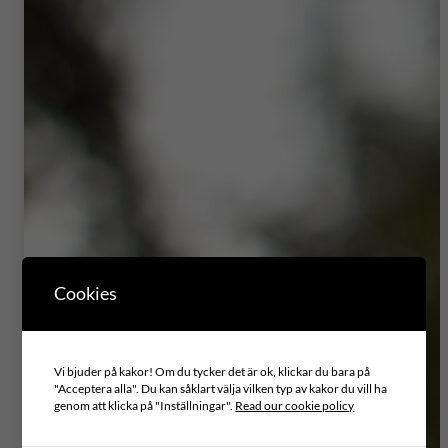
Cookies
Vi bjuder på kakor! Om du tycker det är ok, klickar du bara på
"Acceptera alla". Du kan såklart välja vilken typ av kakor du vill ha
genom att klicka på "Inställningar".
Read our cookie policy