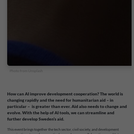
Photo from Unsplash
How can AI improve development cooperation?
The world is
changing rapidly and the need for humanitarian aid – in
particular – is greater than ever. Aid also needs to change and
evolve. With the help of AI tools, we can streamline and
further develop Sweden’s aid.
This event brings together the tech sector, civil society, and development