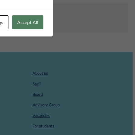
gs
Accept All
About us
Staff
Board
Advisory Group
Vacancies
For students