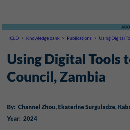
ABO
ICLD
>
Knowledge bank
>
Publications
>
Using Digital T
Using Digital Tools
Council, Zambia
By:
Channel Zhou
, 
Ekaterine Surguladze
, 
Kab
Year:
2024