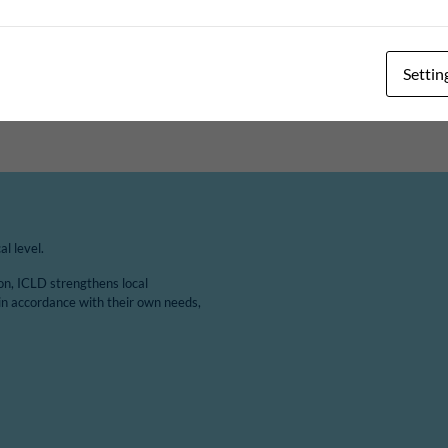
Topic
Settin
RE
DIGITALISATION AND E-GOVERNANCE
l level.
ion, ICLD strengthens local
in accordance with their own needs,