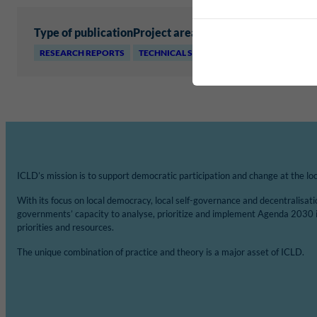
Type of publication
Project area
RESEARCH REPORTS
TECHNICAL SERVICES AND INFRASTRUCTU
ICLD’s mission is to support democratic participation and change at the loca
With its focus on local democracy, local self-governance and decentralisat
governments’ capacity to analyse, prioritize and implement Agenda 2030 
priorities and resources.
The unique combination of practice and theory is a major asset of ICLD.