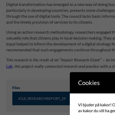
Digital transformation has emerged as a new way of doing busi
particularly in developing countries, presents some challenges
through the use of digital tools. The council lacks basic info
and the timely provision of services to its citizens.
Using an action research methodology, researchers engaged th
valuable role that citizens play in local decision making. They
input helped to inform the development of a digital strategy fo
recommended that such engagements continue throughout the 
This research is the result of an “Impact Research Grant” – an 
Lab
, this project really connected research and practice with a cl
Cookies
Files
ICLD_RESEARCHREPORT_29
Vi bjuder på kakor! Om
av kakor du vill ha ge