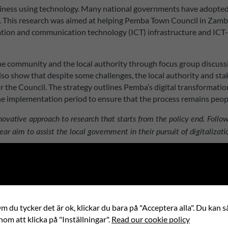
ness using technology. Many national governments have adopted th
. This research was aimed at helping Pemba Town Council in Zambia 
rmation and communication technology (ICT) infrastructure and ICT-
e community and the local authority through focus group discussio
 also show that despite some challenges, the local authority and sta
r the Council. The strategy outlines Pemba’s digital transformation
implementation period to ensure that the process remains peopl
innovative approach to research that starts from the policy end. Fol
ear aim to assist the local government in their pursuit of digitalizati
 du tycker det är ok, klickar du bara på "Acceptera alla". Du kan så
nom att klicka på "Inställningar".
Read our cookie policy