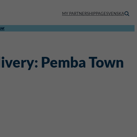
MY PARTNERSHIPPAGE
SVENSKA
NK
elivery: Pemba Town