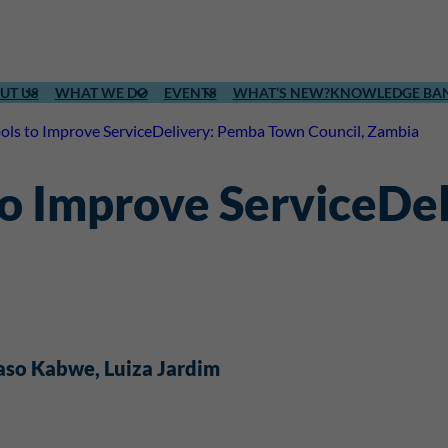
UT US
WHAT WE DO
EVENTS
WHAT’S NEW?
KNOWLEDGE BA
ools to Improve ServiceDelivery: Pemba Town Council, Zambia
 to Improve ServiceD
aso Kabwe
, 
Luiza Jardim