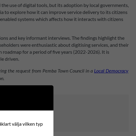
e use of digital tools, but its adoption by local governments,
to explore how it can improve service delivery to its citizens
enabled systems which affects how it interacts with citizens
ns and key informant interviews. The findings highlight the
keholders were enthusiastic about digitising services, and their
 roadmap for a period of five years (2022-2026). It is
e driven.
lowing the request from Pemba Town Council in a
Local Democracy
on.
klart välja vilken typ