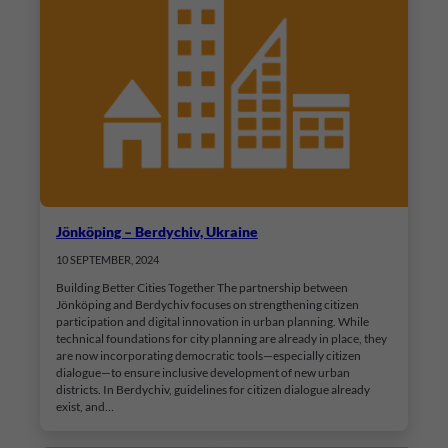
Jönköping – Berdychiv, Ukraine
10 SEPTEMBER, 2024
Building Better Cities Together The partnership between
Jönköping and Berdychiv focuses on strengthening citizen
participation and digital innovation in urban planning. While
technical foundations for city planning are already in place, they
are now incorporating democratic tools—especially citizen
dialogue—to ensure inclusive development of new urban
districts. In Berdychiv, guidelines for citizen dialogue already
exist, and…