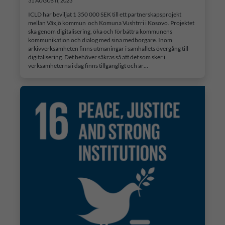
31 AUGUSTI, 2023
ICLD har beviljat 1 350 000 SEK till ett partnerskapsprojekt
mellan Växjö kommun och Komuna Vushtrri i Kosovo. Projektet
ska genom digitalisering, öka och förbättra kommunens
kommunikation och dialog med sina medborgare. Inom
arkivverksamheten finns utmaningar i samhällets övergång till
digitalisering. Det behöver säkras så att det som sker i
verksamheterna i dag finns tillgängligt och är…