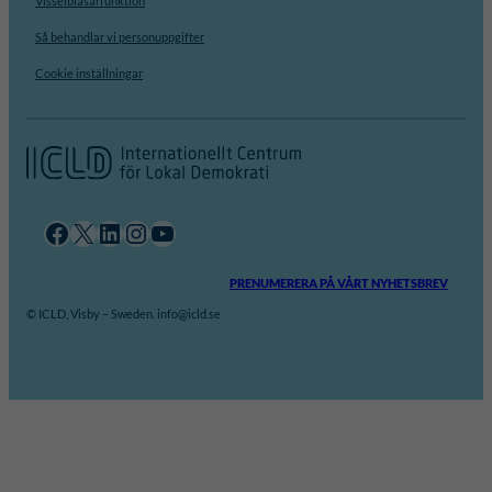
Visselblåsarfunktion
Så behandlar vi personuppgifter
Cookie inställningar
Facebook
X
LinkedIn
Instagram
YouTube
PRENUMERERA PÅ VÅRT NYHETSBREV
© ICLD, Visby – Sweden. info@icld.se