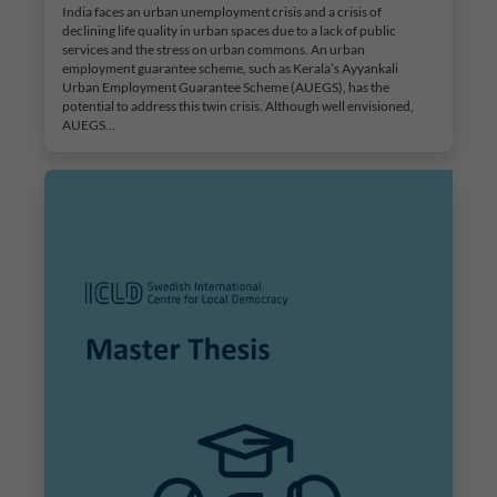
India faces an urban unemployment crisis and a crisis of
declining life quality in urban spaces due to a lack of public
services and the stress on urban commons. An urban
employment guarantee scheme, such as Kerala’s Ayyankali
Urban Employment Guarantee Scheme (AUEGS), has the
potential to address this twin crisis. Although well envisioned,
AUEGS…