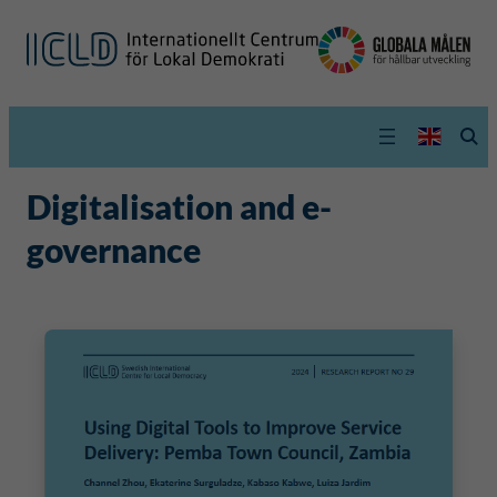
Digitalisation and e-
governance