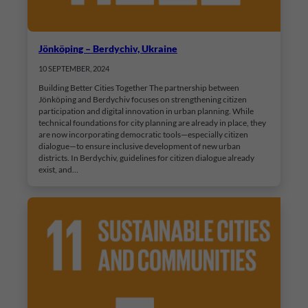
Jönköping – Berdychiv, Ukraine
10 SEPTEMBER, 2024
Building Better Cities Together The partnership between
Jönköping and Berdychiv focuses on strengthening citizen
participation and digital innovation in urban planning. While
technical foundations for city planning are already in place, they
are now incorporating democratic tools—especially citizen
dialogue—to ensure inclusive development of new urban
districts. In Berdychiv, guidelines for citizen dialogue already
exist, and…