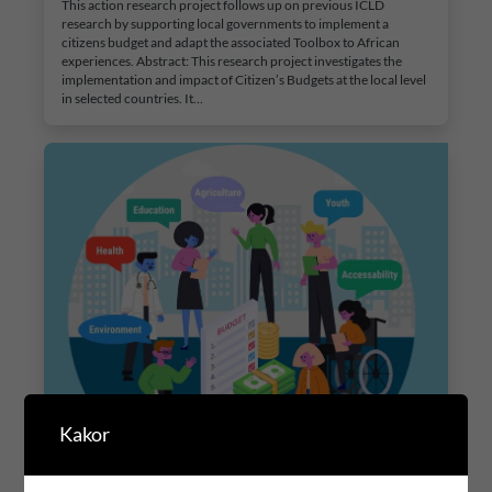
This action research project follows up on previous ICLD
research by supporting local governments to implement a
citizens budget and adapt the associated Toolbox to African
experiences. Abstract: This research project investigates the
implementation and impact of Citizen’s Budgets at the local level
in selected countries. It…
Kakor