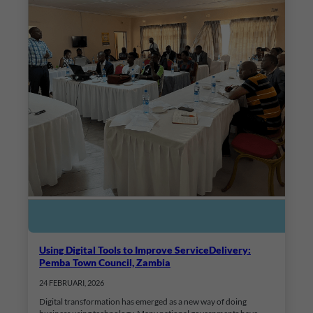
Using Digital Tools to Improve ServiceDelivery:
Pemba Town Council, Zambia
24 FEBRUARI, 2026
Digital transformation has emerged as a new way of doing