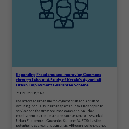
Expanding Freedoms and Improving Commons
through Labour: A Study of Kerala’s Ayyankali
Urban Employment Guarantee Scheme
7 SEPTEMBER, 2023
India faces an urban unemployment crisis and a crisis of
declining life quality in urban spaces due to a lack of public
services and the stress on urban commons. An urban
employment guarantee scheme, such as Kerala’s Ayyankali
Urban Employment Guarantee Scheme (AUEGS), has the
potential to address this twin crisis. Although well envisioned,