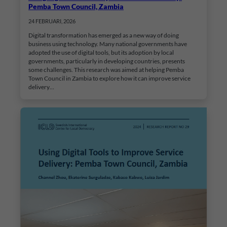
Pemba Town Council, Zambia
24 FEBRUARI, 2026
Digital transformation has emerged as a new way of doing
business using technology. Many national governments have
adopted the use of digital tools, but its adoption by local
governments, particularly in developing countries, presents
some challenges. This research was aimed at helping Pemba
Town Council in Zambia to explore how it can improve service
delivery…