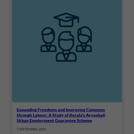
Expanding Freedoms and Improving Commons
through Labour: A Study of Kerala’s Ayyankali
Urban Employment Guarantee Scheme
7 SEPTEMBER, 2023