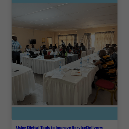
Using Digital Tools to Improve ServiceDelivery: