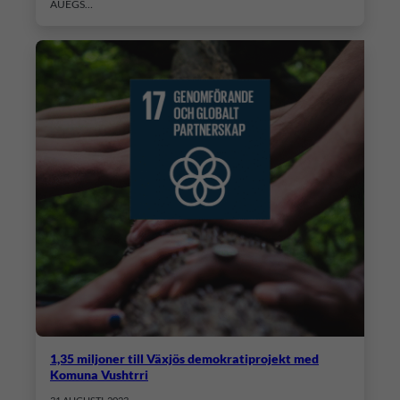
AUEGS…
1,35 miljoner till Växjös demokratiprojekt med
Komuna Vushtrri