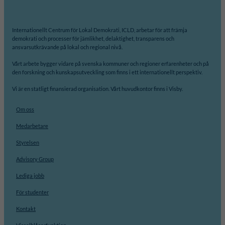
Internationellt Centrum för Lokal Demokrati, ICLD, arbetar för att främja
demokrati och processer för jämlikhet, delaktighet, transparens och
ansvarsutkrävande på lokal och regional nivå.
Vårt arbete bygger vidare på svenska kommuner och regioner erfarenheter och på
den forskning och kunskapsutveckling som finns i ett internationellt perspektiv.
Vi är en statligt finansierad organisation. Vårt huvudkontor finns i Visby.
Om oss
Medarbetare
Styrelsen
Advisory Group
Lediga jobb
För studenter
Kontakt