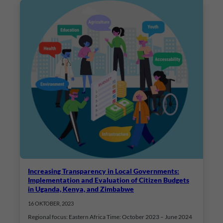
Increasing Transparency in Local Governments:
Implementation and Evaluation of Citizen Budgets
in Uganda, Kenya, and Zimbabwe
16 OKTOBER, 2023
Regional focus: Eastern Africa Time: October 2023 – June 2024