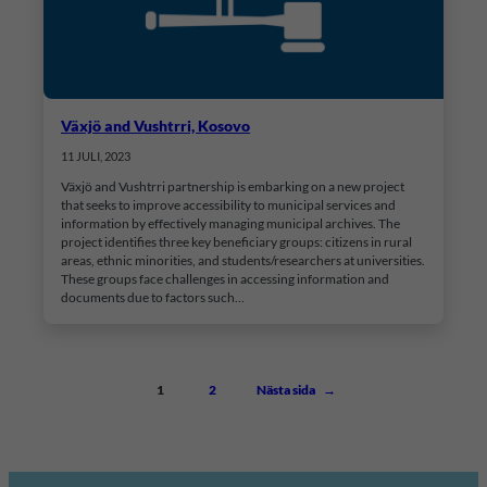
Växjö and Vushtrri, Kosovo
11 JULI, 2023
Växjö and Vushtrri partnership is embarking on a new project
that seeks to improve accessibility to municipal services and
information by effectively managing municipal archives. The
project identifies three key beneficiary groups: citizens in rural
areas, ethnic minorities, and students/researchers at universities.
These groups face challenges in accessing information and
documents due to factors such…
1
2
Nästa sida
→