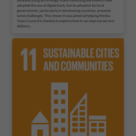
business using technology. Many national governments have
adopted the use of digital tools, but its adoption by local
governments, particularly in developing countries, presents
some challenges. This research was aimed at helping Pemba
Town Council in Zambia to explore how it can improve service
delivery…