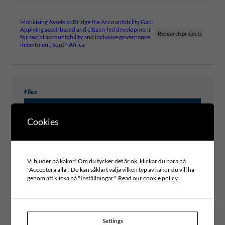
Mobilising Assets to Bridge the Accountability Gap:
Applying asset-based and citizen-led development
Research projects
for social accountability and inclusive governance
in Emfuleni, South Africa
Files
MOBILISING ASSETS TO IMPROVE
Cookies
PARTICIPATORY PLANNING IN LOCAL
GOVERNANCE IN SOUTH AFRICA
Vi bjuder på kakor! Om du tycker det är ok, klickar du bara på
"Acceptera alla". Du kan såklart välja vilken typ av kakor du vill ha
genom att klicka på "Inställningar".
Read our cookie policy
Type of publication
LEARNING CASES
Topic
PARTICIPATORY DEMOCRACY, CITIZEN DIALOGUES AND
Settings