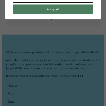
BUDGETING
Accept All
Tags
Community Scorecards
, 
Learning case
, 
South Africa
ICLD’s mission is to support democratic participation and change at the local level.
With its focus on local democracy, local self-governance and decentralisation, ICLD
strengthens local governments’ capacity to analyse, prioritize and implement
Agenda 2030 in accordance with their own needs, priorities and resources.
The unique combination of practice and theory is a major asset of ICLD.
About us
Staff
Board