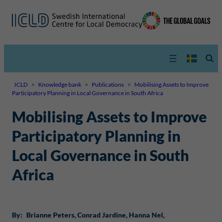
ICLD
>
Knowledge bank
>
Publications
>
Mobilising Assets to Improve
Participatory Planning in Local Governance in South Africa
Mobilising Assets to Improve
Participatory Planning in
Local Governance in South
Africa
By:
Brianne Peters
, 
Conrad Jardine
, 
Hanna Nel
, 