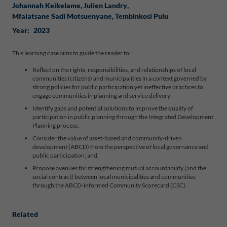
Johannah Keikelame
, 
Julien Landry
, 
Mfalatsane Sadi Motsuenyane
, 
Tembinkosi Pulu
Year:
2023
This learning case aims to guide the reader to:
Reflect on the rights, responsibilities, and relationships of local
communities (citizens) and municipalities in a context governed by
strong policies for public participation yet ineffective practices to
engage communities in planning and service delivery;
Identify gaps and potential solutions to improve the quality of
participation in public planning through the Integrated Development
Planning process;
Consider the value of asset-based and community-driven
development (ABCD) from the perspective of local governance and
public participation; and,
Propose avenues for strengthening mutual accountability (and the
social contract) between local municipalities and communities
through the ABCD-informed Community Scorecard (CSC).
Related