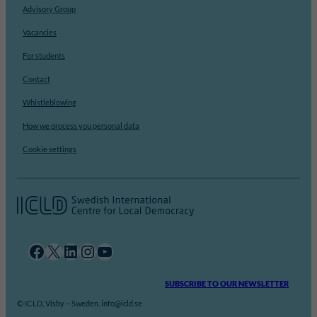
Advisory Group
Vacancies
For students
Contact
Whistleblowing
How we process you personal data
Cookie settings
Facebook
X
LinkedIn
Instagram
YouTube
SUBSCRIBE TO OUR NEWSLETTER
© ICLD, Visby – Sweden. info@icld.se