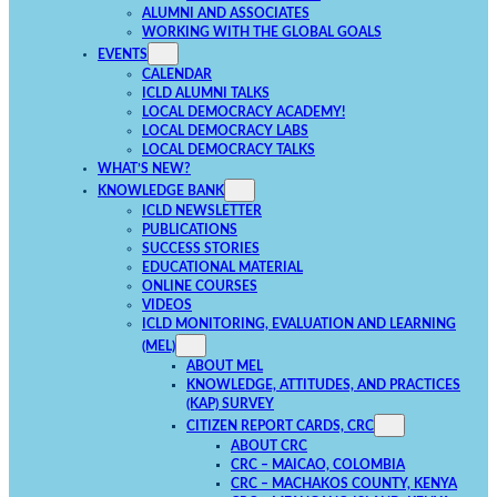
ALUMNI AND ASSOCIATES
WORKING WITH THE GLOBAL GOALS
EVENTS
CALENDAR
ICLD ALUMNI TALKS
LOCAL DEMOCRACY ACADEMY!
LOCAL DEMOCRACY LABS
LOCAL DEMOCRACY TALKS
WHAT’S NEW?
KNOWLEDGE BANK
ICLD NEWSLETTER
PUBLICATIONS
SUCCESS STORIES
EDUCATIONAL MATERIAL
ONLINE COURSES
VIDEOS
ICLD MONITORING, EVALUATION AND LEARNING
(MEL)
ABOUT MEL
KNOWLEDGE, ATTITUDES, AND PRACTICES
(KAP) SURVEY
CITIZEN REPORT CARDS, CRC
ABOUT CRC
CRC – MAICAO, COLOMBIA
CRC – MACHAKOS COUNTY, KENYA