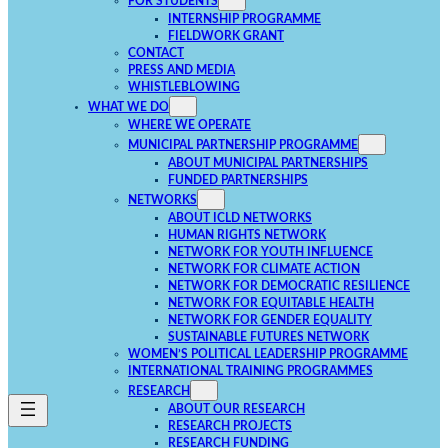
FOR STUDENTS
INTERNSHIP PROGRAMME
FIELDWORK GRANT
CONTACT
PRESS AND MEDIA
WHISTLEBLOWING
WHAT WE DO
WHERE WE OPERATE
MUNICIPAL PARTNERSHIP PROGRAMME
ABOUT MUNICIPAL PARTNERSHIPS
FUNDED PARTNERSHIPS
NETWORKS
ABOUT ICLD NETWORKS
HUMAN RIGHTS NETWORK
NETWORK FOR YOUTH INFLUENCE
NETWORK FOR CLIMATE ACTION
NETWORK FOR DEMOCRATIC RESILIENCE
NETWORK FOR EQUITABLE HEALTH
NETWORK FOR GENDER EQUALITY
SUSTAINABLE FUTURES NETWORK
WOMEN’S POLITICAL LEADERSHIP PROGRAMME
INTERNATIONAL TRAINING PROGRAMMES
RESEARCH
ABOUT OUR RESEARCH
RESEARCH PROJECTS
RESEARCH FUNDING