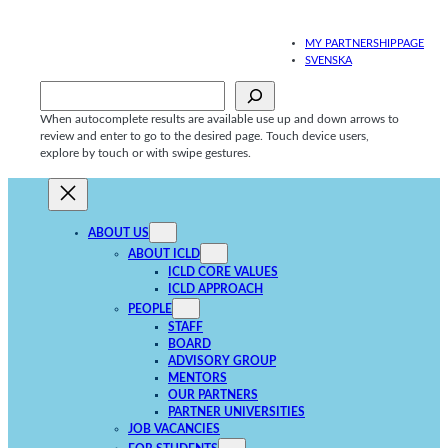
Skip
to
MY PARTNERSHIPPAGE
content
SVENSKA
Sök
When autocomplete results are available use up and down arrows to
review and enter to go to the desired page. Touch device users,
explore by touch or with swipe gestures.
ABOUT US
ABOUT ICLD
ICLD CORE VALUES
ICLD APPROACH
PEOPLE
STAFF
BOARD
ADVISORY GROUP
MENTORS
OUR PARTNERS
PARTNER UNIVERSITIES
JOB VACANCIES