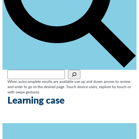
Sök
When autocomplete results are available use up and down arrows to review
and enter to go to the desired page. Touch device users, explore by touch or
with swipe gestures.
Learning case