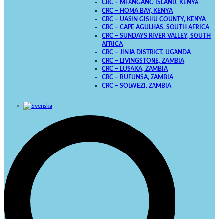
CRC – MFANGANO ISLAND, KENYA
CRC – HOMA BAY, KENYA
CRC – UASIN GISHU COUNTY, KENYA
CRC – CAPE AGULHAS, SOUTH AFRICA
CRC – SUNDAYS RIVER VALLEY, SOUTH
AFRICA
CRC – JINJA DISTRICT, UGANDA
CRC – LIVINGSTONE, ZAMBIA
CRC – LUSAKA, ZAMBIA
CRC – RUFUNSA, ZAMBIA
CRC – SOLWEZI, ZAMBIA