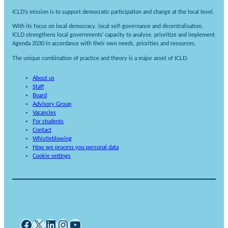
ICLD’s mission is to support democratic participation and change at the local level.
With its focus on local democracy, local self-governance and decentralisation,
ICLD strengthens local governments’ capacity to analyse, prioritize and implement
Agenda 2030 in accordance with their own needs, priorities and resources.
The unique combination of practice and theory is a major asset of ICLD.
About us
Staff
Board
Advisory Group
Vacancies
For students
Contact
Whistleblowing
How we process you personal data
Cookie settings
Facebook
X
LinkedIn
Instagram
YouTube