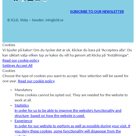
SUBSCRIBE TO OUR NEWSLETTER
© ICLD, Visby – Sweden. info@icld.se
Cookies
Vi bjuder på kakor! Om du tycker det är ok, klickar du bara på "Acceptera alla". Du
kan såklart välja vilken typ av kakor du vill ha genom att klicka på "Inställningar".
Read our cookie policy
Settings
Accept All
Cookies
Choose the type of cookies you want to accept. Your selection will be saved for
one year.
Read our cookie policy
Mandatory
These cookies cannot be opted out. They are needed for the website to
work at all.
Statistics
In order for us to be able to improve the website's functionality and
structure, based on how the website is used.
Experience
In order for our website to perform as well as possible during your visit. If
you deny these cookies, some functionality will disappear from the