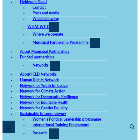
Fieldwork Grant
Contact
Press and media
Whistleblowing
WHAT WE DO
Where we operate
Mandatory
These
Municipal Partnership Programme
cookies
cannot be
About Municipal Partnerships
opted out.
They are
Funded partnerships
needed for
the website
Networks
to work at
all.
About ICLD Networks
Human Rights Network
Network for Youth Influence
Network for Climate Action
Statistics
In order for
Network for Democratic Resilience
us to be
Network for Equitable Health
able to
Network for Gender Equality
improve the
website's
Sustainable futures network
functionality
Women’s Political Leadership programme
and
International Training Programmes
structure,
based on
Research
how the
website is