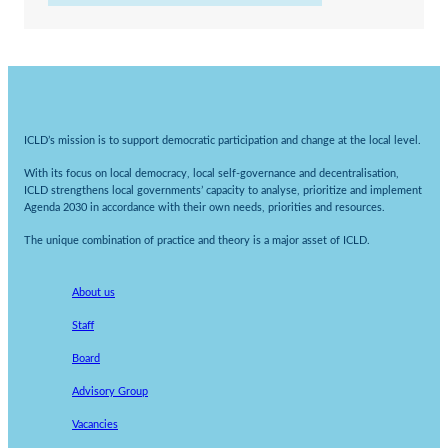
ICLD’s mission is to support democratic participation and change at the local level.
With its focus on local democracy, local self-governance and decentralisation,
ICLD strengthens local governments’ capacity to analyse, prioritize and implement
Agenda 2030 in accordance with their own needs, priorities and resources.
The unique combination of practice and theory is a major asset of ICLD.
About us
Staff
Board
Advisory Group
Vacancies