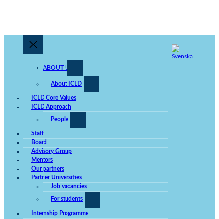
ABOUT US
About ICLD
ICLD Core Values
ICLD Approach
People
Staff
Board
Advisory Group
Mentors
Our partners
Partner Universities
Job vacancies
For students
Internship Programme