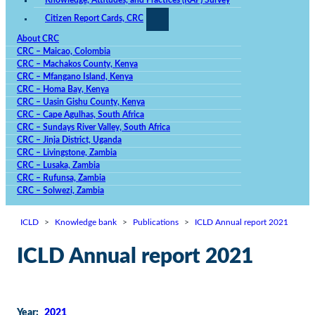
Knowledge, Attitudes, and Practices (KAP) Survey
chance of
viewing
Citizen Report Cards, CRC
personalized
content and
About CRC
offers.
CRC – Maicao, Colombia
CRC – Machakos County, Kenya
CRC – Mfangano Island, Kenya
CRC – Homa Bay, Kenya
CRC – Uasin Gishu County, Kenya
CRC – Cape Agulhas, South Africa
CRC – Sundays River Valley, South Africa
CRC – Jinja District, Uganda
CRC – Livingstone, Zambia
CRC – Lusaka, Zambia
CRC – Rufunsa, Zambia
CRC – Solwezi, Zambia
ICLD
>
Knowledge bank
>
Publications
>
ICLD Annual report 2021
ICLD Annual report 2021
Year:
2021