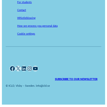
For students
Contact
Whistleblowing
How we process you personal data
Cookie settings
Facebook
X
LinkedIn
Instagram
YouTube
SUBSCRIBE TO OUR NEWSLETTER
© ICLD, Visby – Sweden. info@icld.se