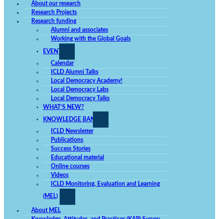
used.
About our research
Research Projects
Research funding
Alumni and associates
Experience
Working with the Global Goals
In order for
our website
EVENTS
to perform
as well as
Calendar
possible
during your
ICLD Alumni Talks
visit. If you
Local Democracy Academy!
deny these
Local Democracy Labs
cookies,
some
Local Democracy Talks
functionality
WHAT’S NEW?
will
disappear
KNOWLEDGE BANK
from the
website.
ICLD Newsletter
Publications
Success Stories
Educational material
Marketing
By sharing
Online courses
your
Videos
interests
and
ICLD Monitoring, Evaluation and Learning
behavior
(MEL)
while
surfing the
web, you
About MEL
increase the