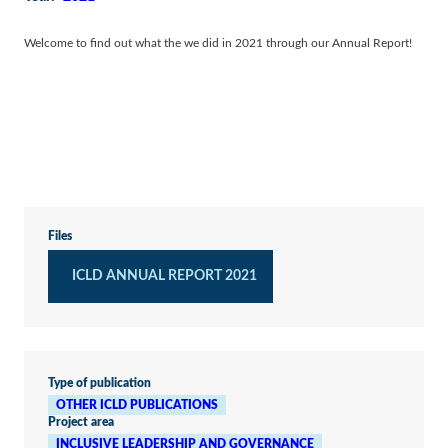
Welcome to find out what the we did in 2021 through our Annual Report!
Files
ICLD ANNUAL REPORT 2021
Type of publication
OTHER ICLD PUBLICATIONS
Project area
INCLUSIVE LEADERSHIP AND GOVERNANCE