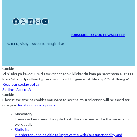
Facebook
X
LinkedIn
Instagram
YouTube
SUBSCRIBE TO OUR NEWSLETTER
© ICLD, Visby – Sweden. info@icld.se
Cookies
Vi bjuder på kakor! Om du tycker det är ok, klickar du bara på "Acceptera alla". Du
kan såklart välja vilken typ av kakor du vill ha genom att klicka på "Inställningar".
Read our cookie policy
Settings
Accept All
Cookies
Choose the type of cookies you want to accept. Your selection will be saved for
one year.
Read our cookie policy
Mandatory
These cookies cannot be opted out. They are needed for the website to
work at all.
Statistics
In order for us to be able to improve the website's functionality and