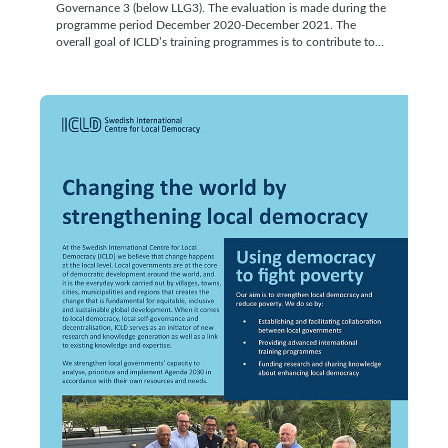
Governance 3 (below LLG3). The evaluation is made during the
programme period December 2020-December 2021. The
overall goal of ICLD’s training programmes is to contribute to…