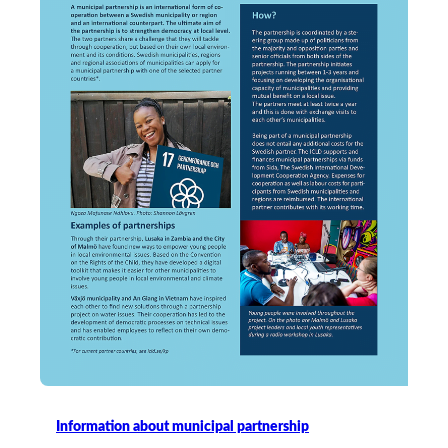
Information about municipal partnership