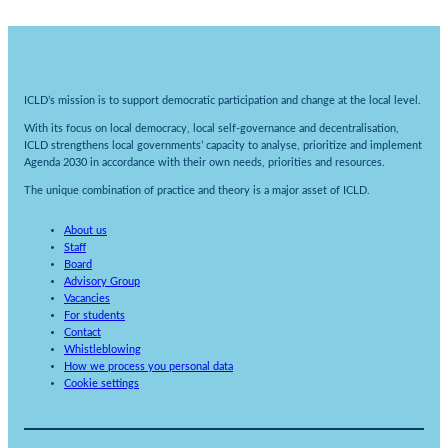
ICLD’s mission is to support democratic participation and change at the local level.
With its focus on local democracy, local self-governance and decentralisation,
ICLD strengthens local governments’ capacity to analyse, prioritize and implement
Agenda 2030 in accordance with their own needs, priorities and resources.
The unique combination of practice and theory is a major asset of ICLD.
About us
Staff
Board
Advisory Group
Vacancies
For students
Contact
Whistleblowing
How we process you personal data
Cookie settings