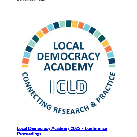
Local Democracy Academy 2022 – Conference
Proceedings