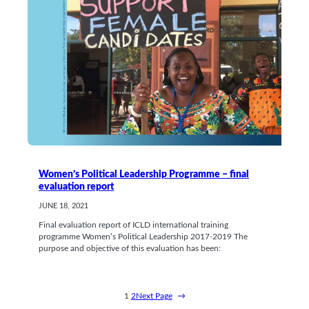
Women’s Political Leadership Programme – final
evaluation report
JUNE 18, 2021
Final evaluation report of ICLD international training
programme Women’s Political Leadership 2017-2019 The
purpose and objective of this evaluation has been:
1
2
Next Page
→