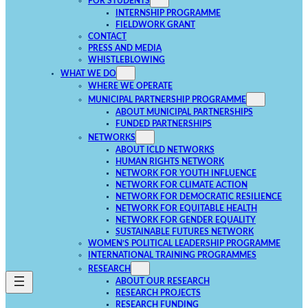
FOR STUDENTS
INTERNSHIP PROGRAMME
FIELDWORK GRANT
CONTACT
PRESS AND MEDIA
WHISTLEBLOWING
WHAT WE DO
WHERE WE OPERATE
MUNICIPAL PARTNERSHIP PROGRAMME
ABOUT MUNICIPAL PARTNERSHIPS
FUNDED PARTNERSHIPS
NETWORKS
ABOUT ICLD NETWORKS
HUMAN RIGHTS NETWORK
NETWORK FOR YOUTH INFLUENCE
NETWORK FOR CLIMATE ACTION
NETWORK FOR DEMOCRATIC RESILIENCE
NETWORK FOR EQUITABLE HEALTH
NETWORK FOR GENDER EQUALITY
SUSTAINABLE FUTURES NETWORK
WOMEN’S POLITICAL LEADERSHIP PROGRAMME
INTERNATIONAL TRAINING PROGRAMMES
RESEARCH
ABOUT OUR RESEARCH
RESEARCH PROJECTS
RESEARCH FUNDING