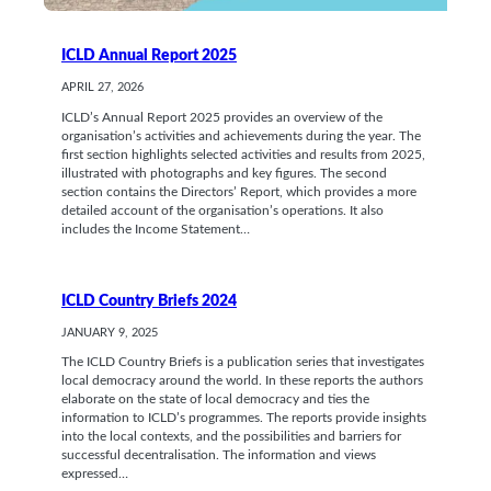
ICLD Annual Report 2025
APRIL 27, 2026
ICLD’s Annual Report 2025 provides an overview of the
organisation’s activities and achievements during the year. The
first section highlights selected activities and results from 2025,
illustrated with photographs and key figures. The second
section contains the Directors’ Report, which provides a more
detailed account of the organisation’s operations. It also
includes the Income Statement…
ICLD Country Briefs 2024
JANUARY 9, 2025
The ICLD Country Briefs is a publication series that investigates
local democracy around the world. In these reports the authors
elaborate on the state of local democracy and ties the
information to ICLD’s programmes. The reports provide insights
into the local contexts, and the possibilities and barriers for
successful decentralisation. The information and views
expressed…