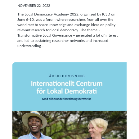
NOVEMBER 22, 2022
The Local Democracy Academy 2022, organized by ICLD on
June 6-10, was a forum where researchers from all over the
world met to share knowledge and exchange ideas on policy-
relevant research for local democracy. The theme –
Transformative Local Governance – generated a lot of interest,
and led to sustaining researcher networks and increased
understanding…