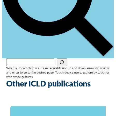
Sök
When autocomplete results are available use up and down arrows to review
and enter to go to the desired page. Touch device users, explore by touch or
with swipe gestures.
Other ICLD publications