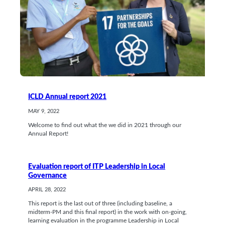
ICLD Annual report 2021
MAY 9, 2022
Welcome to find out what the we did in 2021 through our
Annual Report!
Evaluation report of ITP Leadership in Local
Governance
APRIL 28, 2022
This report is the last out of three (including baseline, a
midterm-PM and this final report) in the work with on-going,
learning evaluation in the programme Leadership in Local