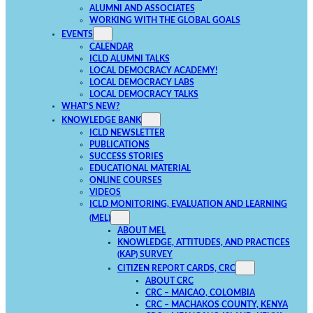
ALUMNI AND ASSOCIATES
WORKING WITH THE GLOBAL GOALS
EVENTS
CALENDAR
ICLD ALUMNI TALKS
LOCAL DEMOCRACY ACADEMY!
LOCAL DEMOCRACY LABS
LOCAL DEMOCRACY TALKS
WHAT’S NEW?
KNOWLEDGE BANK
ICLD NEWSLETTER
PUBLICATIONS
SUCCESS STORIES
EDUCATIONAL MATERIAL
ONLINE COURSES
VIDEOS
ICLD MONITORING, EVALUATION AND LEARNING
(MEL)
ABOUT MEL
KNOWLEDGE, ATTITUDES, AND PRACTICES
(KAP) SURVEY
CITIZEN REPORT CARDS, CRC
ABOUT CRC
CRC – MAICAO, COLOMBIA
CRC – MACHAKOS COUNTY, KENYA