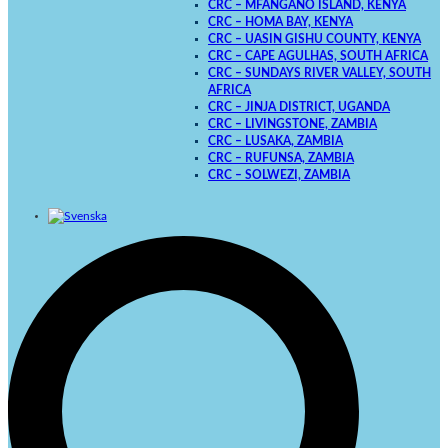
CRC – MFANGANO ISLAND, KENYA
CRC – HOMA BAY, KENYA
CRC – UASIN GISHU COUNTY, KENYA
CRC – CAPE AGULHAS, SOUTH AFRICA
CRC – SUNDAYS RIVER VALLEY, SOUTH
AFRICA
CRC – JINJA DISTRICT, UGANDA
CRC – LIVINGSTONE, ZAMBIA
CRC – LUSAKA, ZAMBIA
CRC – RUFUNSA, ZAMBIA
CRC – SOLWEZI, ZAMBIA