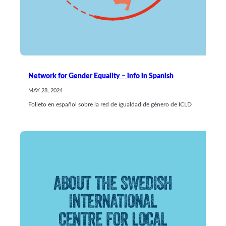
Network for Gender Equality – info in Spanish
MAY 28, 2024
Folleto en español sobre la red de igualdad de género de ICLD