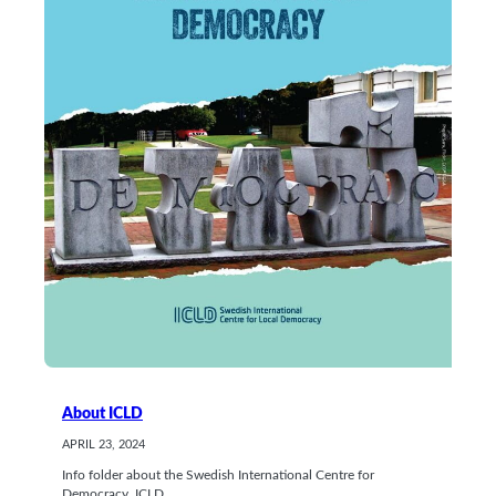
About ICLD
APRIL 23, 2024
Info folder about the Swedish International Centre for
Democracy, ICLD