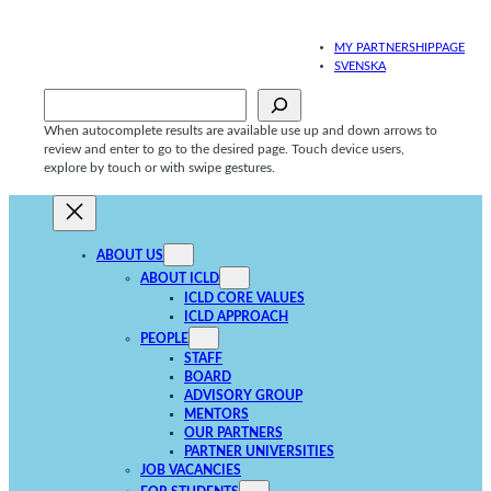
Skip
to
MY PARTNERSHIPPAGE
content
SVENSKA
Sök
When autocomplete results are available use up and down arrows to
review and enter to go to the desired page. Touch device users,
explore by touch or with swipe gestures.
ABOUT US
ABOUT ICLD
ICLD CORE VALUES
ICLD APPROACH
PEOPLE
STAFF
BOARD
ADVISORY GROUP
MENTORS
OUR PARTNERS
PARTNER UNIVERSITIES
JOB VACANCIES