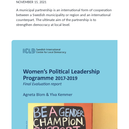
NOVEMBER 15, 2021
A municipal partnership is an international form of cooperation
between a Swedish municipality or region and an international
counterpart. The ultimate aim of the partnership is to
strengthen democracy at local level.