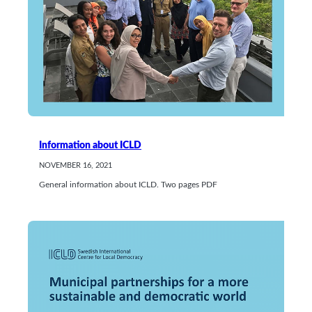
Information about ICLD
NOVEMBER 16, 2021
General information about ICLD. Two pages PDF