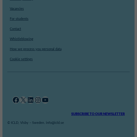
Vacancies
For students
Contact
Whistleblowing
How we process you personal data
Cookie settings
Facebook
X
LinkedIn
Instagram
YouTube
SUBSCRIBE TO OUR NEWSLETTER
© ICLD, Visby – Sweden. info@icld.se