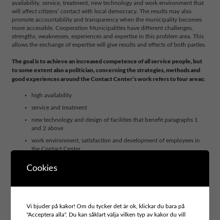
availability, service, treatment, new technology and work environment that
will affect citizens’ contact with local democracy. The results may also
promote accountability and transparency when the municipality becomes
more accessible. Cooperation Municipalities have different challenges,
strengths, weaknesses, experiences and expertise in this problem area. This
allows the exchange of expertise will give results and effects of both parties.
The goal is to achieve an increased competence of all service people, but
to some extent also a politician, concerning the strategies, methods and
good experiences around the Contact Center’s work refers to four areas:
high availability
service and treatment
new technology and design of facilities that benefit paragraphs 1
and 2 above
work environment, satisfaction and development of employees in
the Contact Center
The new skills will have helped to plan and pilot testing for implementation
Cookies
of selected strategies, methods and good experiences that will develop the
municipality’s Contact Centre.
Vi bjuder på kakor! Om du tycker det är ok, klickar du bara på
"Acceptera alla". Du kan såklart välja vilken typ av kakor du vill
Project area