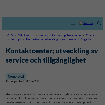
ICLD
>
What we do
>
Municipal Partnership Programme
>
Funded
partnerships
>
Kontaktcenter; utveckling av service och tillgänglighet
Kontaktcenter; utveckling av
service och tillgänglighet
Completed
Time period
2016-2019
The two-year project is based on a problem analysis where the cooperation
of the municipalities respectively Contact Centers are faced with a need for
development regarding their work. It is about the overall development of