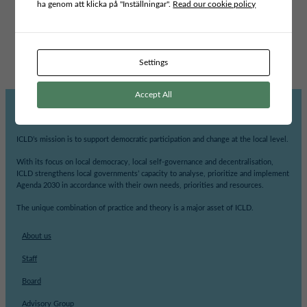
ha genom att klicka på "Inställningar".
Read our cookie policy
INCLUSIVE LEADERSHIP AND GOVERNANCE
Swedish partner
Foreign partner
VÄXJÖ KOMMUN
KOMUNA VUSHTRRI
Settings
Accept All
ICLD’s mission is to support democratic participation and change at the local level.
With its focus on local democracy, local self-governance and decentralisation,
ICLD strengthens local governments’ capacity to analyse, prioritize and implement
Agenda 2030 in accordance with their own needs, priorities and resources.
The unique combination of practice and theory is a major asset of ICLD.
About us
Staff
Board
Advisory Group