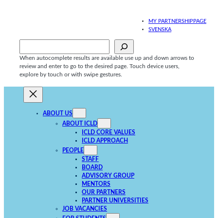
Skip
to
MY PARTNERSHIPPAGE
content
SVENSKA
Sök
When autocomplete results are available use up and down arrows to
review and enter to go to the desired page. Touch device users,
explore by touch or with swipe gestures.
ABOUT US
ABOUT ICLD
ICLD CORE VALUES
ICLD APPROACH
PEOPLE
STAFF
BOARD
ADVISORY GROUP
MENTORS
OUR PARTNERS
PARTNER UNIVERSITIES
JOB VACANCIES