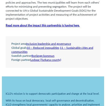
policies and approaches. The two municipalities will learn from each others’
efforts for minimizing and preventing segregation. The project will be
connected to UN:s Global Sustainable Development Goals (SDG) for the
implementation of project activities and measuring of the achievement of
project objectives.
Read more about the impact this partnership is having here.
Project area
Inclusive leadership and governance
Global goals
10 – Reduced inequalities
11 – Sustainable cities and
communities
Swedish partner
Borlänge kommun
Foreign partner
Lodwar (Turkana county)
ICLD’s mission is to support democratic participation and change at the local level.
With its focus on local democracy, local self-governance and decentralisation,
ICLD strengthens local governments’ capacity to analyse, prioritize and implement