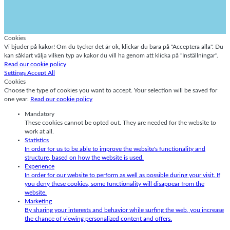
Cookies
Vi bjuder på kakor! Om du tycker det är ok, klickar du bara på "Acceptera alla". Du
kan såklart välja vilken typ av kakor du vill ha genom att klicka på "Inställningar".
Read our cookie policy
Settings
Accept All
Cookies
Choose the type of cookies you want to accept. Your selection will be saved for
one year.
Read our cookie policy
Mandatory
These cookies cannot be opted out. They are needed for the website to
work at all.
Statistics
In order for us to be able to improve the website's functionality and
structure, based on how the website is used.
Experience
In order for our website to perform as well as possible during your visit. If
you deny these cookies, some functionality will disappear from the
website.
Marketing
By sharing your interests and behavior while surfing the web, you increase
the chance of viewing personalized content and offers.