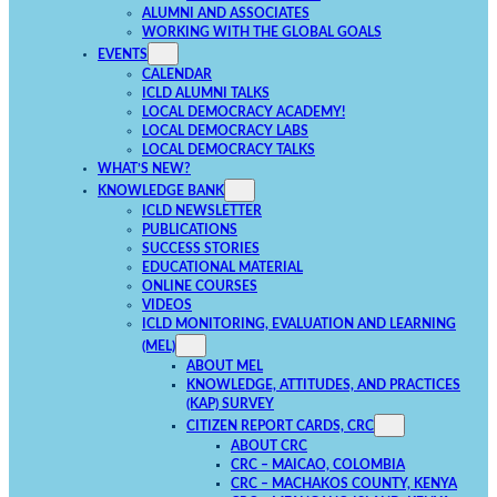
ALUMNI AND ASSOCIATES
WORKING WITH THE GLOBAL GOALS
EVENTS
CALENDAR
ICLD ALUMNI TALKS
LOCAL DEMOCRACY ACADEMY!
LOCAL DEMOCRACY LABS
LOCAL DEMOCRACY TALKS
WHAT’S NEW?
KNOWLEDGE BANK
ICLD NEWSLETTER
PUBLICATIONS
SUCCESS STORIES
EDUCATIONAL MATERIAL
ONLINE COURSES
VIDEOS
ICLD MONITORING, EVALUATION AND LEARNING
(MEL)
ABOUT MEL
KNOWLEDGE, ATTITUDES, AND PRACTICES
(KAP) SURVEY
CITIZEN REPORT CARDS, CRC
ABOUT CRC
CRC – MAICAO, COLOMBIA
CRC – MACHAKOS COUNTY, KENYA