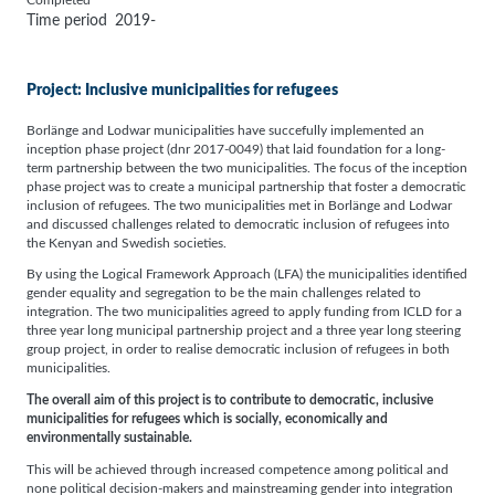
Completed
Time period
2019-
Project: Inclusive municipalities for refugees
Borlänge and Lodwar municipalities have succefully implemented an
inception phase project (dnr 2017-0049) that laid foundation for a long-
term partnership between the two municipalities. The focus of the inception
phase project was to create a municipal partnership that foster a democratic
inclusion of refugees. The two municipalities met in Borlänge and Lodwar
and discussed challenges related to democratic inclusion of refugees into
the Kenyan and Swedish societies.
By using the Logical Framework Approach (LFA) the municipalities identified
gender equality and segregation to be the main challenges related to
integration. The two municipalities agreed to apply funding from ICLD for a
three year long municipal partnership project and a three year long steering
group project, in order to realise democratic inclusion of refugees in both
municipalities.
The overall aim of this project is to contribute to democratic, inclusive
municipalities for refugees which is socially, economically and
environmentally sustainable.
This will be achieved through increased competence among political and
none political decision-makers and mainstreaming gender into integration