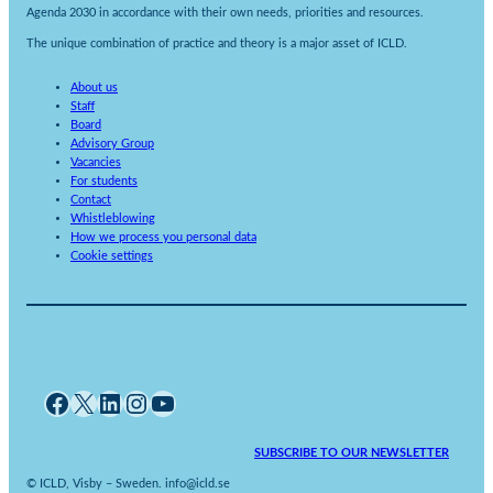
Agenda 2030 in accordance with their own needs, priorities and resources.
The unique combination of practice and theory is a major asset of ICLD.
About us
Staff
Board
Advisory Group
Vacancies
For students
Contact
Whistleblowing
How we process you personal data
Cookie settings
Facebook
X
LinkedIn
Instagram
YouTube
SUBSCRIBE TO OUR NEWSLETTER
© ICLD, Visby – Sweden. info@icld.se