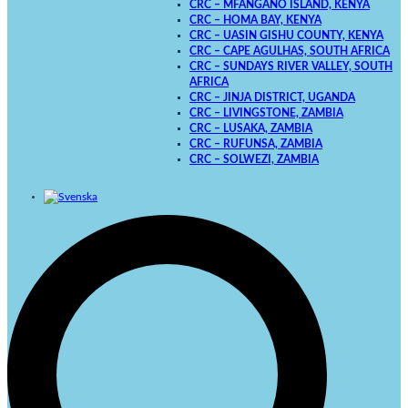
CRC – MFANGANO ISLAND, KENYA
CRC – HOMA BAY, KENYA
CRC – UASIN GISHU COUNTY, KENYA
CRC – CAPE AGULHAS, SOUTH AFRICA
CRC – SUNDAYS RIVER VALLEY, SOUTH
AFRICA
CRC – JINJA DISTRICT, UGANDA
CRC – LIVINGSTONE, ZAMBIA
CRC – LUSAKA, ZAMBIA
CRC – RUFUNSA, ZAMBIA
CRC – SOLWEZI, ZAMBIA