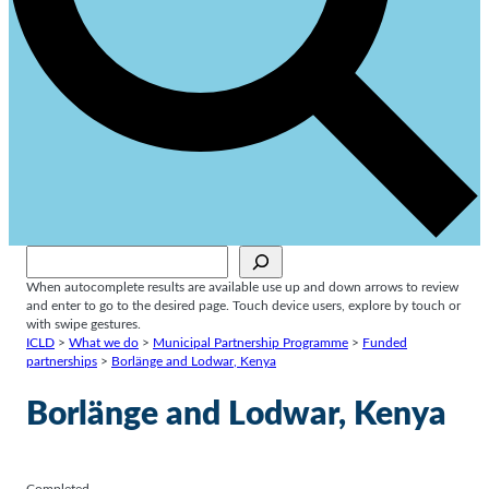
Sök
When autocomplete results are available use up and down arrows to review
and enter to go to the desired page. Touch device users, explore by touch or
with swipe gestures.
ICLD
>
What we do
>
Municipal Partnership Programme
>
Funded
partnerships
>
Borlänge and Lodwar, Kenya
Borlänge and Lodwar, Kenya