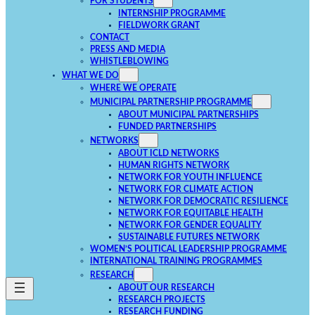
FOR STUDENTS
INTERNSHIP PROGRAMME
FIELDWORK GRANT
CONTACT
PRESS AND MEDIA
WHISTLEBLOWING
WHAT WE DO
WHERE WE OPERATE
MUNICIPAL PARTNERSHIP PROGRAMME
ABOUT MUNICIPAL PARTNERSHIPS
FUNDED PARTNERSHIPS
NETWORKS
ABOUT ICLD NETWORKS
HUMAN RIGHTS NETWORK
NETWORK FOR YOUTH INFLUENCE
NETWORK FOR CLIMATE ACTION
NETWORK FOR DEMOCRATIC RESILIENCE
NETWORK FOR EQUITABLE HEALTH
NETWORK FOR GENDER EQUALITY
SUSTAINABLE FUTURES NETWORK
WOMEN’S POLITICAL LEADERSHIP PROGRAMME
INTERNATIONAL TRAINING PROGRAMMES
RESEARCH
ABOUT OUR RESEARCH
RESEARCH PROJECTS
RESEARCH FUNDING