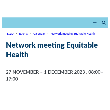
ICLD
>
Events
>
Calendar
>
Network meeting Equitable Health
Network meeting Equitable
Health
27 NOVEMBER – 1 DECEMBER 2023
,
08:00–
17:00