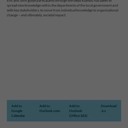
Eric and John guide participants through the steps Kiambu has taken to
spread new knowledge within the departments of the local government and
with key stakeholders, to move from individual knowledge to organisational
change – and ultimately, societal impact.
Add to
Add to
Add to
Download
Google
Outlook.com
Outlook
.ics
Calendar
(Office 365)