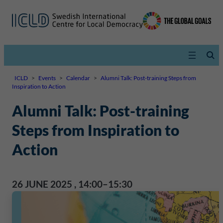
ICLD
>
Events
>
Calendar
>
Alumni Talk: Post-training Steps from
Inspiration to Action
Alumni Talk: Post-training
Steps from Inspiration to
Action
26 JUNE 2025
,
14:00–15:30