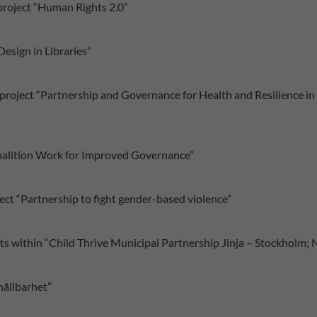
 project “Human Rights 2.0”
esign in Libraries”
project “Partnership and Governance for Health and Resilience i
 Coalition Work for Improved Governance”
ect “Partnership to fight gender-based violence”
s within “Child Thrive Municipal Partnership Jinja – Stockholm;
 hållbarhet”