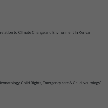
n relation to Climate Change and Environment in Kenyan
 Neonatology, Child Rights, Emergency care & Child Neurology”