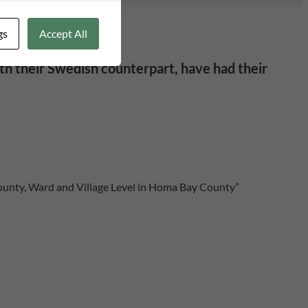
gs
Accept All
th their Swedish counterpart, have had their
ounty, Ward and Village Level in Homa Bay County”