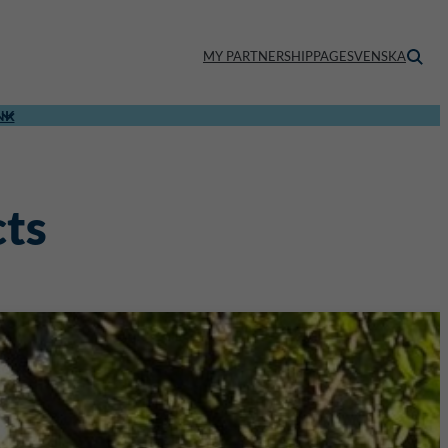
MY PARTNERSHIPPAGE
SVENSKA
NK
cts