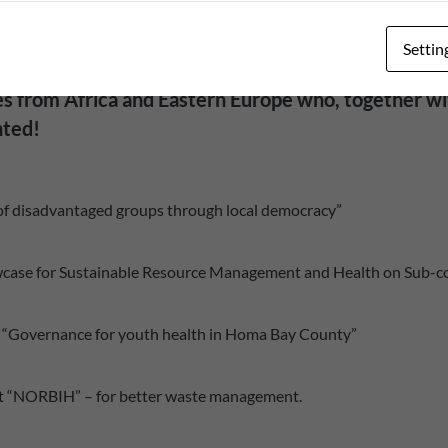
Settin
ies from Africa and Eastern Europe who, together wi
nted!
of disadvantaged groups through local democracy”
Showcase for Sustainable Resource Management and Health on Sub-c
ct “Governance for youth health in Homa Bay County”
ect “NORBIH” – for better waste management.