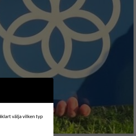
klart välja vilken typ