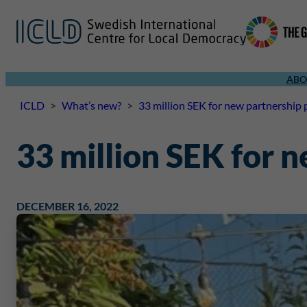
ABO
ICLD
>
What’s new?
>
33 million SEK for new partnership 
33 million SEK for 
DECEMBER 16, 2022