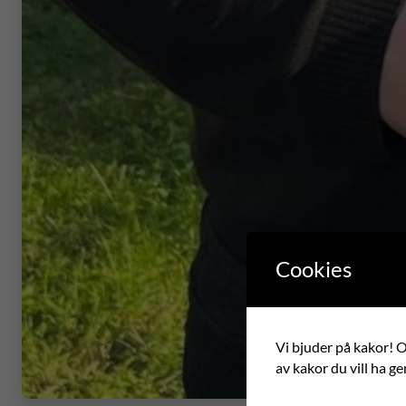
Cookies
Vi bjuder på kakor! Om
av kakor du vill ha ge