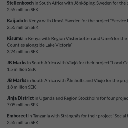
Stellenbosch
in South Africa with Jönköping, Sweden for the
2,55 million SEK
Kaijado
in Kenya with Umeå, Sweden for the project “Service D
2,55 million SEK
Kisumu
in Kenya with Region Västerbotten and Umeå for the 
Counties alongside Lake Victoria”
3,24 million SEK
JB Marks
in South Africa with Växjö for their project “Local
1,5 million SEK
JB Marks
in South Africa with Älmhults and Växjö for the proj
1,8 million SEK
Jinja District
in Uganda and Region Stockholm for four project
7,05 million SEK
Emboreet
in Tanzania with Strängnäs for their project “Social
2,55 million SEK