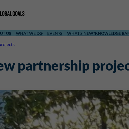
UT US
WHAT WE DO
EVENTS
WHAT’S NEW?
KNOWLEDGE BA
projects
new partnership proje