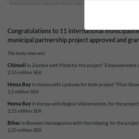
Partnerships for the goals Photo: Maria Jansson
Congratulations to 11 international municipalit
municipal partnership project approved and gra
The lucky ones are:
Chinsali
in Zambia with Piteå for the project “Empowerment 
2,55 million SEK
Homa Bay
in Kenya with Lycksele for their project “Pilot 
1,5 million SEK
Homa Bay
in Kenya with Region Västerbotten, for the proje
2,55 million SEK
Bihac
in Bosnien Herzegovina with Norrköping, for the proj
2,25 million SEK