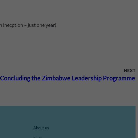
 inecption – just one year)
NEXT
Concluding the Zimbabwe Leadership Programme
About us