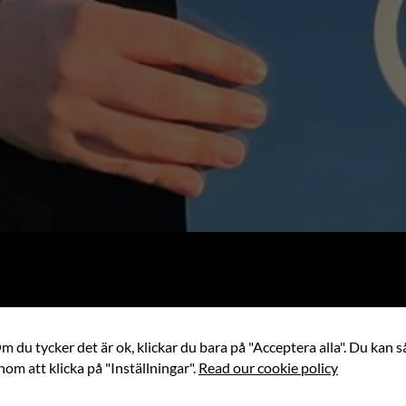
 du tycker det är ok, klickar du bara på "Acceptera alla". Du kan så
nom att klicka på "Inställningar".
Read our cookie policy