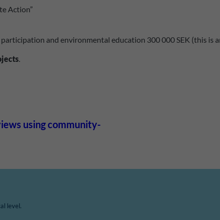
te Action”
 participation and environmental education 300 000 SEK (this is an
ojects
.
eviews using community-
l level.