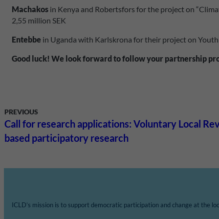
Machakos
in Kenya and Robertsfors for the project on “Clima
2,55 million SEK
Entebbe
in Uganda with Karlskrona for their project on Youth
Good luck! We look forward to follow your partnership pr
PREVIOUS
Call for research applications: Voluntary Local R
based participatory research
ICLD’s mission is to support democratic participation and change at the loca