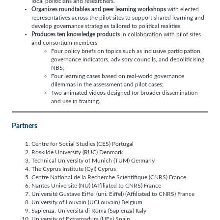
local politicians and researchers.
Organizes roundtables and peer learning workshops
with elected
representatives across the pilot sites to support shared learning and
develop governance strategies tailored to political realities.
Produces ten knowledge products
in collaboration with pilot sites
and consortium members:
Four policy briefs on topics such as inclusive participation,
governance indicators, advisory councils, and depoliticising
NBS;
Four learning cases based on real-world governance
dilemmas in the assessment and pilot cases;
Two animated videos designed for broader dissemination
and use in training.
Partners
Centre for Social Studies (CES) Portugal
Roskilde University (RUC) Denmark
Technical University of Munich (TUM) Germany
The Cyprus Institute (CyI) Cyprus
Centre National de la Recherche Scientifique (CNRS) France
Nantes Université (NU) (Affiliated to CNRS) France
Université Gustave Eiffel (uni. Eiffel) (Affiliated to CNRS) France
University of Louvain (UCLouvain) Belgium
Sapienza, Università di Roma (Sapienza) Italy
University of Extremadura (UEx) Spain