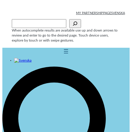
Skip
to
MY PARTNERSHIPPAGE
SVENSKA
content
Sök
When autocomplete results are available use up and down arrows to
review and enter to go to the desired page. Touch device users,
explore by touch or with swipe gestures.