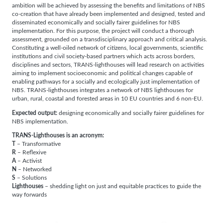
ambition will be achieved by assessing the benefits and limitations of NBS
co-creation that have already been implemented and designed, tested and
disseminated economically and socially fairer guidelines for NBS
implementation. For this purpose, the project will conduct a thorough
assessment, grounded on a transdisciplinary approach and critical analysis.
Constituting a well-oiled network of citizens, local governments, scientific
institutions and civil society-based partners which acts across borders,
disciplines and sectors, TRANS-lighthouses will lead research on activities
aiming to implement socioeconomic and political changes capable of
enabling pathways for a socially and ecologically just implementation of
NBS. TRANS-lighthouses integrates a network of NBS lighthouses for
urban, rural, coastal and forested areas in 10 EU countries and 6 non-EU.
Expected output:
designing economically and socially fairer guidelines for
NBS implementation.
TRANS-Lighthouses is an acronym:
T
– Transformative
R
– Reflexive
A
– Activist
N
– Networked
S
– Solutions
Lighthouses
– shedding light on just and equitable practices to guide the
way forwards