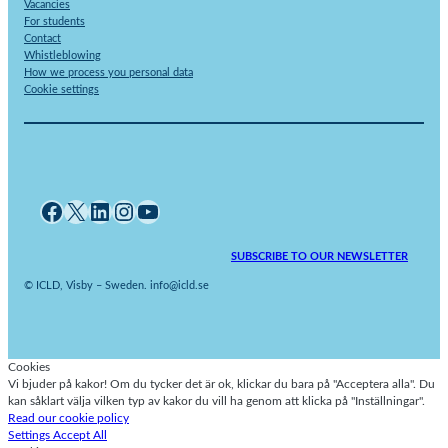
Vacancies
For students
Contact
Whistleblowing
How we process you personal data
Cookie settings
Facebook
X
LinkedIn
Instagram
YouTube
SUBSCRIBE TO OUR NEWSLETTER
© ICLD, Visby – Sweden. info@icld.se
Cookies
Vi bjuder på kakor! Om du tycker det är ok, klickar du bara på "Acceptera alla". Du
kan såklart välja vilken typ av kakor du vill ha genom att klicka på "Inställningar".
Read our cookie policy
Settings
Accept All