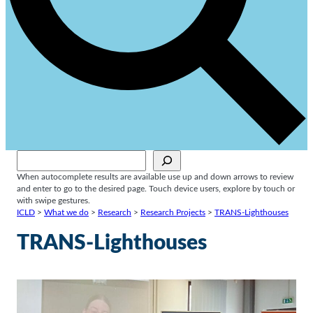
Sök
When autocomplete results are available use up and down arrows to review
and enter to go to the desired page. Touch device users, explore by touch or
with swipe gestures.
ICLD
>
What we do
>
Research
>
Research Projects
>
TRANS-Lighthouses
TRANS-Lighthouses