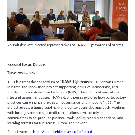
Roundtable with elected representatives of TRANS-lighthouses pilot sites.
Regional Focus:
Europe
Time:
2023-2026
ICLD is part of the consortium of
TRANS-Lighthouses
– a Horizon Europe
research and innovation project supporting inclusive, democratic, and
transformative nature-based solutions (NBS). Through a network of pilot
sites and assessment cases, TRANS-Lighthouses explores how participatory
practices can enhance the design, governance, and impact of NBS. The
project adopts a transdisciplinary and context-sensitive approach, working
with local governments, scientific institutions, civil society, and
communities to co-produce practical tools, policy recommendations, and
learning formats for use across Europe and beyond.
Project website:
https://trans-lighthouses.eu/en/about