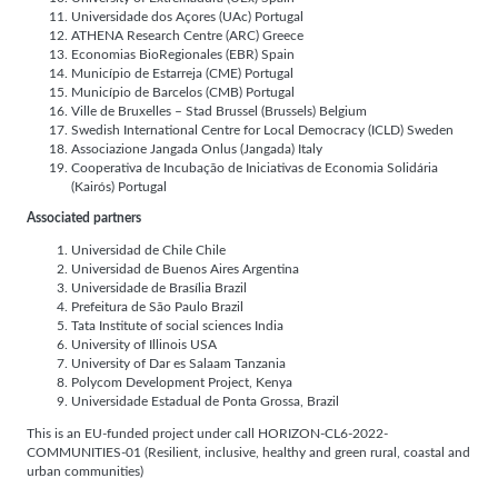
Universidade dos Açores (UAc) Portugal
ATHENA Research Centre (ARC) Greece
Economias BioRegionales (EBR) Spain
Município de Estarreja (CME) Portugal
Município de Barcelos (CMB) Portugal
Ville de Bruxelles – Stad Brussel (Brussels) Belgium
Swedish International Centre for Local Democracy (ICLD) Sweden
Associazione Jangada Onlus (Jangada) Italy
Cooperativa de Incubação de Iniciativas de Economia Solidária
(Kairós) Portugal
Associated partners
Universidad de Chile Chile
Universidad de Buenos Aires Argentina
Universidade de Brasília Brazil
Prefeitura de São Paulo Brazil
Tata Institute of social sciences India
University of Illinois USA
University of Dar es Salaam Tanzania
Polycom Development Project, Kenya
Universidade Estadual de Ponta Grossa, Brazil
This is an EU-funded project under call HORIZON-CL6-2022-
COMMUNITIES-01 (Resilient, inclusive, healthy and green rural, coastal and
urban communities)