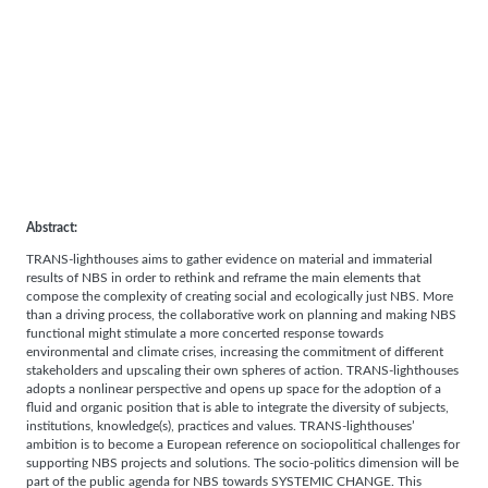
Abstract:
TRANS-lighthouses aims to gather evidence on material and immaterial
results of NBS in order to rethink and reframe the main elements that
compose the complexity of creating social and ecologically just NBS. More
than a driving process, the collaborative work on planning and making NBS
functional might stimulate a more concerted response towards
environmental and climate crises, increasing the commitment of different
stakeholders and upscaling their own spheres of action. TRANS-lighthouses
adopts a nonlinear perspective and opens up space for the adoption of a
fluid and organic position that is able to integrate the diversity of subjects,
institutions, knowledge(s), practices and values. TRANS-lighthouses’
ambition is to become a European reference on sociopolitical challenges for
supporting NBS projects and solutions. The socio-politics dimension will be
part of the public agenda for NBS towards SYSTEMIC CHANGE. This