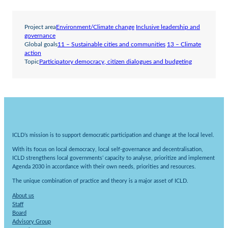
Project area
Environment/Climate change
Inclusive leadership and
governance
Global goals
11 – Sustainable cities and communities
13 – Climate
action
Topic
Participatory democracy, citizen dialogues and budgeting
ICLD’s mission is to support democratic participation and change at the local level.
With its focus on local democracy, local self-governance and decentralisation,
ICLD strengthens local governments’ capacity to analyse, prioritize and implement
Agenda 2030 in accordance with their own needs, priorities and resources.
The unique combination of practice and theory is a major asset of ICLD.
About us
Staff
Board
Advisory Group