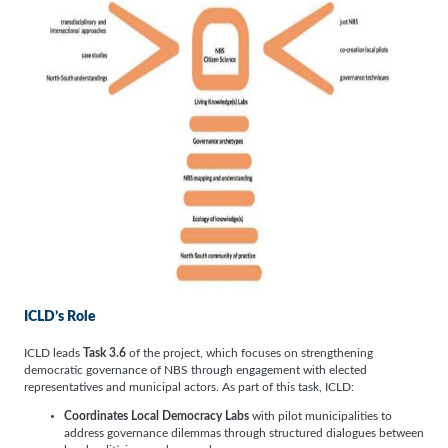
ICLD’s Role
ICLD leads
Task 3.6
of the project, which focuses on strengthening
democratic governance of NBS through engagement with elected
representatives and municipal actors. As part of this task, ICLD:
Coordinates Local Democracy Labs
with pilot municipalities to
address governance dilemmas through structured dialogues between