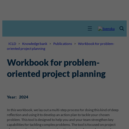
ICLD
>
Knowledge bank
>
Publications
>
Workbook for problem-
oriented project planning
Workbook for problem-
oriented project planning
Year:
2024
In this workbook, we lay out a multi-step process for doing this kind of deep
reflection and using it to develop an action plan to tackle your chosen
problem. This tool is designed to help you and your team strengthen key
capabilities for tackling complex problems. The tool is focused on project