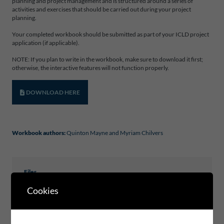
planning and project management and is structured around a series of
activities and exercises that should be carried out during your project
planning.
Your completed workbook should be submitted as part of your ICLD project
application (if applicable).
NOTE: If you plan to write in the workbook, make sure to download it first;
otherwise, the interactive features will not function properly.
DOWNLOAD HERE
Workbook authors:
Quinton Mayne and Myriam Chilvers
Files
Cookies
ICLD_WORKBOOK_PROJECTPLANNING_2025