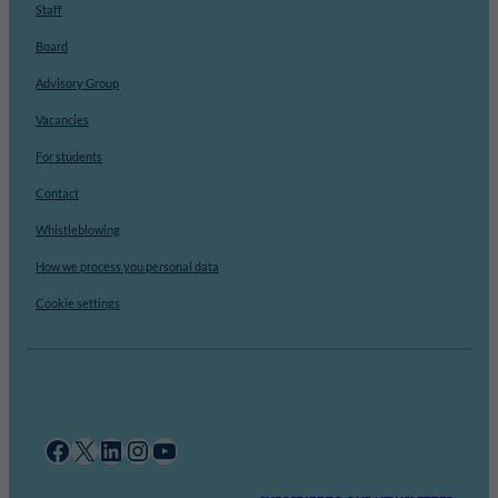
Staff
Board
Advisory Group
Vacancies
For students
Contact
Whistleblowing
How we process you personal data
Cookie settings
Facebook
X
LinkedIn
Instagram
YouTube