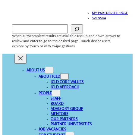
Skip
to
MY PARTNERSHIPPAGE
content
SVENSKA
Sök
When autocomplete results are available use up and down arrows to
review and enter to go to the desired page. Touch device users,
explore by touch or with swipe gestures.
ABOUT US
ABOUT ICLD
ICLD CORE VALUES
ICLD APPROACH
PEOPLE
STAFF
BOARD
ADVISORY GROUP
MENTORS
OUR PARTNERS
PARTNER UNIVERSITIES
JOB VACANCIES