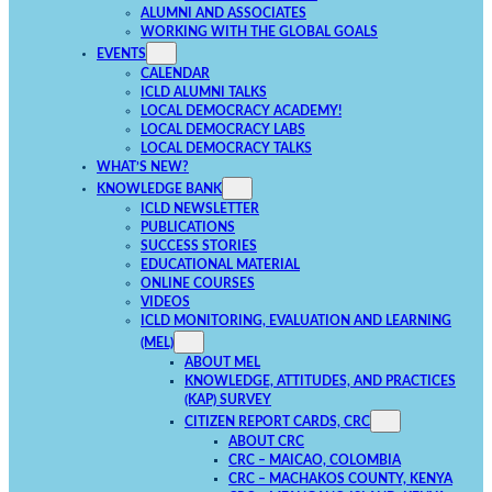
ALUMNI AND ASSOCIATES
WORKING WITH THE GLOBAL GOALS
EVENTS
CALENDAR
ICLD ALUMNI TALKS
LOCAL DEMOCRACY ACADEMY!
LOCAL DEMOCRACY LABS
LOCAL DEMOCRACY TALKS
WHAT’S NEW?
KNOWLEDGE BANK
ICLD NEWSLETTER
PUBLICATIONS
SUCCESS STORIES
EDUCATIONAL MATERIAL
ONLINE COURSES
VIDEOS
ICLD MONITORING, EVALUATION AND LEARNING
(MEL)
ABOUT MEL
KNOWLEDGE, ATTITUDES, AND PRACTICES
(KAP) SURVEY
CITIZEN REPORT CARDS, CRC
ABOUT CRC
CRC – MAICAO, COLOMBIA
CRC – MACHAKOS COUNTY, KENYA