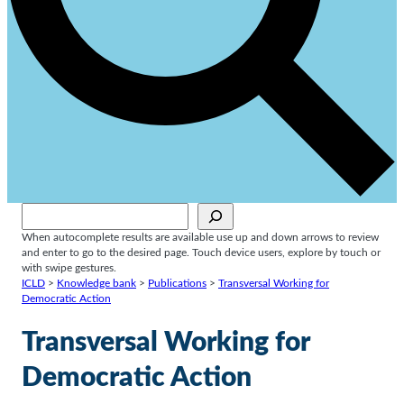
Sök
When autocomplete results are available use up and down arrows to review
and enter to go to the desired page. Touch device users, explore by touch or
with swipe gestures.
ICLD
>
Knowledge bank
>
Publications
>
Transversal Working for
Democratic Action
Transversal Working for
Democratic Action