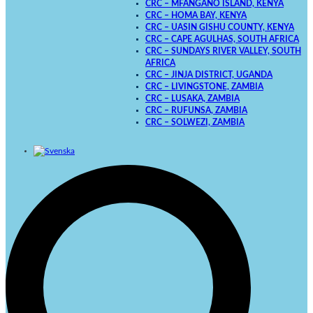
CRC – MFANGANO ISLAND, KENYA
CRC – HOMA BAY, KENYA
CRC – UASIN GISHU COUNTY, KENYA
CRC – CAPE AGULHAS, SOUTH AFRICA
CRC – SUNDAYS RIVER VALLEY, SOUTH
AFRICA
CRC – JINJA DISTRICT, UGANDA
CRC – LIVINGSTONE, ZAMBIA
CRC – LUSAKA, ZAMBIA
CRC – RUFUNSA, ZAMBIA
CRC – SOLWEZI, ZAMBIA