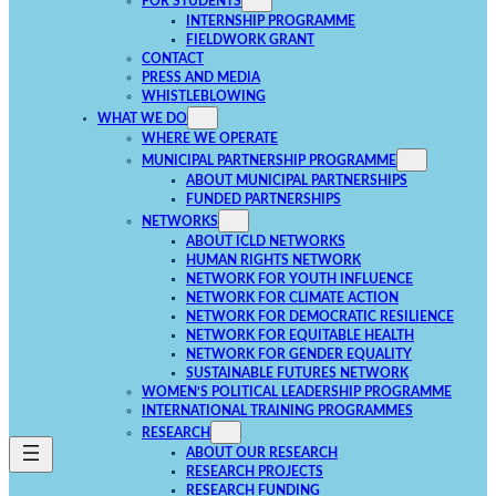
FOR STUDENTS
INTERNSHIP PROGRAMME
FIELDWORK GRANT
CONTACT
PRESS AND MEDIA
WHISTLEBLOWING
WHAT WE DO
WHERE WE OPERATE
MUNICIPAL PARTNERSHIP PROGRAMME
ABOUT MUNICIPAL PARTNERSHIPS
FUNDED PARTNERSHIPS
NETWORKS
ABOUT ICLD NETWORKS
HUMAN RIGHTS NETWORK
NETWORK FOR YOUTH INFLUENCE
NETWORK FOR CLIMATE ACTION
NETWORK FOR DEMOCRATIC RESILIENCE
NETWORK FOR EQUITABLE HEALTH
NETWORK FOR GENDER EQUALITY
SUSTAINABLE FUTURES NETWORK
WOMEN’S POLITICAL LEADERSHIP PROGRAMME
INTERNATIONAL TRAINING PROGRAMMES
RESEARCH
ABOUT OUR RESEARCH
RESEARCH PROJECTS
RESEARCH FUNDING