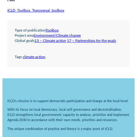
Files
ICLD_Toolbox_Transversal_toolbox
Type of publication
Toolbox
Project area
Environment/Climate change
Global goals
13 – Climate action
17 – Partnerships for the goals
Tags
climate action
ICLD’s mission is to support democratic participation and change at the local level.
With its focus on local democracy, local self-governance and decentralisation,
ICLD strengthens local governments’ capacity to analyse, prioritize and implement
Agenda 2030 in accordance with their own needs, priorities and resources.
The unique combination of practice and theory is a major asset of ICLD.