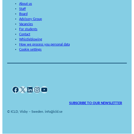
About us
Staff
Board
Advisory Group
Vacancies
For students
Contact
Whistleblowing
How we process you personal data
Cookie settings
Facebook
X
LinkedIn
Instagram
YouTube
SUBSCRIBE TO OUR NEWSLETTER
© ICLD, Visby – Sweden. info@icld.se