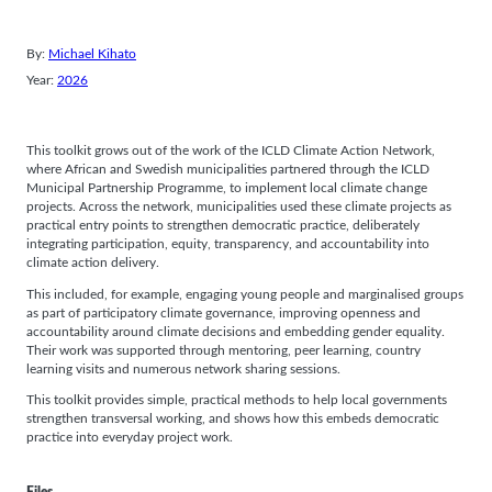
By:
Michael Kihato
Year:
2026
This toolkit grows out of the work of the ICLD Climate Action Network,
where African and Swedish municipalities partnered through the ICLD
Municipal Partnership Programme, to implement local climate change
projects. Across the network, municipalities used these climate projects as
practical entry points to strengthen democratic practice, deliberately
integrating participation, equity, transparency, and accountability into
climate action delivery.
This included, for example, engaging young people and marginalised groups
as part of participatory climate governance, improving openness and
accountability around climate decisions and embedding gender equality.
Their work was supported through mentoring, peer learning, country
learning visits and numerous network sharing sessions.
This toolkit provides simple, practical methods to help local governments
strengthen transversal working, and shows how this embeds democratic
practice into everyday project work.