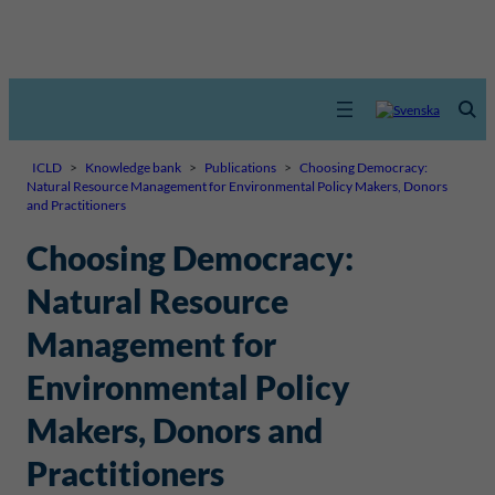
ICLD
>
Knowledge bank
>
Publications
>
Choosing Democracy:
Natural Resource Management for Environmental Policy Makers, Donors
and Practitioners
Choosing Democracy:
Natural Resource
Management for
Environmental Policy
Makers, Donors and
Practitioners