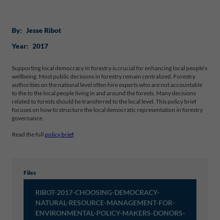
By:
Jesse Ribot
Year:
2017
Supporting local democracy in forestry is crucial for enhancing local people’s
wellbeing. Most public decisions in forestry remain centralized. Forestry
authorities on the national level often hire experts who are not accountable
to the to the local people living in and around the forests. Many decisions
related to forests should be transferred to the local level. This policy brief
focuses on how to structure the local democratic representation in forestry
governance.
Read the full
policy brief
.
Files
RIBOT-2017-CHOOSING-DEMOCRACY-
NATURAL-RESOURCE-MANAGEMENT-FOR-
ENVIRONMENTAL-POLICY-MAKERS-DONORS-