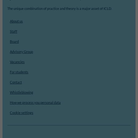
The unique combination of practice and theory is a major asset of ICLD.
About us
Staff
Board
Advisory Group
Vacancies
For students
Contact
Whistleblowing
How we process you personal data
Cookie settings