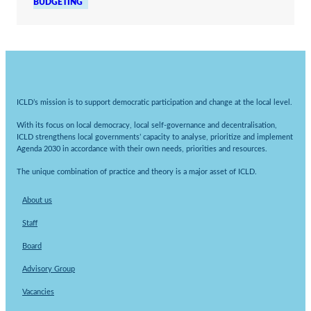
BUDGETING
ICLD’s mission is to support democratic participation and change at the local level.
With its focus on local democracy, local self-governance and decentralisation,
ICLD strengthens local governments’ capacity to analyse, prioritize and implement
Agenda 2030 in accordance with their own needs, priorities and resources.
The unique combination of practice and theory is a major asset of ICLD.
About us
Staff
Board
Advisory Group
Vacancies