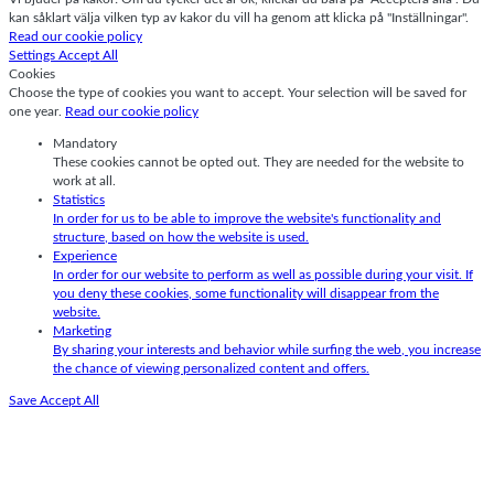
kan såklart välja vilken typ av kakor du vill ha genom att klicka på "Inställningar".
Read our cookie policy
Settings
Accept All
Cookies
Choose the type of cookies you want to accept. Your selection will be saved for
one year.
Read our cookie policy
Mandatory
These cookies cannot be opted out. They are needed for the website to
work at all.
Statistics
In order for us to be able to improve the website's functionality and
structure, based on how the website is used.
Experience
In order for our website to perform as well as possible during your visit. If
you deny these cookies, some functionality will disappear from the
website.
Marketing
By sharing your interests and behavior while surfing the web, you increase
the chance of viewing personalized content and offers.
Save
Accept All