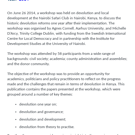
On June 26 2014, a workshop was held on devolution and local
development at the Nairobi Safari Club in Nairobi, Kenya, to discuss the
historic devolution reforms one year after their implementation. The
workshop was organised by Agnes Cornell, Aarhus University, and Michelle
D’Arcy, Trinity College Dublin, with funding from the Swedish International
Centre for Local Democracy and in partnership with the Institute for
Development Studies at the University of Nairobi.
The workshop was attended by 58 participants from a wide range of
backgrounds: civil society; academia; county administration and assemblies;
and the donor community.
The objective of the workshop was to provide an opportunity for
academics, politicians and policy practitioners to reflect on the progress
made and the challenges that remain in terms of devolution in Kenya. This
publication contains the papers presented at the workshop, which were
grouped around a number of key themes:
devolution one year on;
devolution and governance;
devolution and development;
devolution from theory to practise.