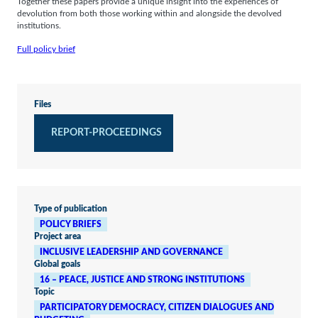
Together these papers provide a unique insight into the experiences of
devolution from both those working within and alongside the devolved
institutions.
Full policy brief
Files
REPORT-PROCEEDINGS
Type of publication
POLICY BRIEFS
Project area
INCLUSIVE LEADERSHIP AND GOVERNANCE
Global goals
16 – PEACE, JUSTICE AND STRONG INSTITUTIONS
Topic
PARTICIPATORY DEMOCRACY, CITIZEN DIALOGUES AND