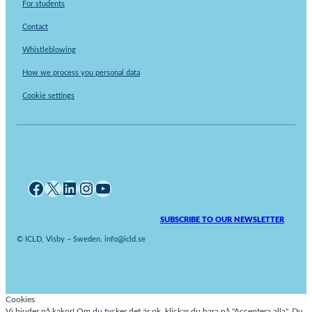
For students
Contact
Whistleblowing
How we process you personal data
Cookie settings
Facebook
X
LinkedIn
Instagram
YouTube
SUBSCRIBE TO OUR NEWSLETTER
© ICLD, Visby – Sweden. info@icld.se
Cookies
Vi bjuder på kakor! Om du tycker det är ok, klickar du bara på "Acceptera alla". Du