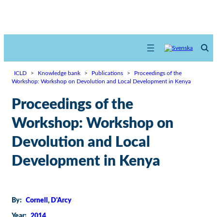
ICLD
>
Knowledge bank
>
Publications
>
Proceedings of the
Workshop: Workshop on Devolution and Local Development in Kenya
Proceedings of the
Workshop: Workshop on
Devolution and Local
Development in Kenya
By:
Cornell
, 
D'Arcy
Year:
2014