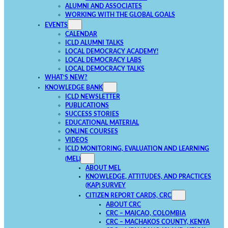
ALUMNI AND ASSOCIATES
WORKING WITH THE GLOBAL GOALS
EVENTS
CALENDAR
ICLD ALUMNI TALKS
LOCAL DEMOCRACY ACADEMY!
LOCAL DEMOCRACY LABS
LOCAL DEMOCRACY TALKS
WHAT’S NEW?
KNOWLEDGE BANK
ICLD NEWSLETTER
PUBLICATIONS
SUCCESS STORIES
EDUCATIONAL MATERIAL
ONLINE COURSES
VIDEOS
ICLD MONITORING, EVALUATION AND LEARNING
(MEL)
ABOUT MEL
KNOWLEDGE, ATTITUDES, AND PRACTICES
(KAP) SURVEY
CITIZEN REPORT CARDS, CRC
ABOUT CRC
CRC – MAICAO, COLOMBIA
CRC – MACHAKOS COUNTY, KENYA