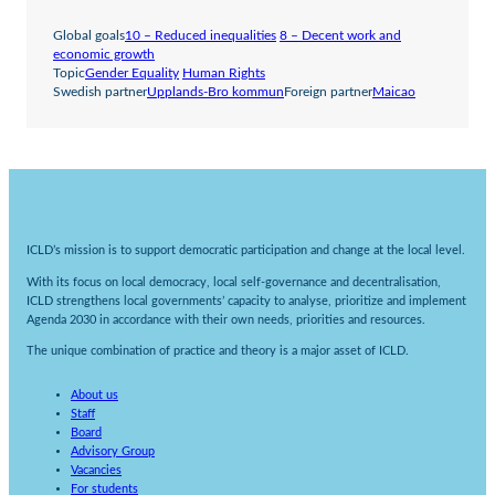
Global goals
10 – Reduced inequalities
8 – Decent work and
economic growth
Topic
Gender Equality
Human Rights
Swedish partner
Upplands-Bro kommun
Foreign partner
Maicao
ICLD’s mission is to support democratic participation and change at the local level.
With its focus on local democracy, local self-governance and decentralisation,
ICLD strengthens local governments’ capacity to analyse, prioritize and implement
Agenda 2030 in accordance with their own needs, priorities and resources.
The unique combination of practice and theory is a major asset of ICLD.
About us
Staff
Board
Advisory Group
Vacancies
For students