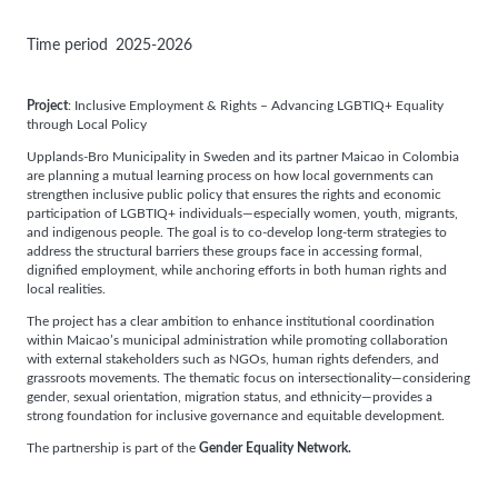
Time period
2025-2026
Project
: Inclusive Employment & Rights – Advancing LGBTIQ+ Equality
through Local Policy
Upplands-Bro Municipality in Sweden and its partner Maicao in Colombia
are planning a mutual learning process on how local governments can
strengthen inclusive public policy that ensures the rights and economic
participation of LGBTIQ+ individuals—especially women, youth, migrants,
and indigenous people. The goal is to co-develop long-term strategies to
address the structural barriers these groups face in accessing formal,
dignified employment, while anchoring efforts in both human rights and
local realities.
The project has a clear ambition to enhance institutional coordination
within Maicao’s municipal administration while promoting collaboration
with external stakeholders such as NGOs, human rights defenders, and
grassroots movements. The thematic focus on intersectionality—considering
gender, sexual orientation, migration status, and ethnicity—provides a
strong foundation for inclusive governance and equitable development.
The partnership is part of the
Gender Equality Network.