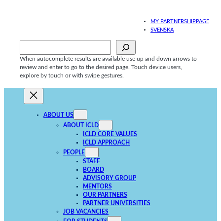
Skip
to
MY PARTNERSHIPPAGE
content
SVENSKA
Sök
When autocomplete results are available use up and down arrows to
review and enter to go to the desired page. Touch device users,
explore by touch or with swipe gestures.
ABOUT US
ABOUT ICLD
ICLD CORE VALUES
ICLD APPROACH
PEOPLE
STAFF
BOARD
ADVISORY GROUP
MENTORS
OUR PARTNERS
PARTNER UNIVERSITIES
JOB VACANCIES