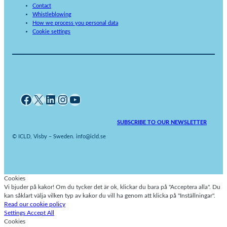
Contact
Whistleblowing
How we process you personal data
Cookie settings
Facebook
X
LinkedIn
Instagram
YouTube
SUBSCRIBE TO OUR NEWSLETTER
© ICLD, Visby – Sweden. info@icld.se
Cookies
Vi bjuder på kakor! Om du tycker det är ok, klickar du bara på "Acceptera alla". Du
kan såklart välja vilken typ av kakor du vill ha genom att klicka på "Inställningar".
Read our cookie policy
Settings
Accept All
Cookies