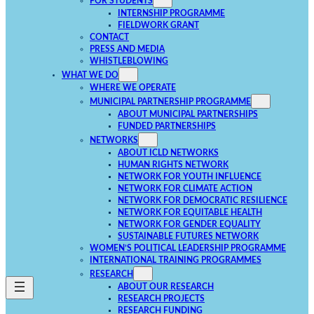
FOR STUDENTS
INTERNSHIP PROGRAMME
FIELDWORK GRANT
CONTACT
PRESS AND MEDIA
WHISTLEBLOWING
WHAT WE DO
WHERE WE OPERATE
MUNICIPAL PARTNERSHIP PROGRAMME
ABOUT MUNICIPAL PARTNERSHIPS
FUNDED PARTNERSHIPS
NETWORKS
ABOUT ICLD NETWORKS
HUMAN RIGHTS NETWORK
NETWORK FOR YOUTH INFLUENCE
NETWORK FOR CLIMATE ACTION
NETWORK FOR DEMOCRATIC RESILIENCE
NETWORK FOR EQUITABLE HEALTH
NETWORK FOR GENDER EQUALITY
SUSTAINABLE FUTURES NETWORK
WOMEN’S POLITICAL LEADERSHIP PROGRAMME
INTERNATIONAL TRAINING PROGRAMMES
RESEARCH
ABOUT OUR RESEARCH
RESEARCH PROJECTS
RESEARCH FUNDING