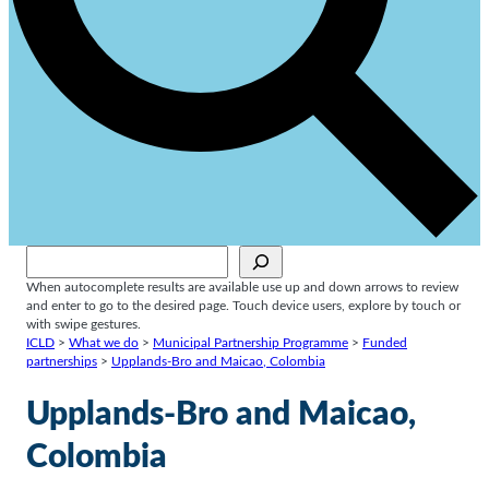
Sök
When autocomplete results are available use up and down arrows to review
and enter to go to the desired page. Touch device users, explore by touch or
with swipe gestures.
ICLD
>
What we do
>
Municipal Partnership Programme
>
Funded
partnerships
>
Upplands-Bro and Maicao, Colombia
Upplands-Bro and Maicao,
Colombia