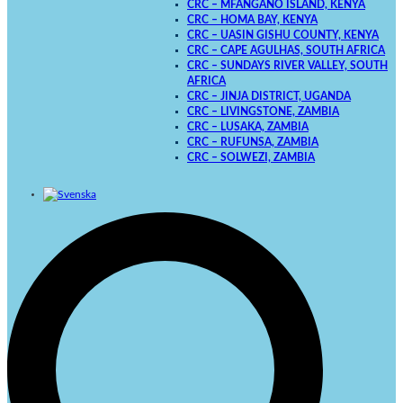
CRC – MFANGANO ISLAND, KENYA
CRC – HOMA BAY, KENYA
CRC – UASIN GISHU COUNTY, KENYA
CRC – CAPE AGULHAS, SOUTH AFRICA
CRC – SUNDAYS RIVER VALLEY, SOUTH
AFRICA
CRC – JINJA DISTRICT, UGANDA
CRC – LIVINGSTONE, ZAMBIA
CRC – LUSAKA, ZAMBIA
CRC – RUFUNSA, ZAMBIA
CRC – SOLWEZI, ZAMBIA