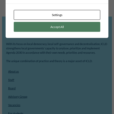
Settings
Accept All
ICLD’s mission is to support democratic participation and change at the local level.
With its focus on local democracy, local self-governance and decentralisation, ICLD
strengthens local governments’ capacity to analyse, prioritize and implement
Agenda 2030 in accordance with their own needs, priorities and resources.
The unique combination of practice and theory is a major asset of ICLD.
About us
Staff
Board
Advisory Group
Vacancies
For students