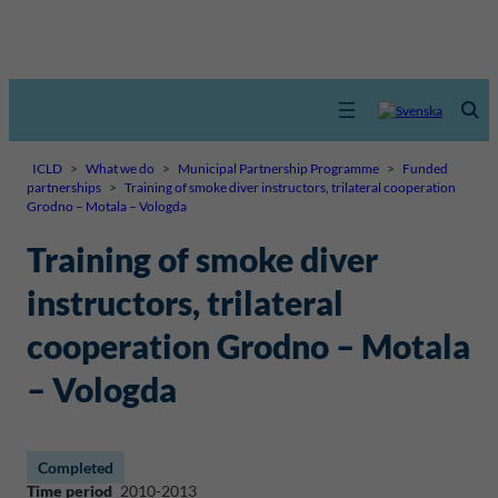
ICLD
>
What we do
>
Municipal Partnership Programme
>
Funded
partnerships
>
Training of smoke diver instructors, trilateral cooperation
Grodno – Motala – Vologda
Training of smoke diver
instructors, trilateral
cooperation Grodno – Motala
– Vologda
Completed
Time period
2010-2013