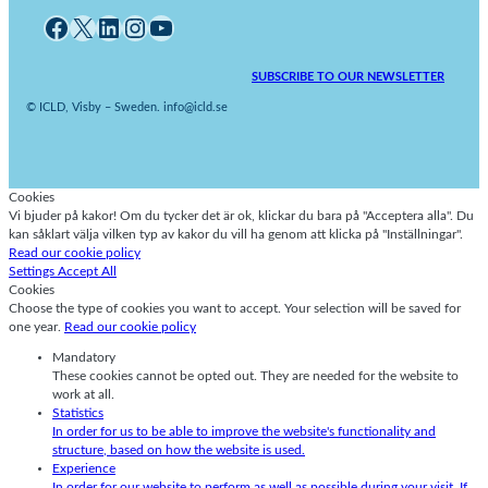
Facebook
X
LinkedIn
Instagram
YouTube
SUBSCRIBE TO OUR NEWSLETTER
© ICLD, Visby – Sweden. info@icld.se
Cookies
Vi bjuder på kakor! Om du tycker det är ok, klickar du bara på "Acceptera alla". Du
kan såklart välja vilken typ av kakor du vill ha genom att klicka på "Inställningar".
Read our cookie policy
Settings
Accept All
Cookies
Choose the type of cookies you want to accept. Your selection will be saved for
one year.
Read our cookie policy
Mandatory
These cookies cannot be opted out. They are needed for the website to
work at all.
Statistics
In order for us to be able to improve the website's functionality and
structure, based on how the website is used.
Experience
In order for our website to perform as well as possible during your visit. If