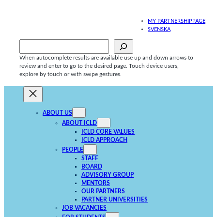
Skip
to
MY PARTNERSHIPPAGE
content
SVENSKA
Sök
When autocomplete results are available use up and down arrows to
review and enter to go to the desired page. Touch device users,
explore by touch or with swipe gestures.
ABOUT US
ABOUT ICLD
ICLD CORE VALUES
ICLD APPROACH
PEOPLE
STAFF
BOARD
ADVISORY GROUP
MENTORS
OUR PARTNERS
PARTNER UNIVERSITIES
JOB VACANCIES