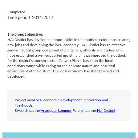
Completed
Time period
2014-2017
The project objective:
HAI District has developed opportunities in the tourism sector, thus creating
new jobs and developing the local economy. HAI District has an effective
gender neutral group composed of politicians, officials and traders who
have established a well-supported growth plan that improved the outlook
for the district’s tourism sector. Growth Plan is based on the local
conditions found while caring for the delicate nature and beautiful
environment of the district. The local economy has strengthened and
developed.
Project area
Local economic development, innovation and
livelihoods
Swedish partner
Arvidsjaur kommun
Foreign partner
Hai District