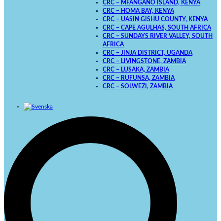
CRC – MFANGANO ISLAND, KENYA
CRC – HOMA BAY, KENYA
CRC – UASIN GISHU COUNTY, KENYA
CRC – CAPE AGULHAS, SOUTH AFRICA
CRC – SUNDAYS RIVER VALLEY, SOUTH
AFRICA
CRC – JINJA DISTRICT, UGANDA
CRC – LIVINGSTONE, ZAMBIA
CRC – LUSAKA, ZAMBIA
CRC – RUFUNSA, ZAMBIA
CRC – SOLWEZI, ZAMBIA