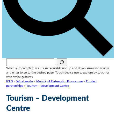
Sök
When autocomplete results are available use up and down arrows to review
and enter to go to the desired page. Touch device users, explore by touch or
with swipe gestures.
ICLD
>
What we do
>
Municipal Partnership Programme
>
Funded
partnerships
>
Tourism – Development Centre
Tourism – Development
Centre