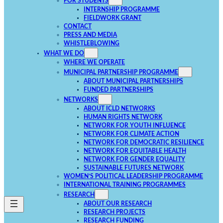
FOR STUDENTS
INTERNSHIP PROGRAMME
FIELDWORK GRANT
CONTACT
PRESS AND MEDIA
WHISTLEBLOWING
WHAT WE DO
WHERE WE OPERATE
MUNICIPAL PARTNERSHIP PROGRAMME
ABOUT MUNICIPAL PARTNERSHIPS
FUNDED PARTNERSHIPS
NETWORKS
ABOUT ICLD NETWORKS
HUMAN RIGHTS NETWORK
NETWORK FOR YOUTH INFLUENCE
NETWORK FOR CLIMATE ACTION
NETWORK FOR DEMOCRATIC RESILIENCE
NETWORK FOR EQUITABLE HEALTH
NETWORK FOR GENDER EQUALITY
SUSTAINABLE FUTURES NETWORK
WOMEN’S POLITICAL LEADERSHIP PROGRAMME
INTERNATIONAL TRAINING PROGRAMMES
RESEARCH
ABOUT OUR RESEARCH
RESEARCH PROJECTS
RESEARCH FUNDING