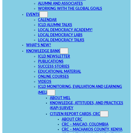
ALUMNI AND ASSOCIATES
WORKING WITH THE GLOBAL GOALS
EVENTS
CALENDAR
ICLD ALUMNI TALKS
LOCAL DEMOCRACY ACADEMY!
LOCAL DEMOCRACY LABS
LOCAL DEMOCRACY TALKS
WHAT’S NEW?
KNOWLEDGE BANK
ICLD NEWSLETTER
PUBLICATIONS
SUCCESS STORIES
EDUCATIONAL MATERIAL
ONLINE COURSES
VIDEOS
ICLD MONITORING, EVALUATION AND LEARNING
(MEL)
ABOUT MEL
KNOWLEDGE, ATTITUDES, AND PRACTICES
(KAP) SURVEY
CITIZEN REPORT CARDS, CRC
ABOUT CRC
CRC – MAICAO, COLOMBIA
CRC – MACHAKOS COUNTY, KENYA