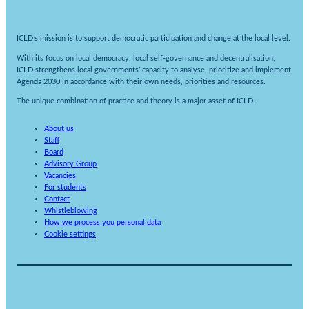
ICLD’s mission is to support democratic participation and change at the local level.
With its focus on local democracy, local self-governance and decentralisation,
ICLD strengthens local governments’ capacity to analyse, prioritize and implement
Agenda 2030 in accordance with their own needs, priorities and resources.
The unique combination of practice and theory is a major asset of ICLD.
About us
Staff
Board
Advisory Group
Vacancies
For students
Contact
Whistleblowing
How we process you personal data
Cookie settings