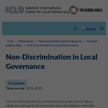
ICLD
>
What we do
>
Municipal Partnership Programme
>
Funded
partnerships
>
Non-Discrimination in Local Governance
Non-Discrimination in Local
Governance
Completed
Time period
2016-2019
The ”Non-Discrimination in Local Governance” project aims to reduce
intolerance amongst local communities especially related to vulnerable