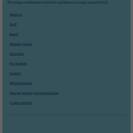
The unique combination of practice and theory is a major asset of ICLD.
About us
Staff
Board
Advisory Group
Vacancies
For students
Contact
Whistleblowing
How we process you personal data
Cookie settings