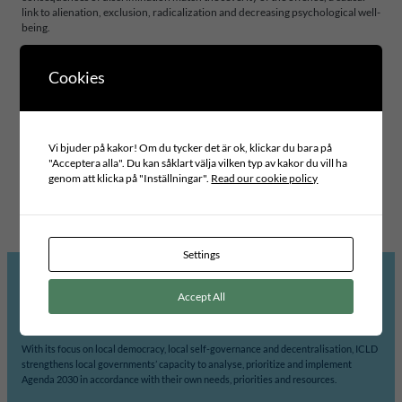
link to alienation, exclusion, radicalization and decreasing psychological well-
being.
Cookies
Project area
INCLUSIVE LEADERSHIP AND GOVERNANCE
Swedish partner
Vi bjuder på kakor! Om du tycker det är ok, klickar du bara på
GÄVLE KOMMUN
"Acceptera alla". Du kan såklart välja vilken typ av kakor du vill ha
Foreign partner
genom att klicka på "Inställningar".
Read our cookie policy
BUFFALO CITY METROPOLITAN MUNICIPALITY
Settings
Accept All
ICLD’s mission is to support democratic participation and change at the local level.
With its focus on local democracy, local self-governance and decentralisation, ICLD
strengthens local governments’ capacity to analyse, prioritize and implement
Agenda 2030 in accordance with their own needs, priorities and resources.