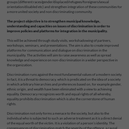
groups (different races/gender/displaced/refugees/foreigners/sexual
orientation/disabled etc) and strengthen integration of these communities for
a more united society and non discriminating community.
The project objective is to strengthen municipal knowledge,
understanding and capacities on issues of discrimination in order to
improve policies and platforms for integration in the municipality.
This will be achieved through study visits, workshadowing of partners,
workshops, seminars, and presentations. The aim is also to create improved
platforms for communication and dialogue on discrimination in the
municipality. The activities will aim to raise awareness as well as spread
knowledge and experience on non-discrimination in a wider perspective in
the organization.
Discrimination runs against the most fundamental values of a modern society.
In fact, it is a threat to democracy, which is predicated on the idea of a society
in which arbitrary hierarchies and preferences based on, for example gender,
ethnic origin, and wealth have been eliminated with a view to achieving
equality. Democracy recognizes worth and equal rights of all whereby,
equality prohibits discrimination which is also the cornerstone of human
rights.
Discrimination not only forms a menace to the society, but also to the
individual who is subjected to such an adverse treatment as it is a direct denial
of the equal worth of the victim. It is a violation of a person’s identity. The
consequences of discrimination match the severity of the offence, a causal