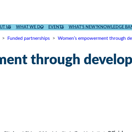
UT US
WHAT WE DO
EVENTS
WHAT’S NEW?
KNOWLEDGE BA
>
Funded partnerships
>
Women’s empowerment through dev
nt through developm