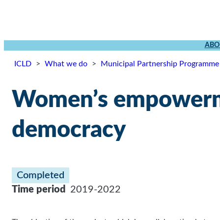
ABO
ICLD
>
What we do
>
Municipal Partnership Programme
Women’s empowerme
democracy
Completed
Time period
2019-2022