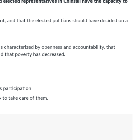
nd elected representatives in Chinsali have the capacity to
, and that the elected politians should have decided on a
is characterized by openness and accountability, that
and that poverty has decreased.
s participation
y to take care of them.