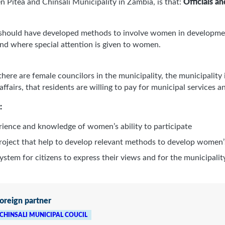
n Piteå and Chinsali Municipality in Zambia, is that:
Officials a
 should have developed methods to involve women in development
nd where special attention is given to women.
re are female councilors in the municipality, the municipality 
 affairs, that residents are willing to pay for municipal services 
:
erience and knowledge of women’s ability to participate
project that help to develop relevant methods to develop women’
stem for citizens to express their views and for the municipalit
oreign partner
CHINSALI MUNICIPAL COUCIL