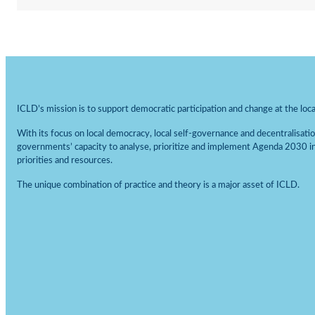
Statistics
In order for
us to be
able to
improve the
website's
ICLD’s mission is to support democratic participation and change at the local
functionality
and
With its focus on local democracy, local self-governance and decentralisati
structure,
governments’ capacity to analyse, prioritize and implement Agenda 2030 i
based on
priorities and resources.
how the
website is
The unique combination of practice and theory is a major asset of ICLD.
used.
Experience
In order for
our website
to perform
as well as
possible