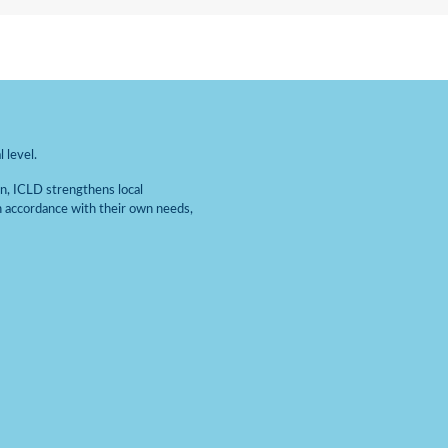
 level.
on, ICLD strengthens local
n accordance with their own needs,