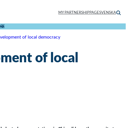
MY PARTNERSHIPPAGE
SVENSKA
NK
elopment of local democracy
ent of local