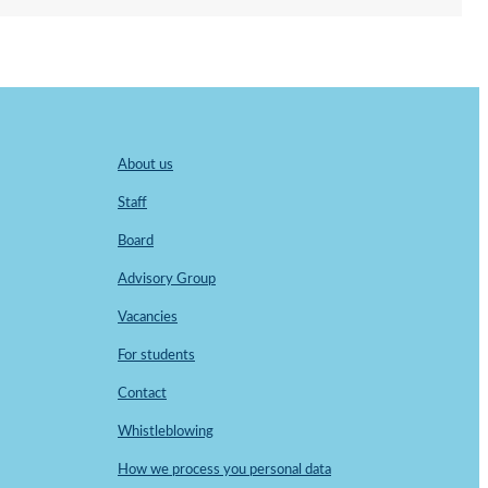
About us
Staff
Board
Advisory Group
Vacancies
For students
Contact
Whistleblowing
How we process you personal data