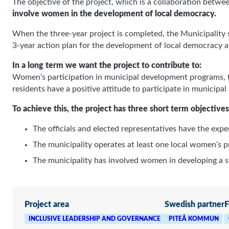
The objective of the project, which is a collaboration betwee
involve women in the development of local democracy.
When the three-year project is completed, the Municipality
3-year action plan for the development of local democracy a
In a long term we want the project to contribute to:
Women’s participation in municipal development programs, the
residents have a positive attitude to participate in municipal
To achieve this, the project has three short term objectives
The officials and elected representatives have the exp
Mandatory
These
The municipality operates at least one local women’s 
cookies
The municipality has involved women in developing a sy
cannot be
opted out.
They are
needed for
the website
Project area
Swedish partner
F
to work at
all.
INCLUSIVE LEADERSHIP AND GOVERNANCE
PITEÅ KOMMUN