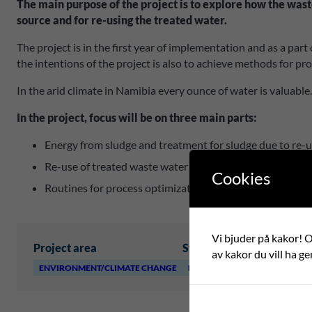
The main purpose of the project is to explore how the wast
source and for re-using the treated water.
The project is in the first year of implementation and as a par
the intentions of the project is also to achieve methods for pr
In the arid climate in Namibia every ounce of water is valuable
In the project, focus will be on three main parts:
Energy from sludge and treatment for sludge due to re-
Re-use of treated waste water
Cookies
Routines for process optimization within the plant.
Vi bjuder på kakor! Om
Project area
Swedish partner
Foreign 
av kakor du vill ha ge
ENVIRONMENT/CLIMATE CHANGE
HÖÖR KOMMUN
LÜDERIT