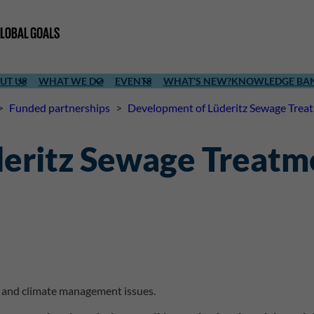
UT US
WHAT WE DO
EVENTS
WHAT’S NEW?
KNOWLEDGE BA
>
Funded partnerships
>
Development of Lüderitz Sewage Trea
eritz Sewage Treatm
l and climate management issues.