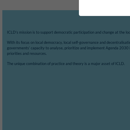
ICLD’s mission is to support democratic participation and change at the loca
With its focus on local democracy, local self-governance and decentralisat
governments’ capacity to analyse, prioritize and implement Agenda 2030 
priorities and resources.
The unique combination of practice and theory is a major asset of ICLD.