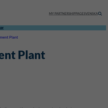
MY PARTNERSHIPPAGE
SVENSKA
NK
tment Plant
ent Plant