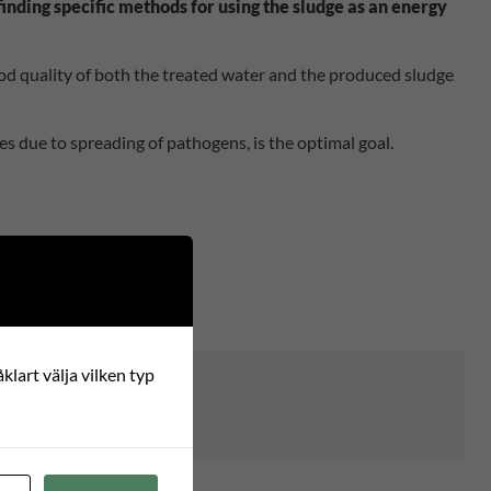
inding specific methods for using the sludge as an energy
 good quality of both the treated water and the produced sludge
es due to spreading of pathogens, is the optimal goal.
klart välja vilken typ