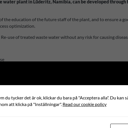
e water plant in Lüderitz, Namibia, can be developed through f
t of the education of the future staff of the plant, and to ensure a
ocess optimization.
. Re-use of treated waste water without any risk for causing diseas
use
 du tycker det är ok, klickar du bara på "Acceptera alla". Du kan så
partner
nom att klicka på "Inställningar".
Read our cookie policy
Z TOWN COUNCIL