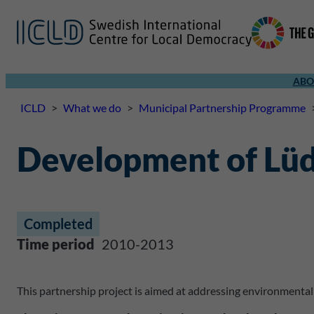
ABO
ICLD
>
What we do
>
Municipal Partnership Programme
Development of Lüd
Completed
Time period
2010-2013
This partnership project is aimed at addressing environmenta