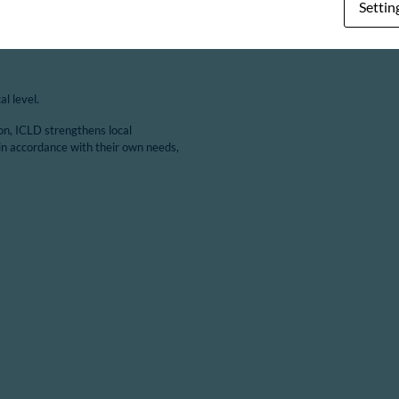
Settin
l level.
ion, ICLD strengthens local
in accordance with their own needs,