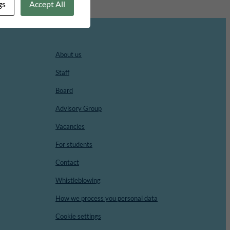
gs
Accept All
About us
Staff
Board
Advisory Group
Vacancies
For students
Contact
Whistleblowing
How we process you personal data
Cookie settings