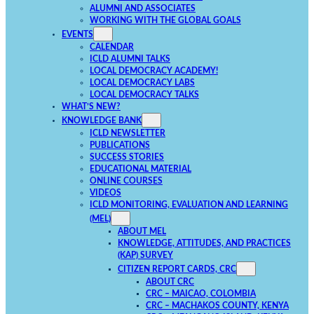
ALUMNI AND ASSOCIATES
WORKING WITH THE GLOBAL GOALS
EVENTS
CALENDAR
ICLD ALUMNI TALKS
LOCAL DEMOCRACY ACADEMY!
LOCAL DEMOCRACY LABS
LOCAL DEMOCRACY TALKS
WHAT’S NEW?
KNOWLEDGE BANK
ICLD NEWSLETTER
PUBLICATIONS
SUCCESS STORIES
EDUCATIONAL MATERIAL
ONLINE COURSES
VIDEOS
ICLD MONITORING, EVALUATION AND LEARNING
(MEL)
ABOUT MEL
KNOWLEDGE, ATTITUDES, AND PRACTICES
(KAP) SURVEY
CITIZEN REPORT CARDS, CRC
ABOUT CRC
CRC – MAICAO, COLOMBIA
CRC – MACHAKOS COUNTY, KENYA