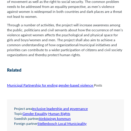
of movement as well as the right to social security. The common problem
needs to be addressed from an equality perspective, as men’s violence
against women is widespread in both countries and dark places are a threat
not least to women.
Through a number of activities, the project will increase awareness among
the public, politicians and civil servants about how the occurrence of men’s
violence against women affects the psychological and physical space for
girls and boys/women and men. The project shall also aim to achieve a
common understanding of how organizational/municipal initiatives and
priorities can contribute to a wider participation of citizens and civil society
organizations and thereby protect human rights.
Related
Municipal Partnership for ending gender-based violence
Posts
Project area
Inclusive leadership and governance
Topic
Gender Equality
Human Rights
Swedish partner
Jönköpings kommun
Foreign partner
Stellenbosch Local Municipality