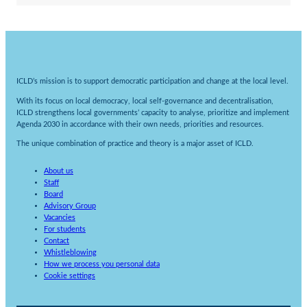
ICLD’s mission is to support democratic participation and change at the local level.
With its focus on local democracy, local self-governance and decentralisation,
ICLD strengthens local governments’ capacity to analyse, prioritize and implement
Agenda 2030 in accordance with their own needs, priorities and resources.
The unique combination of practice and theory is a major asset of ICLD.
About us
Staff
Board
Advisory Group
Vacancies
For students
Contact
Whistleblowing
How we process you personal data
Cookie settings