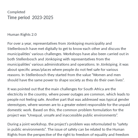
Completed
Time period
2023-2025
Human Rights 2.0
For over a year, representatives from Jönköping municipality and
Stellenbosch have met digitally to get to know each other and discuss the
municipalities’ various challenges. Workshops have also been carried out in
both Stellenbosch and Jönköping with representatives from the
municipalities’ various administrations and operations. In Jönköping, it was
about specific areas/places where people do not feel safe for various
reasons. In Stellenbosch they started from the value “Women and men
should have the same power to shape society as they do their own lives”.
It was pointed out that the main challenges for South Africa are the
electricity in the country, where power outages are common, which leads to
people not feeling safe. Another part that was addressed was typical gender
stereotypes, where women are to a greater extent responsible for the unpaid
domestic work. Based on this, the common problem formulation for the
project was “Unequal, unsafe and inaccessible public environments”.
During a joint workshop, the project’s problem was reformulated to “safety
in public environments”. The issue of safety can be related to the Human
Rights from the perspective of the right to freedom of equality and freedom