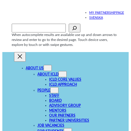
Skip
to
MY PARTNERSHIPPAGE
content
SVENSKA
Sök
When autocomplete results are available use up and down arrows to
review and enter to go to the desired page. Touch device users,
explore by touch or with swipe gestures.
ABOUT US
ABOUT ICLD
ICLD CORE VALUES
ICLD APPROACH
PEOPLE
STAFF
BOARD
ADVISORY GROUP
MENTORS
OUR PARTNERS
PARTNER UNIVERSITIES
JOB VACANCIES