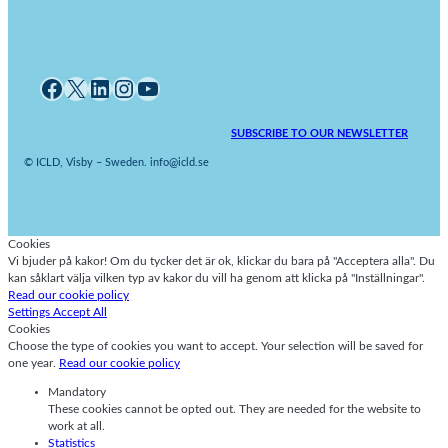
Facebook
X
LinkedIn
Instagram
YouTube
SUBSCRIBE TO OUR NEWSLETTER
© ICLD, Visby – Sweden. info@icld.se
Cookies
Vi bjuder på kakor! Om du tycker det är ok, klickar du bara på "Acceptera alla". Du
kan såklart välja vilken typ av kakor du vill ha genom att klicka på "Inställningar".
Read our cookie policy
Settings
Accept All
Cookies
Choose the type of cookies you want to accept. Your selection will be saved for
one year.
Read our cookie policy
Mandatory
These cookies cannot be opted out. They are needed for the website to
work at all.
Statistics