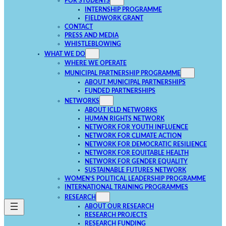
FOR STUDENTS
INTERNSHIP PROGRAMME
FIELDWORK GRANT
CONTACT
PRESS AND MEDIA
WHISTLEBLOWING
WHAT WE DO
WHERE WE OPERATE
MUNICIPAL PARTNERSHIP PROGRAMME
ABOUT MUNICIPAL PARTNERSHIPS
FUNDED PARTNERSHIPS
NETWORKS
ABOUT ICLD NETWORKS
HUMAN RIGHTS NETWORK
NETWORK FOR YOUTH INFLUENCE
NETWORK FOR CLIMATE ACTION
NETWORK FOR DEMOCRATIC RESILIENCE
NETWORK FOR EQUITABLE HEALTH
NETWORK FOR GENDER EQUALITY
SUSTAINABLE FUTURES NETWORK
WOMEN’S POLITICAL LEADERSHIP PROGRAMME
INTERNATIONAL TRAINING PROGRAMMES
RESEARCH
ABOUT OUR RESEARCH
RESEARCH PROJECTS
RESEARCH FUNDING