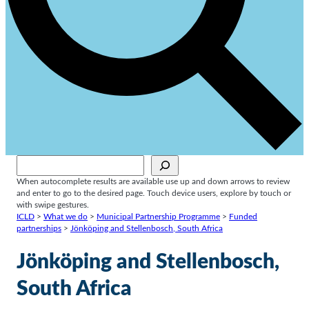
Sök
When autocomplete results are available use up and down arrows to review
and enter to go to the desired page. Touch device users, explore by touch or
with swipe gestures.
ICLD
>
What we do
>
Municipal Partnership Programme
>
Funded
partnerships
>
Jönköping and Stellenbosch, South Africa
Jönköping and Stellenbosch,
South Africa