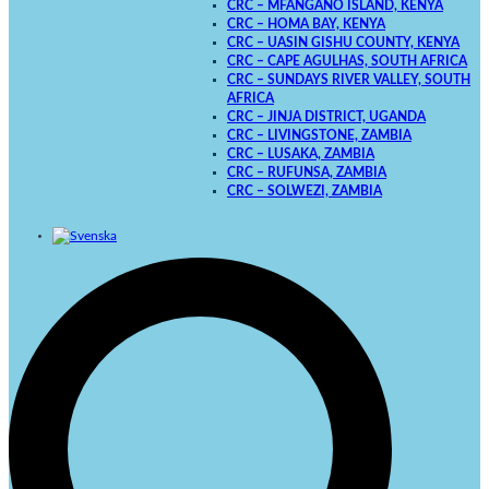
CRC – MFANGANO ISLAND, KENYA
CRC – HOMA BAY, KENYA
CRC – UASIN GISHU COUNTY, KENYA
CRC – CAPE AGULHAS, SOUTH AFRICA
CRC – SUNDAYS RIVER VALLEY, SOUTH
AFRICA
CRC – JINJA DISTRICT, UGANDA
CRC – LIVINGSTONE, ZAMBIA
CRC – LUSAKA, ZAMBIA
CRC – RUFUNSA, ZAMBIA
CRC – SOLWEZI, ZAMBIA