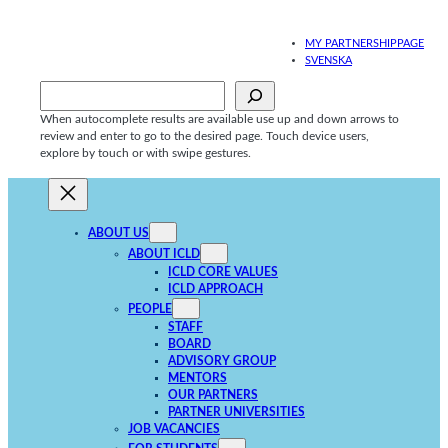
Skip
to
MY PARTNERSHIPPAGE
content
SVENSKA
Sök
When autocomplete results are available use up and down arrows to
review and enter to go to the desired page. Touch device users,
explore by touch or with swipe gestures.
ABOUT US
ABOUT ICLD
ICLD CORE VALUES
ICLD APPROACH
PEOPLE
STAFF
BOARD
ADVISORY GROUP
MENTORS
OUR PARTNERS
PARTNER UNIVERSITIES
JOB VACANCIES