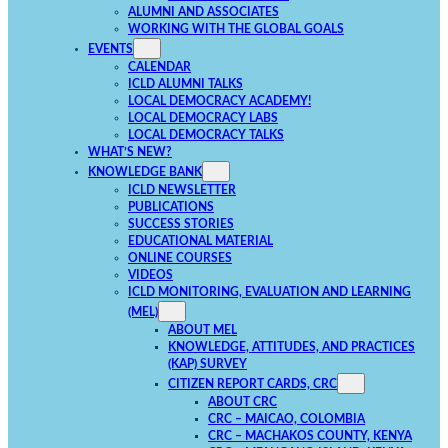
ALUMNI AND ASSOCIATES
WORKING WITH THE GLOBAL GOALS
EVENTS
CALENDAR
ICLD ALUMNI TALKS
LOCAL DEMOCRACY ACADEMY!
LOCAL DEMOCRACY LABS
LOCAL DEMOCRACY TALKS
WHAT’S NEW?
KNOWLEDGE BANK
ICLD NEWSLETTER
PUBLICATIONS
SUCCESS STORIES
EDUCATIONAL MATERIAL
ONLINE COURSES
VIDEOS
ICLD MONITORING, EVALUATION AND LEARNING
(MEL)
ABOUT MEL
KNOWLEDGE, ATTITUDES, AND PRACTICES
(KAP) SURVEY
CITIZEN REPORT CARDS, CRC
ABOUT CRC
CRC – MAICAO, COLOMBIA
CRC – MACHAKOS COUNTY, KENYA