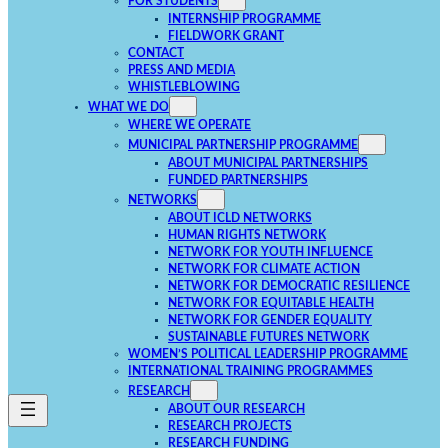
FOR STUDENTS
INTERNSHIP PROGRAMME
FIELDWORK GRANT
CONTACT
PRESS AND MEDIA
WHISTLEBLOWING
WHAT WE DO
WHERE WE OPERATE
MUNICIPAL PARTNERSHIP PROGRAMME
ABOUT MUNICIPAL PARTNERSHIPS
FUNDED PARTNERSHIPS
NETWORKS
ABOUT ICLD NETWORKS
HUMAN RIGHTS NETWORK
NETWORK FOR YOUTH INFLUENCE
NETWORK FOR CLIMATE ACTION
NETWORK FOR DEMOCRATIC RESILIENCE
NETWORK FOR EQUITABLE HEALTH
NETWORK FOR GENDER EQUALITY
SUSTAINABLE FUTURES NETWORK
WOMEN’S POLITICAL LEADERSHIP PROGRAMME
INTERNATIONAL TRAINING PROGRAMMES
RESEARCH
ABOUT OUR RESEARCH
RESEARCH PROJECTS
RESEARCH FUNDING