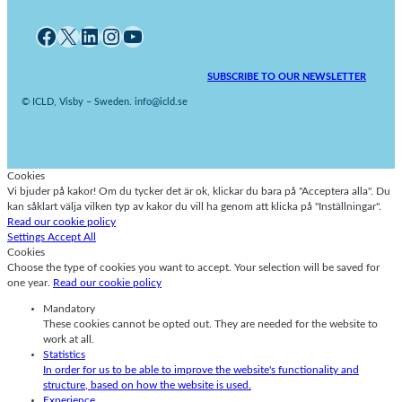
Facebook
X
LinkedIn
Instagram
YouTube
SUBSCRIBE TO OUR NEWSLETTER
© ICLD, Visby – Sweden. info@icld.se
Cookies
Vi bjuder på kakor! Om du tycker det är ok, klickar du bara på "Acceptera alla". Du
kan såklart välja vilken typ av kakor du vill ha genom att klicka på "Inställningar".
Read our cookie policy
Settings
Accept All
Cookies
Choose the type of cookies you want to accept. Your selection will be saved for
one year.
Read our cookie policy
Mandatory
These cookies cannot be opted out. They are needed for the website to
work at all.
Statistics
In order for us to be able to improve the website's functionality and
structure, based on how the website is used.
Experience