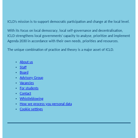
ICLD’s mission is to support democratic participation and change at the local level.
With its focus on local democracy, local self-governance and decentralisation,
ICLD strengthens local governments’ capacity to analyse, prioritize and implement
Agenda 2030 in accordance with their own needs, priorities and resources.
The unique combination of practice and theory is a major asset of ICLD.
About us
Staff
Board
Advisory Group
Vacancies
For students
Contact
Whistleblowing
How we process you personal data
Cookie settings