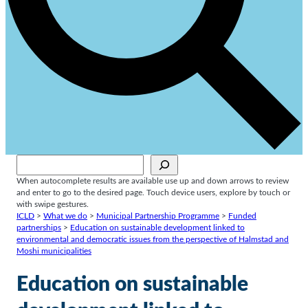
Sök
When autocomplete results are available use up and down arrows to review
and enter to go to the desired page. Touch device users, explore by touch or
with swipe gestures.
ICLD
>
What we do
>
Municipal Partnership Programme
>
Funded
partnerships
>
Education on sustainable development linked to
environmental and democratic issues from the perspective of Halmstad and
Moshi municipalities
Education on sustainable