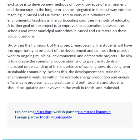
exchange is to develop new methods of how knowledge of environment
and democracy, in the long-term, can be integrated in the best way into the
teaching in Moshi and Halmstad, and to carry out initiatives of
environmental teaching in the participating countries methods of education.
A further goal of the project is to improve the cooperation between the
schools and other municipal authorities in Moshi and Halmstad on these
actual questions.
By, within the framework of the project, reprocessing, the students will have
the opportunity to be a part of the development and connect their project
work to ongoing municipal environmental and democratic projects. The aim
is to increase the communal cooperation and to give the students an
increased understanding of the importance of working towards a long term
sustainable community. Besides this, the development of sustainable
environmental ventures within, for example energy production and energy
efficiency is progressing at a great rate, and both teachers and students
should be updated and involved in the work in Moshi and Halmstad.
Project area
Education
Swedish partner
Halmstads kommun
Foreign partner
Moshi Municipality