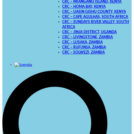
CRC – MFANGANO ISLAND, KENYA
CRC – HOMA BAY, KENYA
CRC – UASIN GISHU COUNTY, KENYA
CRC – CAPE AGULHAS, SOUTH AFRICA
CRC – SUNDAYS RIVER VALLEY, SOUTH
AFRICA
CRC – JINJA DISTRICT, UGANDA
CRC – LIVINGSTONE, ZAMBIA
CRC – LUSAKA, ZAMBIA
CRC – RUFUNSA, ZAMBIA
CRC – SOLWEZI, ZAMBIA