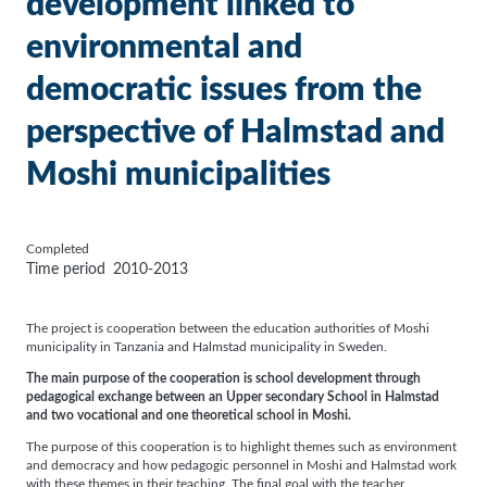
development linked to
environmental and
democratic issues from the
perspective of Halmstad and
Moshi municipalities
Completed
Time period
2010-2013
The project is cooperation between the education authorities of Moshi
municipality in Tanzania and Halmstad municipality in Sweden.
The main purpose of the cooperation is school development through
pedagogical exchange between an Upper secondary School in Halmstad
and two vocational and one theoretical school in Moshi.
The purpose of this cooperation is to highlight themes such as environment
and democracy and how pedagogic personnel in Moshi and Halmstad work
with these themes in their teaching. The final goal with the teacher