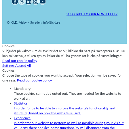
Facebook
X
LinkedIn
Instagram
YouTube
SUBSCRIBE TO OUR NEWSLETTER
© ICLD, Visby – Sweden. info@icld.se
Cookies
Vi bjuder på kakor! Om du tycker det är ok, klickar du bara på "Acceptera alla". Du
kan såklart välja vilken typ av kakor du vill ha genom att klicka på "Inställningar".
Read our cookie policy
Settings
Accept All
Cookies
Choose the type of cookies you want to accept. Your selection will be saved for
one year.
Read our cookie policy
Mandatory
These cookies cannot be opted out. They are needed for the website to
work at all.
Statistics
In order for us to be able to improve the website's functionality and
structure, based on how the website is used.
Experience
In order for our website to perform as well as possible during your visit. If
you deny these cookies, some functionality will disappear from the