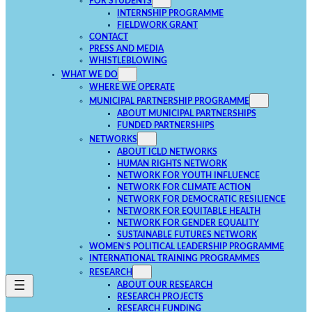
FOR STUDENTS
INTERNSHIP PROGRAMME
FIELDWORK GRANT
CONTACT
PRESS AND MEDIA
WHISTLEBLOWING
WHAT WE DO
WHERE WE OPERATE
MUNICIPAL PARTNERSHIP PROGRAMME
ABOUT MUNICIPAL PARTNERSHIPS
FUNDED PARTNERSHIPS
NETWORKS
ABOUT ICLD NETWORKS
HUMAN RIGHTS NETWORK
NETWORK FOR YOUTH INFLUENCE
NETWORK FOR CLIMATE ACTION
NETWORK FOR DEMOCRATIC RESILIENCE
NETWORK FOR EQUITABLE HEALTH
NETWORK FOR GENDER EQUALITY
SUSTAINABLE FUTURES NETWORK
WOMEN’S POLITICAL LEADERSHIP PROGRAMME
INTERNATIONAL TRAINING PROGRAMMES
RESEARCH
ABOUT OUR RESEARCH
RESEARCH PROJECTS
RESEARCH FUNDING