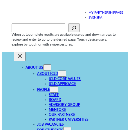
Skip
to
MY PARTNERSHIPPAGE
content
SVENSKA
Sök
When autocomplete results are available use up and down arrows to
review and enter to go to the desired page. Touch device users,
explore by touch or with swipe gestures.
ABOUT US
ABOUT ICLD
ICLD CORE VALUES
ICLD APPROACH
PEOPLE
STAFF
BOARD
ADVISORY GROUP
MENTORS
OUR PARTNERS
PARTNER UNIVERSITIES
JOB VACANCIES