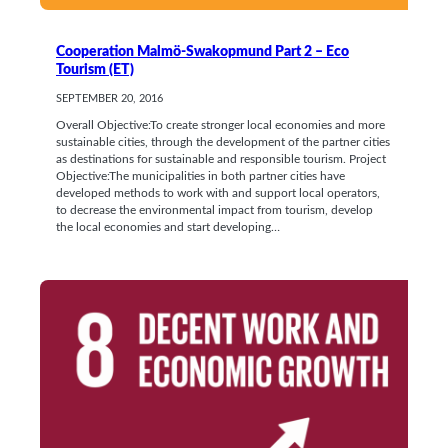
Cooperation Malmö-Swakopmund Part 2 – Eco
Tourism (ET)
SEPTEMBER 20, 2016
Overall Objective:To create stronger local economies and more
sustainable cities, through the development of the partner cities
as destinations for sustainable and responsible tourism. Project
Objective:The municipalities in both partner cities have
developed methods to work with and support local operators,
to decrease the environmental impact from tourism, develop
the local economies and start developing…