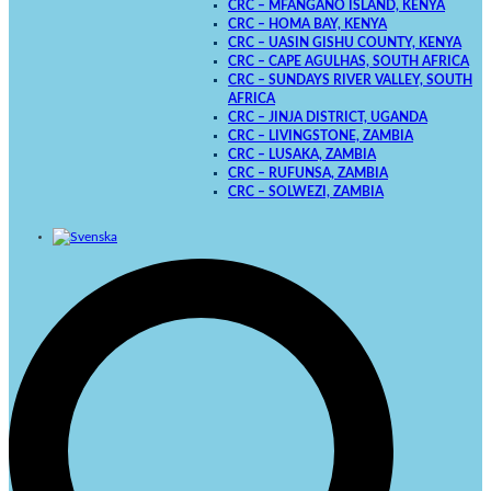
CRC – MFANGANO ISLAND, KENYA
CRC – HOMA BAY, KENYA
CRC – UASIN GISHU COUNTY, KENYA
CRC – CAPE AGULHAS, SOUTH AFRICA
CRC – SUNDAYS RIVER VALLEY, SOUTH
AFRICA
CRC – JINJA DISTRICT, UGANDA
CRC – LIVINGSTONE, ZAMBIA
CRC – LUSAKA, ZAMBIA
CRC – RUFUNSA, ZAMBIA
CRC – SOLWEZI, ZAMBIA