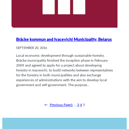
Bräcke kommun and Ivacevichi Municipality, Belarus
SEPTEMBER 20, 2016
Local economic development through sustainable forestry.
Bräcke municipality finished the inception phase in February
2009 and agreed to apply for a project about developing
forestry in Ivacevichi, to build networks between representatives
for the forestry in both municipalities and also exchange
experiences of administrations with the aim to develop local
government and self-government. The purpose…
←
Previous Page
1
…
3
4
5