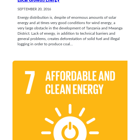
Local Growth/Energy
SEPTEMBER 20, 2016
Energy distribution is, despite of enormous amounts of solar
energy and at times very good conditions for wind energy, a
very large obstacle in the development of Tanzania and Mwanga
District. Lack of energy, in addition to technical barriers and
general problems, creates deforestation of solid fuel and illegal
logging in order to produce coal…