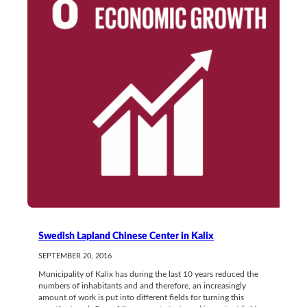
Swedish Lapland Chinese Center in Kalix
SEPTEMBER 20, 2016
Municipality of Kalix has during the last 10 years reduced the
numbers of inhabitants and and therefore, an increasingly
amount of work is put into different fields for turning this