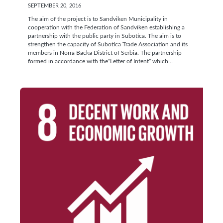
SEPTEMBER 20, 2016
The aim of the project is to Sandviken Municipality in
cooperation with the Federation of Sandviken establishing a
partnership with the public party in Subotica. The aim is to
strengthen the capacity of Subotica Trade Association and its
members in Norra Backa District of Serbia. The partnership
formed in accordance with the”Letter of Intent” which…