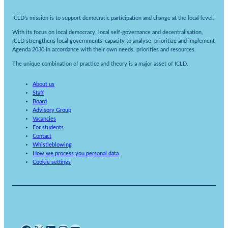
ICLD’s mission is to support democratic participation and change at the local level.
With its focus on local democracy, local self-governance and decentralisation,
ICLD strengthens local governments’ capacity to analyse, prioritize and implement
Agenda 2030 in accordance with their own needs, priorities and resources.
The unique combination of practice and theory is a major asset of ICLD.
About us
Staff
Board
Advisory Group
Vacancies
For students
Contact
Whistleblowing
How we process you personal data
Cookie settings