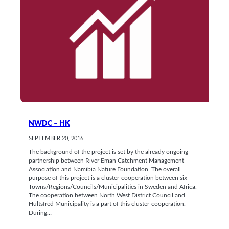
NWDC – HK
SEPTEMBER 20, 2016
The background of the project is set by the already ongoing
partnership between River Eman Catchment Management
Association and Namibia Nature Foundation. The overall
purpose of this project is a cluster-cooperation between six
Towns/Regions/Councils/Municipalities in Sweden and Africa.
The cooperation between North West District Council and
Hultsfred Municipality is a part of this cluster-cooperation.
During…