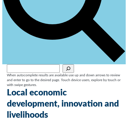
Sök
When autocomplete results are available use up and down arrows to review
and enter to go to the desired page. Touch device users, explore by touch or
with swipe gestures.
Local economic
development, innovation and
livelihoods