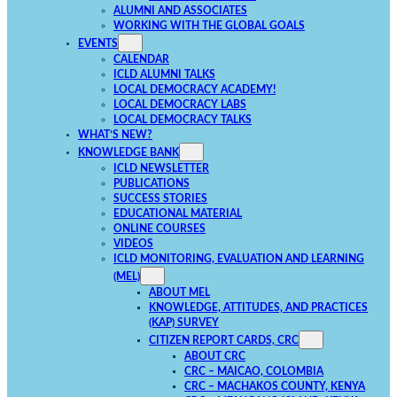
ALUMNI AND ASSOCIATES
WORKING WITH THE GLOBAL GOALS
EVENTS
CALENDAR
ICLD ALUMNI TALKS
LOCAL DEMOCRACY ACADEMY!
LOCAL DEMOCRACY LABS
LOCAL DEMOCRACY TALKS
WHAT’S NEW?
KNOWLEDGE BANK
ICLD NEWSLETTER
PUBLICATIONS
SUCCESS STORIES
EDUCATIONAL MATERIAL
ONLINE COURSES
VIDEOS
ICLD MONITORING, EVALUATION AND LEARNING
(MEL)
ABOUT MEL
KNOWLEDGE, ATTITUDES, AND PRACTICES
(KAP) SURVEY
CITIZEN REPORT CARDS, CRC
ABOUT CRC
CRC – MAICAO, COLOMBIA
CRC – MACHAKOS COUNTY, KENYA