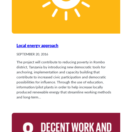
Local energy approach
SEPTEMBER 20, 2016
The project will contribute to reducing poverty in Rombo
district, Tanzania by introducing new democratic tools for
anchoring, implementation and capacity building that
contribute to increased civic participation and democratic
possibilities for influence. Through the use of education,
information/pilot plants in order to help increase locally
produced renewable energy that streamline working methods
and long-term…