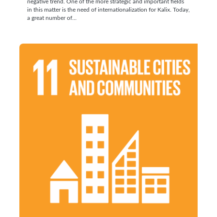
negative trend. One of the more strategic and important fields
in this matter is the need of internationalization for Kalix. Today,
a great number of…