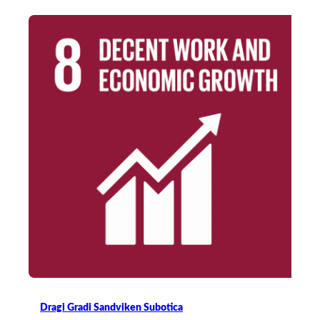
Dragi Gradi Sandviken Subotica