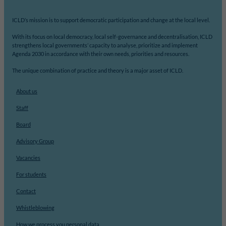
ICLD’s mission is to support democratic participation and change at the local level.
With its focus on local democracy, local self-governance and decentralisation, ICLD
strengthens local governments’ capacity to analyse, prioritize and implement
Agenda 2030 in accordance with their own needs, priorities and resources.
The unique combination of practice and theory is a major asset of ICLD.
About us
Staff
Board
Advisory Group
Vacancies
For students
Contact
Whistleblowing
How we process you personal data