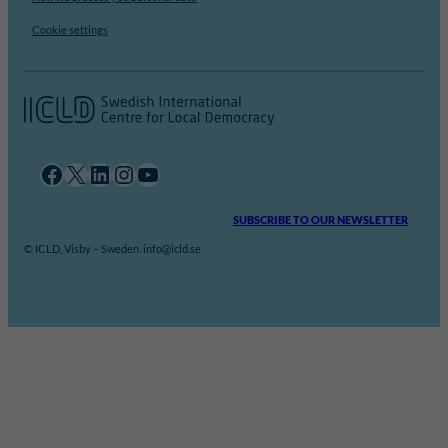
Cookie settings
Facebook
X
LinkedIn
Instagram
YouTube
SUBSCRIBE TO OUR NEWSLETTER
© ICLD, Visby – Sweden. info@icld.se