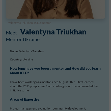
Valentyna Triukhan, ICLD mentor
Valentyna Triukhan
Mentor Ukraine
Name:
Valentyna Triukhan
Country:
Ukraine
How long have you been a mentor and How did you learn
about ICLD?
I have been working as a mentor since August 2025. I first learned
about the ICLD programme from a colleague who recommended the
initiative to me.
Areas of Expertise:
Project management, evaluation, community development,