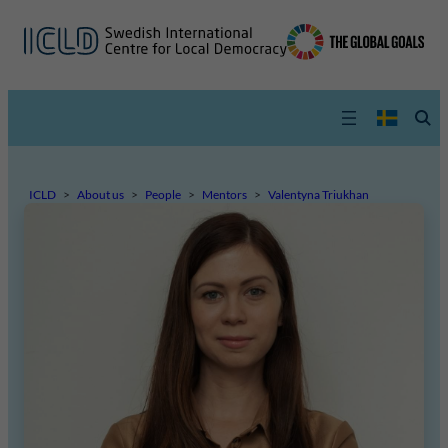
ICLD
>
About us
>
People
>
Mentors
>
Valentyna Triukhan