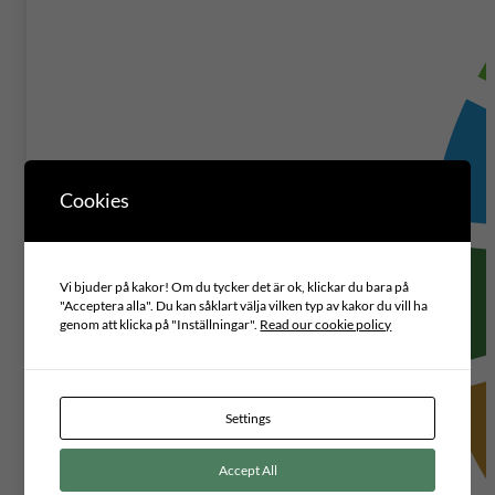
Cookies
Vi bjuder på kakor! Om du tycker det är ok, klickar du bara på
"Acceptera alla". Du kan såklart välja vilken typ av kakor du vill ha
genom att klicka på "Inställningar".
Read our cookie policy
Settings
Accept All