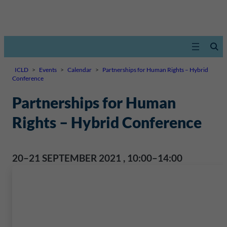
ICLD
>
Events
>
Calendar
>
Partnerships for Human Rights – Hybrid
Conference
Partnerships for Human
Rights – Hybrid Conference
20–21 SEPTEMBER 2021
,
10:00–14:00