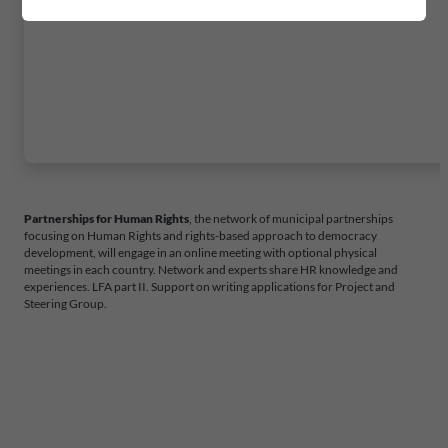
Partnerships for Human Rights
, the network of municipal partnerships
focusing on Human Rights and rights-based approach to democracy
development, will engage in an online meeting with optional physical
meetings in each country. Network and experts share HR knowledge and
experiences. LFA part II. Support on writing applications for Project and
Steering Group.