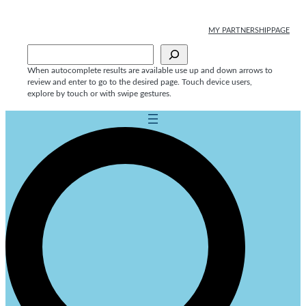
MY PARTNERSHIPPAGE
Sök
When autocomplete results are available use up and down arrows to
review and enter to go to the desired page. Touch device users,
explore by touch or with swipe gestures.