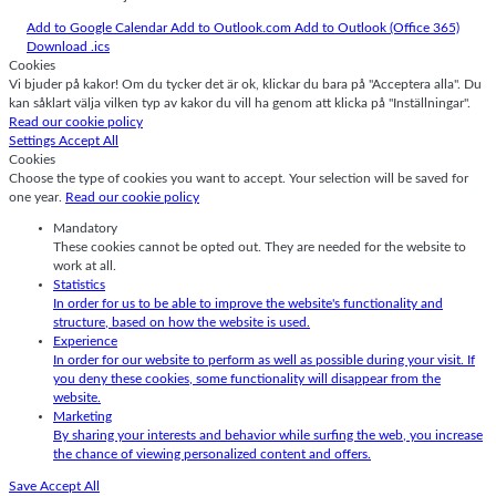
Add to Google Calendar
Add to Outlook.com
Add to Outlook (Office 365)
Download .ics
Cookies
Vi bjuder på kakor! Om du tycker det är ok, klickar du bara på "Acceptera alla". Du
kan såklart välja vilken typ av kakor du vill ha genom att klicka på "Inställningar".
Read our cookie policy
Settings
Accept All
Cookies
Choose the type of cookies you want to accept. Your selection will be saved for
one year.
Read our cookie policy
Mandatory
These cookies cannot be opted out. They are needed for the website to
work at all.
Statistics
In order for us to be able to improve the website's functionality and
structure, based on how the website is used.
Experience
In order for our website to perform as well as possible during your visit. If
you deny these cookies, some functionality will disappear from the
website.
Marketing
By sharing your interests and behavior while surfing the web, you increase
the chance of viewing personalized content and offers.
Save
Accept All