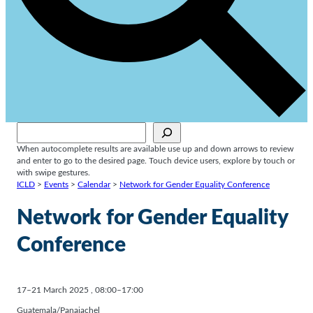
Sök
When autocomplete results are available use up and down arrows to review
and enter to go to the desired page. Touch device users, explore by touch or
with swipe gestures.
ICLD
>
Events
>
Calendar
>
Network for Gender Equality Conference
Network for Gender Equality
Conference
17–21 March 2025
,
08:00–17:00
Guatemala/Panajachel