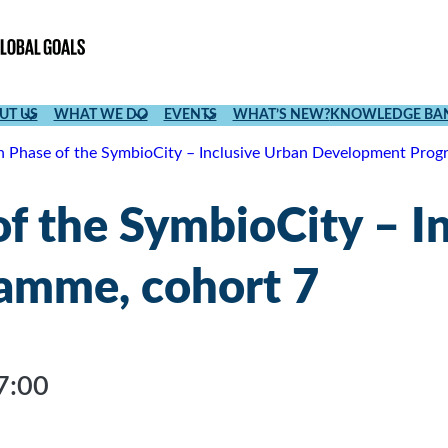
UT US
WHAT WE DO
EVENTS
WHAT’S NEW?
KNOWLEDGE BA
h Phase of the SymbioCity – Inclusive Urban Development Prog
f the SymbioCity – I
amme, cohort 7
7:00