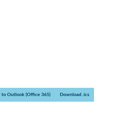
 to Outlook (Office 365)
Download .ics