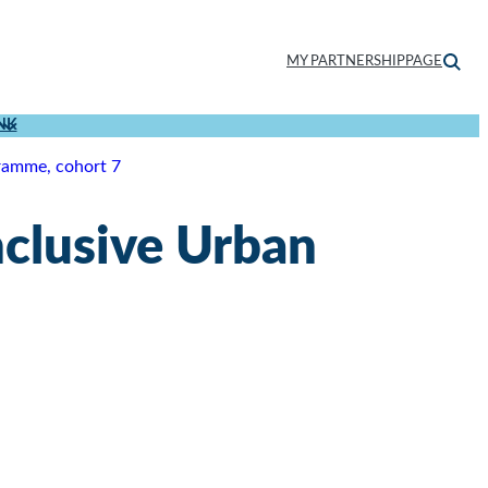
MY PARTNERSHIPPAGE
NK
ramme, cohort 7
nclusive Urban