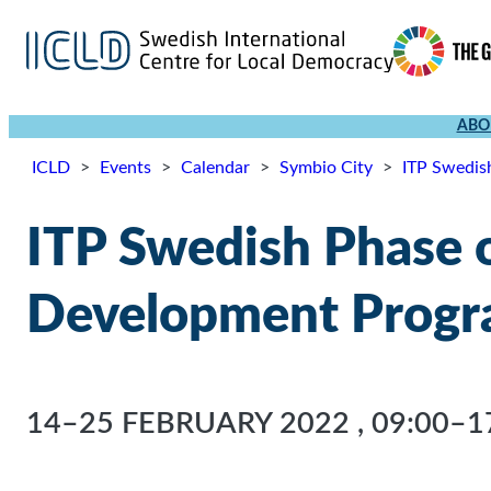
ABO
ICLD
>
Events
>
Calendar
>
Symbio City
>
ITP Swedis
ITP Swedish Phase o
Development Progr
14–25 FEBRUARY 2022
,
09:00–1