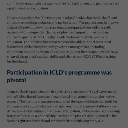
community, enhancing the quality of life for the trainees and promoting their
right to work and education.
Since its inception, the “I’m Happy to Produce” project has made significant
strides in promoting inclusion and participation. The project aims to involve
at least 60 individuals with special needs, equipping them with the skills
necessary for independent living, employment opportunities, and an
improved quality of life. This aligns with the human right to work and
education. The initiative has attracted considerable support from local
businesses, philanthropists, and governmental agencies, including
equipment donations, financial aid, and volunteer involvement, which have
ensured the project’s sustainability and aligned with SDG 17 (Partnerships
for the Goals).
Participation in ICLD’s programme was
pivotal
Team Balikesir’s participation in the ICLD’s programme “Local Governance
with a Rights-Based Approach” was pivotal in shaping this transformative
project. The training programme equipped the team with essential tools for
strategic planning and change management, focusing on equitable service
delivery, anti-discrimination, citizen participation, inclusive decision-making,
transparency, and accountability. These principles are deeply rooted in the
human rights framework and are essential for achieving the SDGs.