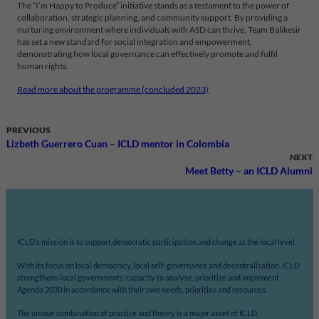
The “I’m Happy to Produce” initiative stands as a testament to the power of
collaboration, strategic planning, and community support. By providing a
nurturing environment where individuals with ASD can thrive, Team Balikesir
has set a new standard for social integration and empowerment,
demonstrating how local governance can effectively promote and fulfil
human rights.
Read more about the programme (concluded 2023)
PREVIOUS
Lizbeth Guerrero Cuan – ICLD mentor in Colombia
NEXT
Meet Betty – an ICLD Alumni
ICLD’s mission is to support democratic participation and change at the local level.
With its focus on local democracy, local self-governance and decentralisation, ICLD
strengthens local governments’ capacity to analyse, prioritize and implement
Agenda 2030 in accordance with their own needs, priorities and resources.
The unique combination of practice and theory is a major asset of ICLD.