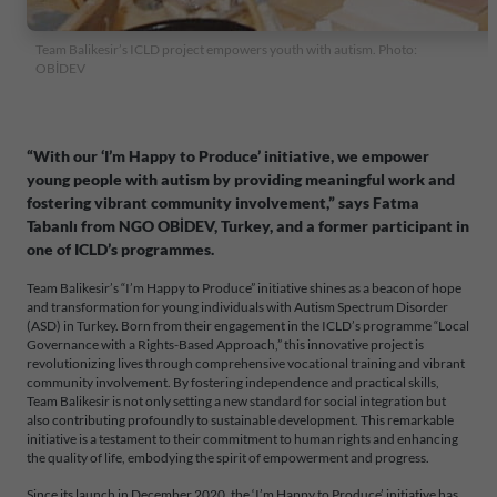
Team Balikesir’s ICLD project empowers youth with autism. Photo:
OBİDEV
“With our ‘I’m Happy to Produce’ initiative, we empower
young people with autism by providing meaningful work and
fostering vibrant community involvement,” says Fatma
Tabanlı from NGO OBİDEV, Turkey, and a former participant in
one of ICLD’s programmes.
Team Balikesir’s “I’m Happy to Produce” initiative shines as a beacon of hope
and transformation for young individuals with Autism Spectrum Disorder
(ASD) in Turkey. Born from their engagement in the ICLD’s programme “Local
Governance with a Rights-Based Approach,” this innovative project is
revolutionizing lives through comprehensive vocational training and vibrant
community involvement. By fostering independence and practical skills,
Team Balikesir is not only setting a new standard for social integration but
also contributing profoundly to sustainable development. This remarkable
initiative is a testament to their commitment to human rights and enhancing
the quality of life, embodying the spirit of empowerment and progress.
Since its launch in December 2020, the ‘I’m Happy to Produce’ initiative has