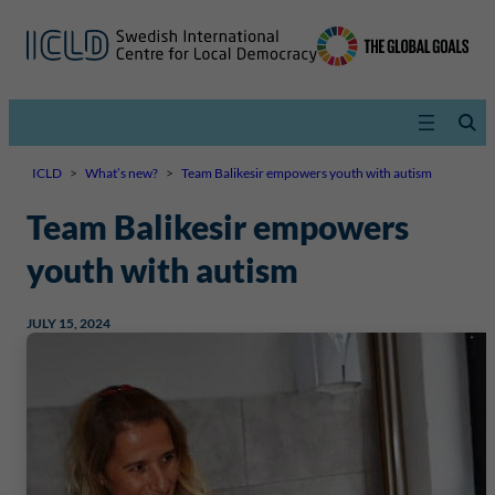
ICLD
>
What’s new?
>
Team Balikesir empowers youth with autism
Team Balikesir empowers
youth with autism
JULY 15, 2024