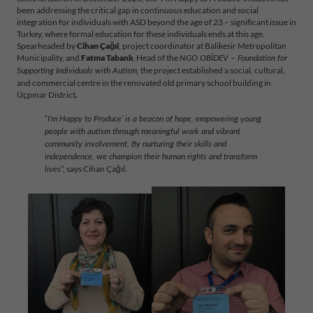
been addressing the critical gap in continuous education and social
integration for individuals with ASD beyond the age of 23 – significant issue in
Turkey, where formal education for these individuals ends at this age.
Spearheaded by
Cihan Çağıl
, project coordinator at Balikesir Metropolitan
Municipality, and
Fatma Tabanlı
, Head of the
NGO OBİDEV – Foundation for
the project established a social, cultural,
Supporting Individuals with Autism,
and commercial centre in the renovated old primary school building in
Üçpınar District
.
“
I’m Happy to Produce’ is a beacon of hope, empowering young
people with autism through meaningful work and vibrant
community involvement. By nurturing their skills and
independence, we champion their human rights and transform
says Cihan Çağıl.
lives”,