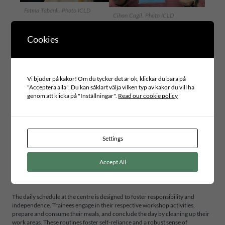
Fatma Tabanli. Photo ICLD
Cihan Cagil. Photo ICLD
Cookies
The OBİDEV Vocational Training and Production Center provides
continuous, scientifically based education and vocational training for
individuals with autism, expanding from 33 to 135 children served. Through
initiatives like Obi Shop and Obi Happiness Café, OBİDEV offers therapy,
practical skills, and community engagement, supporting independence and
Vi bjuder på kakor! Om du tycker det är ok, klickar du bara på
reducing stigma. These initiatives, coupled with the “I’m Happy to Produce”
"Acceptera alla". Du kan såklart välja vilken typ av kakor du vill ha
project, exemplify the impact of community involvement and advocacy in
genom att klicka på "Inställningar".
Read our cookie policy
promoting human rights and the SDGs.
This vocational training center serves as a hub of productive activity, offering
a variety of workshops and courses designed to equip participants with
practical skills and a sense of accomplishment. These include courses in
Settings
traditional music, printing arts, ceramics, textiles, sports, culinary arts, and
regular health monitoring. Each workshop imparts vocational skills and
Accept All
promotes self-reliance and community participation, thereby directly
contributing to SDG 4 (Quality Education), SDG 8 (Decent Work and
Economic Growth), and SDG 10 (Reduced Inequalities).
The daily schedule at the centre is designed to foster responsibility and
independence. Trainees engage in their respective workshop activities,
prepare and consume their meals, and conclude the day by cleaning up their
work areas. These routines foster self-reliance and a robust sense of