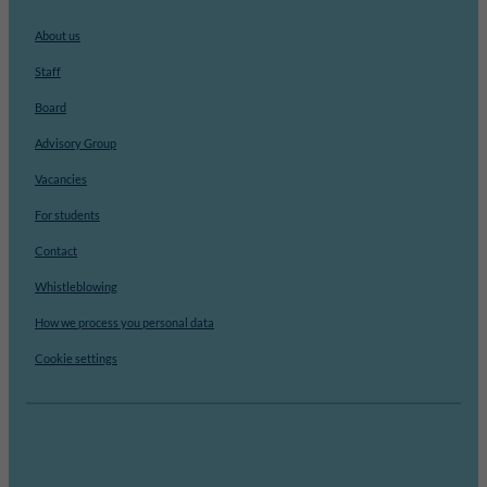
About us
Staff
Board
Advisory Group
Vacancies
For students
Contact
Whistleblowing
How we process you personal data
Cookie settings