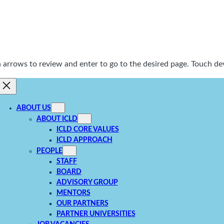
rrows to review and enter to go to the desired page. Touch dev
ABOUT US
ABOUT ICLD
ICLD CORE VALUES
ICLD APPROACH
PEOPLE
STAFF
BOARD
ADVISORY GROUP
MENTORS
OUR PARTNERS
PARTNER UNIVERSITIES