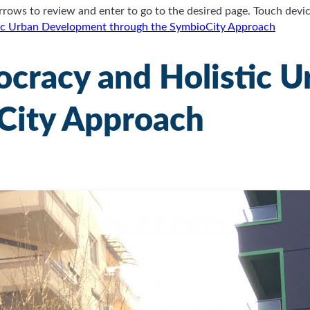
ows to review and enter to go to the desired page. Touch device
tic Urban Development through the SymbioCity Approach
ocracy and Holistic 
City Approach