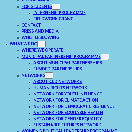
JOB VACANCIES
FOR STUDENTS
INTERNSHIP PROGRAMME
FIELDWORK GRANT
CONTACT
PRESS AND MEDIA
WHISTLEBLOWING
WHAT WE DO
WHERE WE OPERATE
MUNICIPAL PARTNERSHIP PROGRAMME
ABOUT MUNICIPAL PARTNERSHIPS
FUNDED PARTNERSHIPS
NETWORKS
ABOUT ICLD NETWORKS
HUMAN RIGHTS NETWORK
NETWORK FOR YOUTH INFLUENCE
NETWORK FOR CLIMATE ACTION
NETWORK FOR DEMOCRATIC RESILIENCE
NETWORK FOR EQUITABLE HEALTH
NETWORK FOR GENDER EQUALITY
SUSTAINABLE FUTURES NETWORK
WOMEN’S POLITICAL LEADERSHIP PROGRAMME