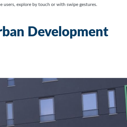
 users, explore by touch or with swipe gestures.
Urban Development