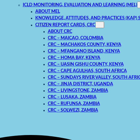
ICLD MONITORING, EVALUATION AND LEARNING (MEL)
ABOUT MEL
KNOWLEDGE, ATTITUDES, AND PRACTICES (KAP) 
CITIZEN REPORT CARDS, CRC
ABOUT CRC
CRC – MAICAO, COLOMBIA
CRC – MACHAKOS COUNTY, KENYA
CRC – MFANGANO ISLAND, KENYA
CRC – HOMA BAY, KENYA
CRC – UASIN GISHU COUNTY, KENYA
CRC – CAPE AGULHAS, SOUTH AFRICA
CRC – SUNDAYS RIVER VALLEY, SOUTH AFRI
CRC – JINJA DISTRICT, UGANDA
CRC – LIVINGSTONE, ZAMBIA
CRC – LUSAKA, ZAMBIA
CRC – RUFUNSA, ZAMBIA
CRC – SOLWEZI, ZAMBIA