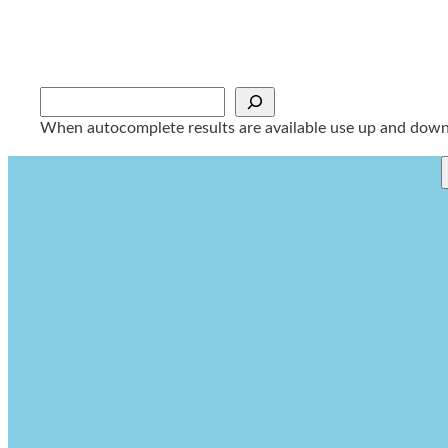
Skip
to
content
Sök
When autocomplete results are available use up and down a