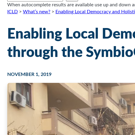
When autocomplete results are available use up and down arr
ICLD
>
What’s new?
>
Enabling Local Democracy and Holis
Enabling Local Dem
through the Symbio
NOVEMBER 1, 2019