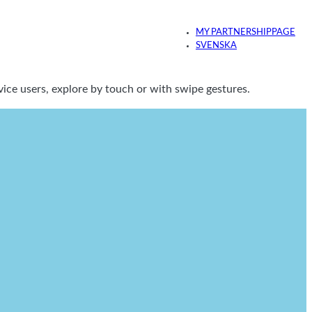
MY PARTNERSHIPPAGE
SVENSKA
ice users, explore by touch or with swipe gestures.