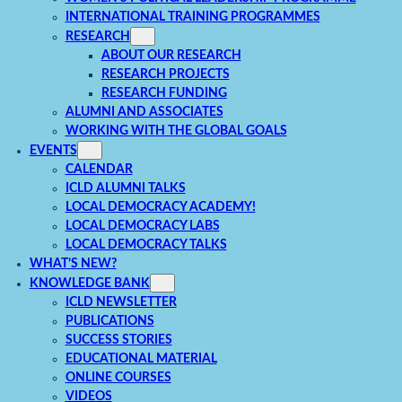
INTERNATIONAL TRAINING PROGRAMMES
RESEARCH
ABOUT OUR RESEARCH
RESEARCH PROJECTS
RESEARCH FUNDING
ALUMNI AND ASSOCIATES
WORKING WITH THE GLOBAL GOALS
EVENTS
CALENDAR
ICLD ALUMNI TALKS
LOCAL DEMOCRACY ACADEMY!
LOCAL DEMOCRACY LABS
LOCAL DEMOCRACY TALKS
WHAT’S NEW?
KNOWLEDGE BANK
ICLD NEWSLETTER
PUBLICATIONS
SUCCESS STORIES
EDUCATIONAL MATERIAL
ONLINE COURSES
VIDEOS