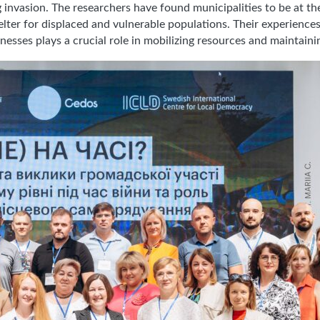
ing invasion. The researchers have found municipalities to be at t
shelter for displaced and vulnerable populations. Their experienc
esses plays a crucial role in mobilizing resources and maintaini