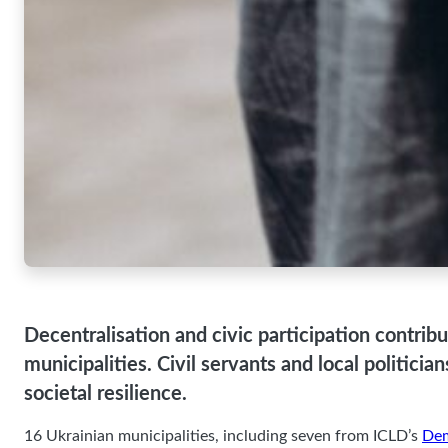
viewing
personalized
content and
offers.
Decentralisation and civic participation contribu
municipalities. Civil servants and local politici
societal resilience.
16 Ukrainian municipalities, including seven from ICLD’s
Dem