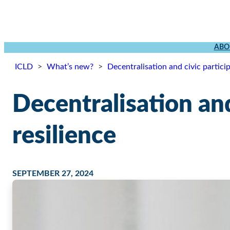
ABO
ICLD
>
What’s new?
>
Decentralisation and civic partici
Decentralisation and
resilience
SEPTEMBER 27, 2024