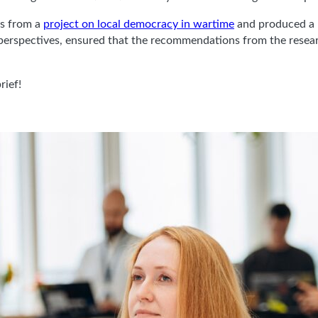
gs from a
project on local democracy in wartime
and produced a u
 perspectives, ensured that the recommendations from the resear
rief!