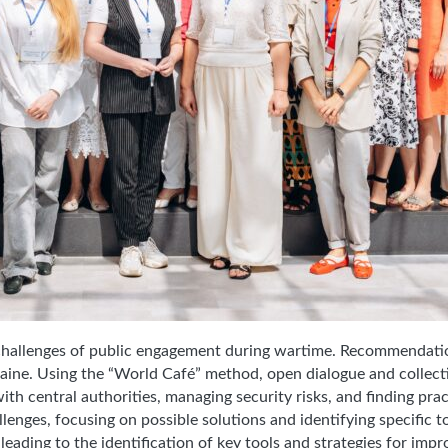
 challenges of public engagement during wartime. Recommendatio
Ukraine. Using the “World Café” method, open dialogue and collec
th central authorities, managing security risks, and finding prac
enges, focusing on possible solutions and identifying specific to
 leading to the identification of key tools and strategies for imp