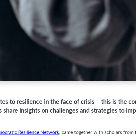
tes to resilience in the face of crisis – this is the
ans share insights on challenges and strategies to i
ocratic Resilience Network
, came together with scholars from t