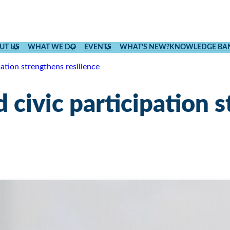
UT US
WHAT WE DO
EVENTS
WHAT’S NEW?
KNOWLEDGE BA
pation strengthens resilience
 civic participation 