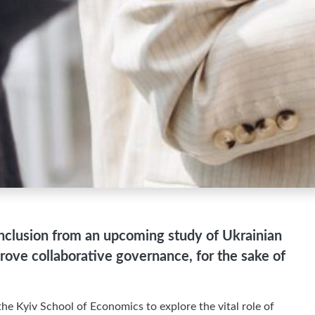
 conclusion from an upcoming study of Ukrainian
mprove collaborative governance, for the sake of
he Kyiv School of Economics to explore the vital role of