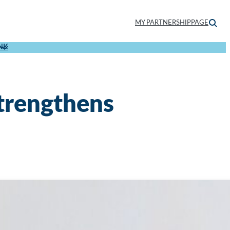
MY PARTNERSHIPPAGE
NK
strengthens