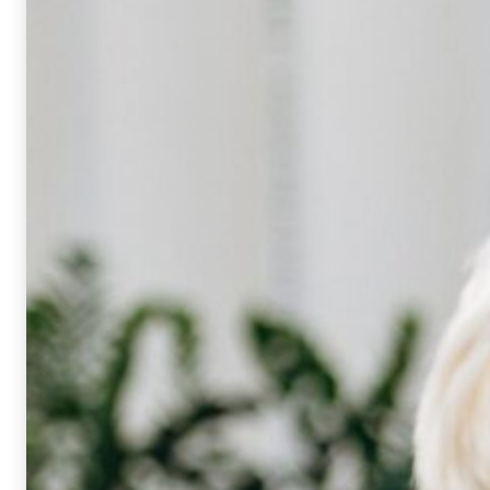
Mandatory
These
cookies
cannot be
opted out.
They are
needed for
the website
to work at
all.