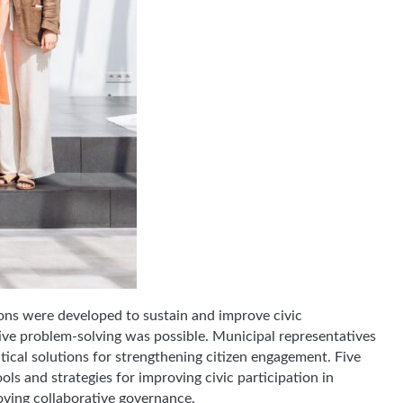
ns were developed to sustain and improve civic
tive problem-solving was possible. Municipal representatives
tical solutions for strengthening citizen engagement. Five
ols and strategies for improving civic participation in
roving collaborative governance.