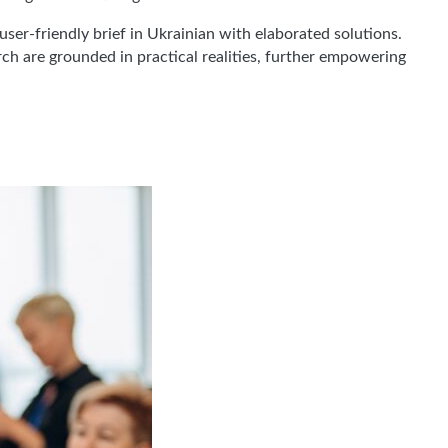
ser-friendly brief in Ukrainian with elaborated solutions.
ch are grounded in practical realities, further empowering