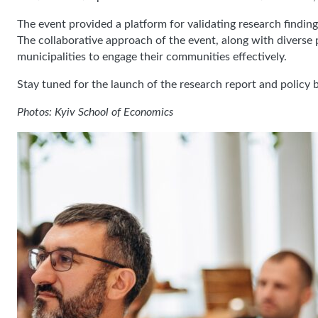
The event provided a platform for validating research findin
The collaborative approach of the event, along with diverse
municipalities to engage their communities effectively.
Stay tuned for the launch of the research report and policy b
Photos: Kyiv School of Economics