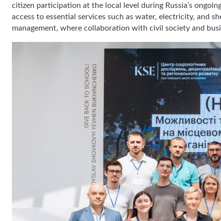
citizen participation at the local level during Russia’s ongo
access to essential services such as water, electricity, and 
management, where collaboration with civil society and busin