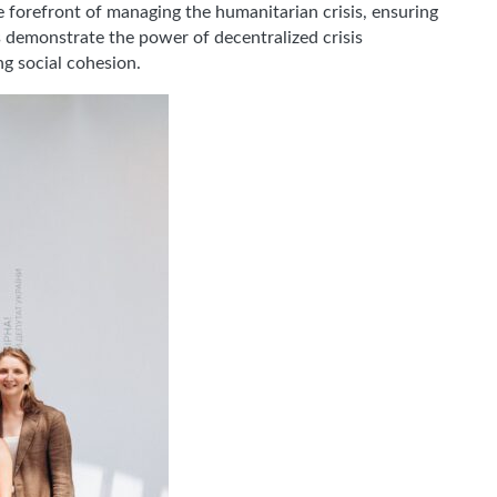
he forefront of managing the humanitarian crisis, ensuring
es demonstrate the power of decentralized crisis
ng social cohesion.