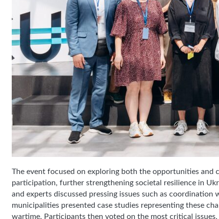
The event focused on exploring both the opportunities and
participation, further strengthening societal resilience in 
and experts discussed pressing issues such as coordination wi
municipalities presented case studies representing these chall
wartime. Participants then voted on the most critical issues,