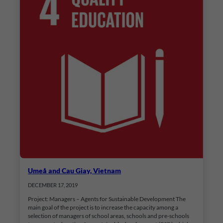
Umeå and Cau Giay, Vietnam
DECEMBER 17, 2019
Project: Managers – Agents for Sustainable Development The
main goal of the project is to increase the capacity among a
selection of managers of school areas, schools and pre-schools