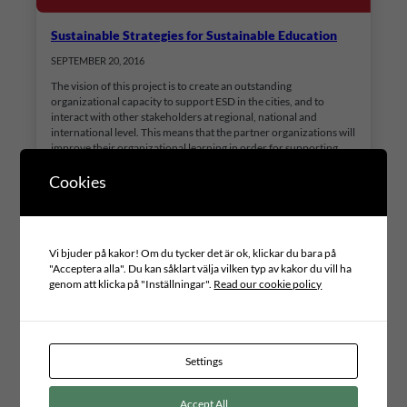
Sustainable Strategies for Sustainable Education
SEPTEMBER 20, 2016
The vision of this project is to create an outstanding
organizational capacity to support ESD in the cities, and to
interact with other stakeholders at regional, national and
international level. This means that the partner organizations will
improve their organizational learning in order for supporting
ESD in the district, cities and other settings. This will…
Cookies
Vi bjuder på kakor! Om du tycker det är ok, klickar du bara på
"Acceptera alla". Du kan såklart välja vilken typ av kakor du vill ha
genom att klicka på "Inställningar".
Read our cookie policy
Settings
Accept All