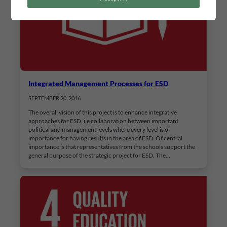
Integrated Management Processes for ESD
SEPTEMBER 20, 2016
The overall vision of this project is to enhance integrative
approaches for ESD, i.e collaboration between important
political and management levels where every level is of
importance for having results in the area of ESD. Of central
importance is that representatives from the schools support the
general purpose of the strategic project for ESD. The…