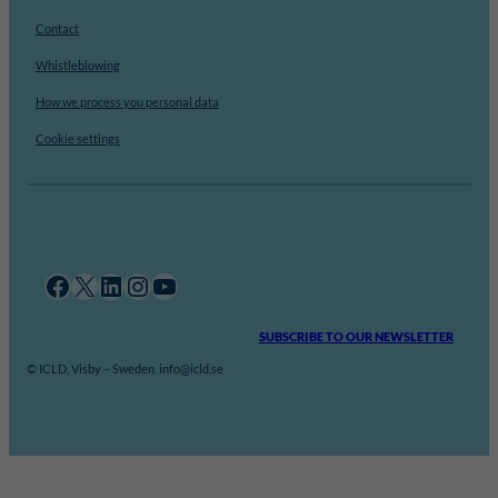
Contact
Whistleblowing
How we process you personal data
Cookie settings
Facebook
X
LinkedIn
Instagram
YouTube
SUBSCRIBE TO OUR NEWSLETTER
© ICLD, Visby – Sweden. info@icld.se