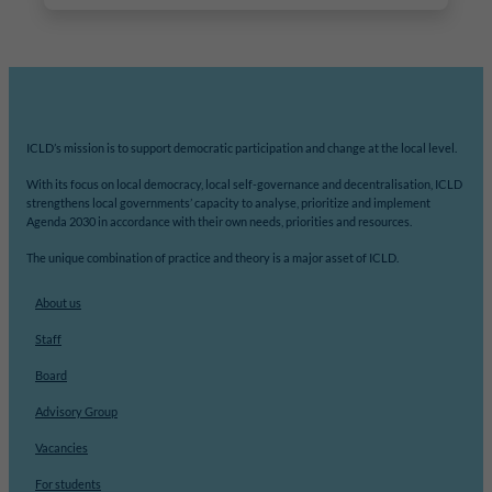
ICLD’s mission is to support democratic participation and change at the local level.
With its focus on local democracy, local self-governance and decentralisation, ICLD
strengthens local governments’ capacity to analyse, prioritize and implement
Agenda 2030 in accordance with their own needs, priorities and resources.
The unique combination of practice and theory is a major asset of ICLD.
About us
Staff
Board
Advisory Group
Vacancies
For students