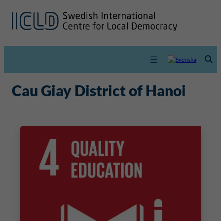
Cau Giay District of Hanoi