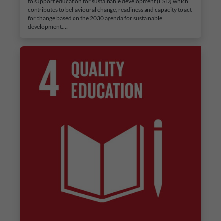
to support education for sustainable development (ESD) which
contributes to behavioural change, readiness and capacity to act
for change based on the 2030 agenda for sustainable
development.…