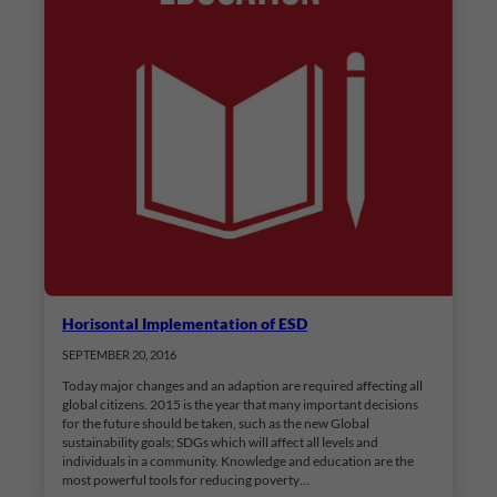
Horisontal Implementation of ESD
SEPTEMBER 20, 2016
Today major changes and an adaption are required affecting all
global citizens. 2015 is the year that many important decisions
for the future should be taken, such as the new Global
sustainability goals; SDGs which will affect all levels and
individuals in a community. Knowledge and education are the
most powerful tools for reducing poverty…