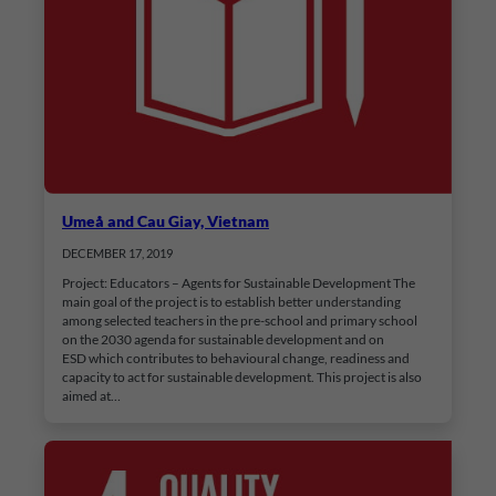
Umeå and Cau Giay, Vietnam
DECEMBER 17, 2019
Project: Educators – Agents for Sustainable Development The
main goal of the project is to establish better understanding
among selected teachers in the pre-school and primary school
on the 2030 agenda for sustainable development and on
ESD which contributes to behavioural change, readiness and
capacity to act for sustainable development. This project is also
aimed at…