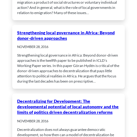
based on
migration a product of social structures or voluntary individual
how the
action? And in general, what is the role of local governments in
website is
relation to emigration? Many of these issues…
used.
Strengthening local governance in Africa: Beyond
Experience
donor-driven approaches
In order for
our website
NOVEMBER 28, 2016
to perform
as well as
Strengthening local governance in Africa: Beyond donor-driven
possible
approaches is the twelfth paper to be published in ICLD’s
during your
Working Paper series. In this paper Göran Hydén is critical of the
visit. If you
donor-driven approaches to decentralization that pays little
deny these
attention to political realities in Africa. He argues that the focus
cookies,
some
during the last decades has been on prescriptive…
functionality
will
disappear
from the
Decentralizing for Development: The
website.
developmental potential of local autonomy and the
limits of politics driven decentralization reforms
NOVEMBER 28, 2016
Marketing
By sharing
Decentralization does not always guarantee democratic
your
development, so how then can a model of decentralization be