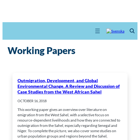
Working Papers
Outmigration, Development, and Global
Environmental Change. A Review and Discussion of
Case Studies from the West African Sahel
OCTOBER 16, 2018
This working paper gives an overview over literature on
emigration from the West Sahel, with a selective focus on
resource-dependent livelihoods and how they are connected to
outmigration from the Sahel, especially regarding Senegal and
Niger. To complete the picture, we also cover some studies on
urban population groups and regions beyond the Sahel,