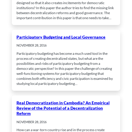
interests
designed so that it also creates incitements for democratic
and behavior
institutions? In this paper the author tries to find the missing link
while surfing
between decentralization reforms and good governance. The
the web, you
important contribution in this paper is that one needs to take…
increase the
chance of
viewing
personalized
content and
Participatory Budgeting and Local Governance
offers.
NOVEMBER 28, 2016
Participatory budgeting has become a much used tool in the
process of creating decentralized states, but what are the
possibilities and risks of participatory budgeting from a
democratic perspective? In this paper the challenge of creating
well-functioning systems for participatory budgeting that
combines both efficiency and civic participation is examined by
studying local participatory budgeting…
Real Democratization in Cambodia? An Empirical
Review of the Potential of a Decentralization
Reform
NOVEMBER 28, 2016
How can a war-torn country rise and in the process create