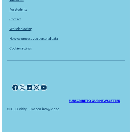
For students
Contact
Whistleblowing
How we process you personal data
Cookie settings
Facebook
X
LinkedIn
Instagram
YouTube
SUBSCRIBE TO OUR NEWSLETTER
© ICLD, Visby – Sweden. info@icld.se