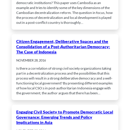
democratic institutions? This paper uses Cambodia as an
example and tries to identify some of the key dimensions of the
Cambodian decentralization reform. The question in focus, how
the process of decentralization and local development is played
out in a post-conflict country is thoroughly…
Citizen Engagement, Deliberative Spaces and the
Consolidation of a Post-Authoritarian Democracy:
The Case of Indonesia
NOVEMBER 28, 2016
Is there a correlation of strong civil society organizations taking
part in a decentralization process and the possibilities that this
process will result in a strong deliberative democracy and a well-
functioning local government? By presenting different examples
of how local CSO:s in post-authoritarian Indonesia engage with
the government, the author argues that there has been…
Engaging Civil Society to Promote Democratic Local
Governance: Emerging Trends and Policy
Implications in Asia