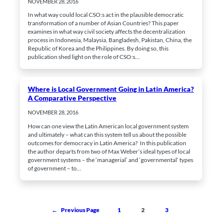
NOVEMBER 28, 2016
In what way could local CSO:s act in the plausible democratic
transformation of a number of Asian Countries? This paper
examines in what way civil society affects the decentralization
process in Indonesia, Malaysia, Bangladesh, Pakistan, China, the
Republic of Korea and the Philippines. By doing so, this
publication shed light on the role of CSO:s…
Where is Local Government Going in Latin America?
A Comparative Perspective
NOVEMBER 28, 2016
How can one view the Latin American local government system
and ultimately – what can this system tell us about the possible
outcomes for democracy in Latin America? In this publication
the author departs from two of Max Weber’s ideal types of local
government systems – the ‘managerial’ and ‘governmental’ types
of government – to…
1
2
3
←
Previous Page