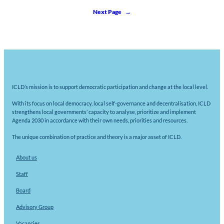
Next Page
→
ICLD’s mission is to support democratic participation and change at the local level.
With its focus on local democracy, local self-governance and decentralisation, ICLD
strengthens local governments’ capacity to analyse, prioritize and implement
Agenda 2030 in accordance with their own needs, priorities and resources.
The unique combination of practice and theory is a major asset of ICLD.
About us
Staff
Board
Advisory Group
Vacancies