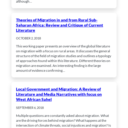
although…
Theories of Migration in and from Rural Sub-
Saharan Africa: Review and Critique of Current
Literature
Mandatory
OCTOBER 2, 2018
These
cookies
This working paper presents an overview of the global literature
cannot be
on migration with a focus on rural areas. It discusses the general
opted out.
They are
structure of the field of migration studies and outlines a typology
needed for
of approaches found within this literature. Different theories on
the website
migration are examined. An interesting finding is the large
to work at
amount of evidence confirming…
all.
Local Government and Migration: A Review of
Statistics
Literature and Media Narratives with focus on
In order for
West African Sahel
us to be able
to improve
SEPTEMBER 6, 2018
the
website's
Multiple questions are constantly asked about migration. What
functionality
are the driving forces behind migration? What happens at the
and
intersection of climate threats, social injustices and migration? Is
structure,