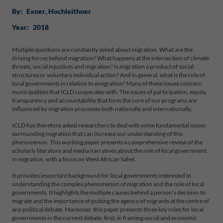
By:
Exner
, 
Hochleithner
Year:
2018
Multiple questions are constantly asked about migration. What are the
driving forces behind migration? What happens at the intersection of climate
threats, social injustices and migration? Is migration a product of social
structures or voluntary individual action? And in general, what is the role of
local governments in relation to emigration? Many of these issues concern
municipalities that ICLD cooperates with. The issues of participation, equity,
transparency and accountability that form the core of our programs are
influenced by migration processes both nationally and internationally.
ICLD has therefore asked researchers to deal with some fundamental issues
surrounding migration that can increase our understanding of this
phenomenon. This working paper presents a comprehensive review of the
scholarly literature and media narratives about the role of local government
in migration, with a focus on West African Sahel.
It provides important background for local governments interested in
understanding the complex phenomenon of migration and the role of local
governments. It highlights the multiple causes behind a person’s decision to
migrate and the importance of putting the agency of migrants at the centre of
any political debate. Moreover, this paper presents three key roles for local
governments in the current debate: first, in framing social and economic