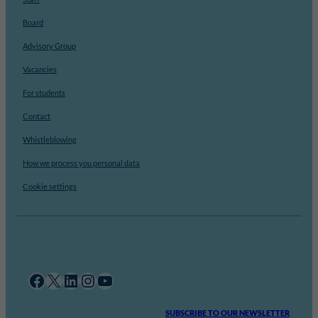
Board
Advisory Group
Vacancies
For students
Contact
Whistleblowing
How we process you personal data
Cookie settings
Facebook
X
LinkedIn
Instagram
YouTube
SUBSCRIBE TO OUR NEWSLETTER