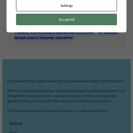
WORKING PAPERS
Settings
Project area
INCLUSIVE LEADERSHIP AND GOVERNANCE
Accept All
Global goals
10 – REDUCED INEQUALITIES
13 – CLIMATE ACTION
16
– PEACE, JUSTICE AND STRONG INSTITUTIONS
8 – DECENT
WORK AND ECONOMIC GROWTH
ICLD’s mission is to support democratic participation and change at the local level.
With its focus on local democracy, local self-governance and decentralisation, ICLD
strengthens local governments’ capacity to analyse, prioritize and implement
Agenda 2030 in accordance with their own needs, priorities and resources.
The unique combination of practice and theory is a major asset of ICLD.
About us
Staff