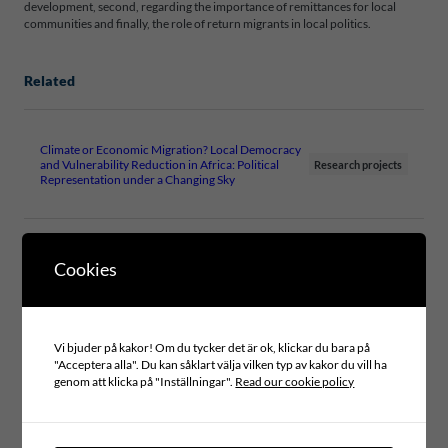
development, second, regarding the importance of remittances for local
communities and finally, the role of return migrants in local politics.
Related
Climate or Economic Migration? Local Democracy
and Vulnerability Reduction in Africa: Political
Research projects
Representation under a Changing Sky
Cookies
Files
WP13-LOCAL-GOVERNMENT-AND-
MIGRATION-2018-FINAL
Vi bjuder på kakor! Om du tycker det är ok, klickar du bara på
"Acceptera alla". Du kan såklart välja vilken typ av kakor du vill ha
genom att klicka på "Inställningar".
Read our cookie policy
Type of publication