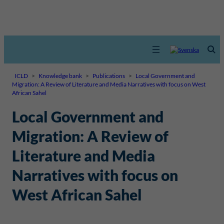
ICLD
>
Knowledge bank
>
Publications
>
Local Government and
Migration: A Review of Literature and Media Narratives with focus on West
African Sahel
Local Government and
Migration: A Review of
Literature and Media
Narratives with focus on
West African Sahel