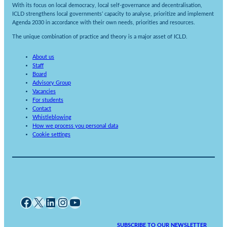
With its focus on local democracy, local self-governance and decentralisation,
ICLD strengthens local governments’ capacity to analyse, prioritize and implement
Agenda 2030 in accordance with their own needs, priorities and resources.
The unique combination of practice and theory is a major asset of ICLD.
About us
Staff
Board
Advisory Group
Vacancies
For students
Contact
Whistleblowing
How we process you personal data
Cookie settings
Facebook
X
LinkedIn
Instagram
YouTube
SUBSCRIBE TO OUR NEWSLETTER