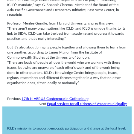
ICLD’s mandate,” says G. Shabbir Cheema, Member of the Board of the
Asia-Pacific Governance and Democracy Initiative, East-West Center, in
Honolulu.
Professor Merilee Grindle, from Harvard University, shares this view.
“There aren’t many organisations like ICLD, and ICLD is unique thanks to its
link to SIDA. ICLD can take the best from academe and progress it towards
practice, and that’s really interesting.”
But it’s also about bringing people together and allowing them to learn from
one another, according to James Manor from the Institute of
Commonwealth Studies at the University of London.
“There are loads of people all over the world who are working with these
issues, but who are unaware of each other’s work and of the work being
done in other quarters. ICLD’s Knowledge Centre brings people, issues,
regions, researchers and different themes together in a way that no other
organisation does, either locally or nationally.”
Previous
17th N-AERUS Conference in Gothenburg
Next
Equal services for all citizens of Vracar municipality
ICLD’s mission is to support democratic participation and change at the local level.