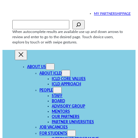
Skip
to
MY PARTNERSHIPPAGE
content
Sök
When autocomplete results are available use up and down arrows to
review and enter to go to the desired page. Touch device users,
explore by touch or with swipe gestures.
ABOUT US
ABOUT ICLD
ICLD CORE VALUES
ICLD APPROACH
PEOPLE
STAFF
BOARD
ADVISORY GROUP
MENTORS
OUR PARTNERS
PARTNER UNIVERSITIES
JOB VACANCIES
FOR STUDENTS