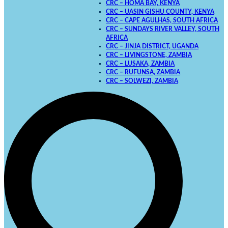
CRC – HOMA BAY, KENYA
CRC – UASIN GISHU COUNTY, KENYA
CRC – CAPE AGULHAS, SOUTH AFRICA
CRC – SUNDAYS RIVER VALLEY, SOUTH
AFRICA
CRC – JINJA DISTRICT, UGANDA
CRC – LIVINGSTONE, ZAMBIA
CRC – LUSAKA, ZAMBIA
CRC – RUFUNSA, ZAMBIA
CRC – SOLWEZI, ZAMBIA