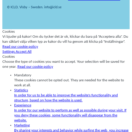
© ICLD, Visby – Sweden. info@icld.se
Cookies
Vi bjuder på kakor! Om du tycker det är ok, klickar du bara på "Acceptera alla". Du
kan såklart välja vilken typ av kakor du vill ha genom att klicka på "Inställningar".
Read our cookie policy
Settings
Accept All
Cookies
Choose the type of cookies you want to accept. Your selection will be saved for
one year.
Read our cookie policy
Mandatory
These cookies cannot be opted out. They are needed for the website to
work at all.
Statistics
In order for us to be able to improve the website's functionality and
structure, based on how the website is used.
Experience
In order for our website to perform as well as possible during your visit. If
you deny these cookies, some functionality will disappear from the
website.
Marketing
By sharing your interests and behavior while surfing the web, you increase