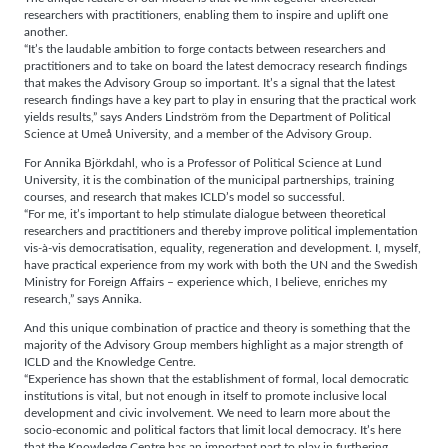
researchers with practitioners, enabling them to inspire and uplift one
another.
“It’s the laudable ambition to forge contacts between researchers and
practitioners and to take on board the latest democracy research findings
that makes the Advisory Group so important. It’s a signal that the latest
research findings have a key part to play in ensuring that the practical work
yields results,” says Anders Lindström from the Department of Political
Science at Umeå University, and a member of the Advisory Group.
For Annika Björkdahl, who is a Professor of Political Science at Lund
University, it is the combination of the municipal partnerships, training
courses, and research that makes ICLD’s model so successful.
“For me, it’s important to help stimulate dialogue between theoretical
researchers and practitioners and thereby improve political implementation
vis-à-vis democratisation, equality, regeneration and development. I, myself,
have practical experience from my work with both the UN and the Swedish
Ministry for Foreign Affairs – experience which, I believe, enriches my
research,” says Annika.
And this unique combination of practice and theory is something that the
majority of the Advisory Group members highlight as a major strength of
ICLD and the Knowledge Centre.
“Experience has shown that the establishment of formal, local democratic
institutions is vital, but not enough in itself to promote inclusive local
development and civic involvement. We need to learn more about the
socio-economic and political factors that limit local democracy. It’s here
that the Knowledge Centre has an important part to play in furthering