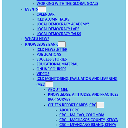
WORKING WITH THE GLOBAL GOALS
EVENTS
CALENDAR
ICLD ALUMNI TALKS
LOCAL DEMOCRACY ACADEMY!
LOCAL DEMOCRACY LABS
LOCAL DEMOCRACY TALKS
WHAT’S NEW?
KNOWLEDGE BANK
ICLD NEWSLETTER
PUBLICATIONS
SUCCESS STORIES
EDUCATIONAL MATERIAL
ONLINE COURSES
VIDEOS
ICLD MONITORING, EVALUATION AND LEARNING
(MEL)
ABOUT MEL
KNOWLEDGE, ATTITUDES, AND PRACTICES
(KAP) SURVEY
CITIZEN REPORT CARDS, CRC
ABOUT CRC
CRC – MAICAO, COLOMBIA
CRC – MACHAKOS COUNTY, KENYA
CRC – MFANGANO ISLAND, KENYA