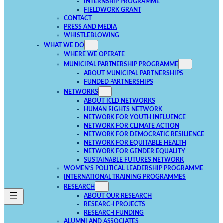
INTERNSHIP PROGRAMME
FIELDWORK GRANT
CONTACT
PRESS AND MEDIA
WHISTLEBLOWING
WHAT WE DO
WHERE WE OPERATE
MUNICIPAL PARTNERSHIP PROGRAMME
ABOUT MUNICIPAL PARTNERSHIPS
FUNDED PARTNERSHIPS
NETWORKS
ABOUT ICLD NETWORKS
HUMAN RIGHTS NETWORK
NETWORK FOR YOUTH INFLUENCE
NETWORK FOR CLIMATE ACTION
NETWORK FOR DEMOCRATIC RESILIENCE
NETWORK FOR EQUITABLE HEALTH
NETWORK FOR GENDER EQUALITY
SUSTAINABLE FUTURES NETWORK
WOMEN’S POLITICAL LEADERSHIP PROGRAMME
INTERNATIONAL TRAINING PROGRAMMES
RESEARCH
ABOUT OUR RESEARCH
RESEARCH PROJECTS
RESEARCH FUNDING
ALUMNI AND ASSOCIATES