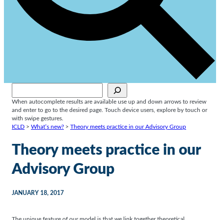
Sök
When autocomplete results are available use up and down arrows to review
and enter to go to the desired page. Touch device users, explore by touch or
with swipe gestures.
ICLD
>
What’s new?
>
Theory meets practice in our Advisory Group
Theory meets practice in our
Advisory Group
JANUARY 18, 2017
The unique feature of our model is that we link together theoretical