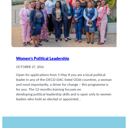
Women’s Political Leadership
OCTOBER 27, 2016
Open for applications from 5 May If you are a local political
leader in any of the OECD-DAC listed ODA-countries, a woman
and most importantly, a driver for change – this programme is
for you. The 12-months training focuses on
developing political leadership skills and is open only to women
leaders who hold an elected or appointed…