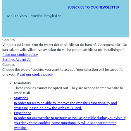
SUBSCRIBE TO OUR NEWSLETTER
© ICLD, Visby – Sweden. info@icld.se
Cookies
Vi bjuder på kakor! Om du tycker det är ok, klickar du bara på "Acceptera alla". Du
kan såklart välja vilken typ av kakor du vill ha genom att klicka på "Inställningar".
Read our cookie policy
Settings
Accept All
Cookies
Choose the type of cookies you want to accept. Your selection will be saved for
one year.
Read our cookie policy
Mandatory
These cookies cannot be opted out. They are needed for the website to
work at all.
Statistics
In order for us to be able to improve the website's functionality and
structure, based on how the website is used.
Experience
In order for our website to perform as well as possible during your visit. If
you deny these cookies, some functionality will disappear from the
website.