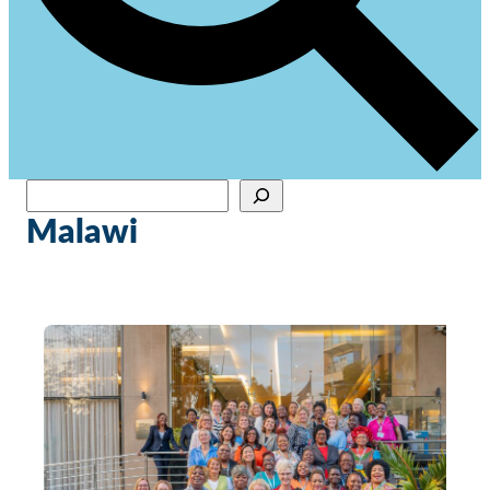
Sök
When autocomplete results are available use up and down arrows to review and en
Malawi