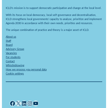
ICLD’s mission is to support democratic participation and change at the local level.
With its focus on local democracy, local self-governance and decentralisation,
ICLD strengthens local governments’ capacity to analyse, prioritize and implement
Agenda 2030 in accordance with their own needs, priorities and resources.
The unique combination of practice and theory is a major asset of ICLD.
About us
Staff
Board
Advisory Group
Vacancies
For students
Contact
Whistleblowing
How we process you personal data
Cookie settings
Facebook
X
LinkedIn
Instagram
YouTube