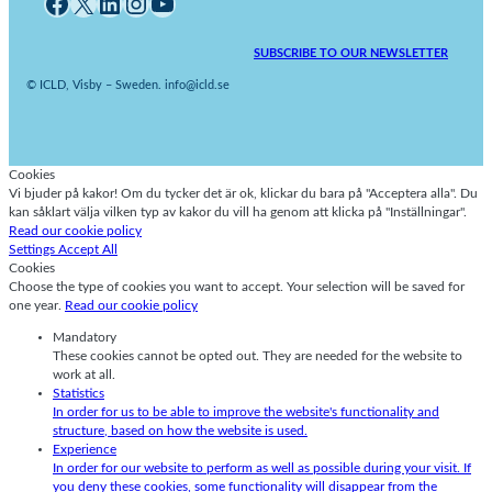
Facebook
X
LinkedIn
Instagram
YouTube
SUBSCRIBE TO OUR NEWSLETTER
© ICLD, Visby – Sweden. info@icld.se
Cookies
Vi bjuder på kakor! Om du tycker det är ok, klickar du bara på "Acceptera alla". Du
kan såklart välja vilken typ av kakor du vill ha genom att klicka på "Inställningar".
Read our cookie policy
Settings
Accept All
Cookies
Choose the type of cookies you want to accept. Your selection will be saved for
one year.
Read our cookie policy
Mandatory
These cookies cannot be opted out. They are needed for the website to
work at all.
Statistics
In order for us to be able to improve the website's functionality and
structure, based on how the website is used.
Experience
In order for our website to perform as well as possible during your visit. If
you deny these cookies, some functionality will disappear from the