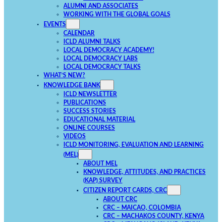
ALUMNI AND ASSOCIATES
WORKING WITH THE GLOBAL GOALS
EVENTS
CALENDAR
ICLD ALUMNI TALKS
LOCAL DEMOCRACY ACADEMY!
LOCAL DEMOCRACY LABS
LOCAL DEMOCRACY TALKS
WHAT’S NEW?
KNOWLEDGE BANK
ICLD NEWSLETTER
PUBLICATIONS
SUCCESS STORIES
EDUCATIONAL MATERIAL
ONLINE COURSES
VIDEOS
ICLD MONITORING, EVALUATION AND LEARNING
(MEL)
ABOUT MEL
KNOWLEDGE, ATTITUDES, AND PRACTICES
(KAP) SURVEY
CITIZEN REPORT CARDS, CRC
ABOUT CRC
CRC – MAICAO, COLOMBIA
CRC – MACHAKOS COUNTY, KENYA