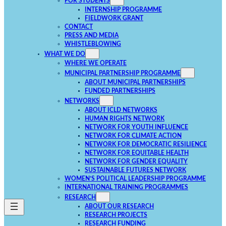
FOR STUDENTS
INTERNSHIP PROGRAMME
FIELDWORK GRANT
CONTACT
PRESS AND MEDIA
WHISTLEBLOWING
WHAT WE DO
WHERE WE OPERATE
MUNICIPAL PARTNERSHIP PROGRAMME
ABOUT MUNICIPAL PARTNERSHIPS
FUNDED PARTNERSHIPS
NETWORKS
ABOUT ICLD NETWORKS
HUMAN RIGHTS NETWORK
NETWORK FOR YOUTH INFLUENCE
NETWORK FOR CLIMATE ACTION
NETWORK FOR DEMOCRATIC RESILIENCE
NETWORK FOR EQUITABLE HEALTH
NETWORK FOR GENDER EQUALITY
SUSTAINABLE FUTURES NETWORK
WOMEN’S POLITICAL LEADERSHIP PROGRAMME
INTERNATIONAL TRAINING PROGRAMMES
RESEARCH
ABOUT OUR RESEARCH
RESEARCH PROJECTS
RESEARCH FUNDING