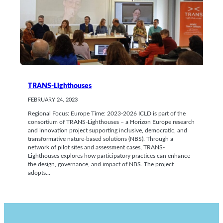
TRANS-Lighthouses
FEBRUARY 24, 2023
Regional Focus: Europe Time: 2023-2026 ICLD is part of the
consortium of TRANS-Lighthouses – a Horizon Europe research
and innovation project supporting inclusive, democratic, and
transformative nature-based solutions (NBS). Through a
network of pilot sites and assessment cases, TRANS-
Lighthouses explores how participatory practices can enhance
the design, governance, and impact of NBS. The project
adopts…