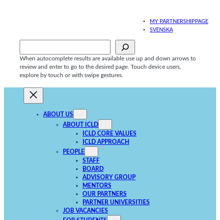
Skip
to
MY PARTNERSHIPPAGE
content
SVENSKA
Sök
When autocomplete results are available use up and down arrows to
review and enter to go to the desired page. Touch device users,
explore by touch or with swipe gestures.
ABOUT US
ABOUT ICLD
ICLD CORE VALUES
ICLD APPROACH
PEOPLE
STAFF
BOARD
ADVISORY GROUP
MENTORS
OUR PARTNERS
PARTNER UNIVERSITIES
JOB VACANCIES