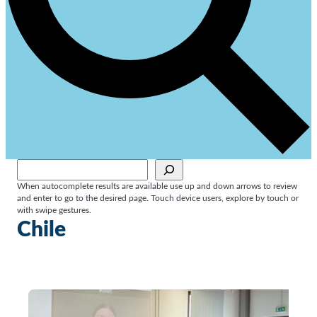
Sök
When autocomplete results are available use up and down arrows to review
and enter to go to the desired page. Touch device users, explore by touch or
with swipe gestures.
Chile