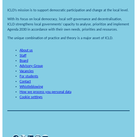
ICLD’s mission is to support democratic participation and change at the local level.
With its focus on local democracy, local self-governance and decentralisation,
ICLD strengthens local governments’ capacity to analyse, prioritize and implement
Agenda 2030 in accordance with their own needs, priorities and resources.
The unique combination of practice and theory is a major asset of ICLD.
About us
Staff
Board
Advisory Group
Vacancies
For students
Contact
Whistleblowing
How we process you personal data
Cookie settings