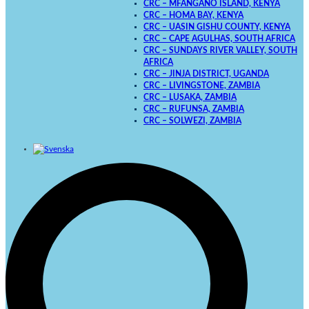
CRC – MFANGANO ISLAND, KENYA
CRC – HOMA BAY, KENYA
CRC – UASIN GISHU COUNTY, KENYA
CRC – CAPE AGULHAS, SOUTH AFRICA
CRC – SUNDAYS RIVER VALLEY, SOUTH
AFRICA
CRC – JINJA DISTRICT, UGANDA
CRC – LIVINGSTONE, ZAMBIA
CRC – LUSAKA, ZAMBIA
CRC – RUFUNSA, ZAMBIA
CRC – SOLWEZI, ZAMBIA