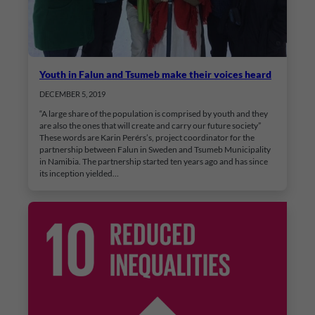
Youth in Falun and Tsumeb make their voices heard
DECEMBER 5, 2019
“A large share of the population is comprised by youth and they
are also the ones that will create and carry our future society”
These words are Karin Perérs’s, project coordinator for the
partnership between Falun in Sweden and Tsumeb Municipality
in Namibia. The partnership started ten years ago and has since
its inception yielded…