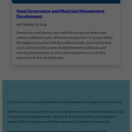
Good Governance and Municipal Management
Development
SEPTEMBER 20, 2016
Democracy and democratic methods are words often used
without reflected upon. What does it stand for? It´s natural that
the biggest party also hold the political power, but how do they
use it and how is the power divided between politicians and
municipal employees. In a functioning democracy is it very
important that both politicians…
ICLD’s mission is to support democratic participation and change at the local level.
With its focus on local democracy, local self-governance and decentralisation, ICLD
strengthens local governments’ capacity to analyse, prioritize and implement
Agenda 2030 in accordance with their own needs, priorities and resources.
The unique combination of practice and theory is a major asset of ICLD.