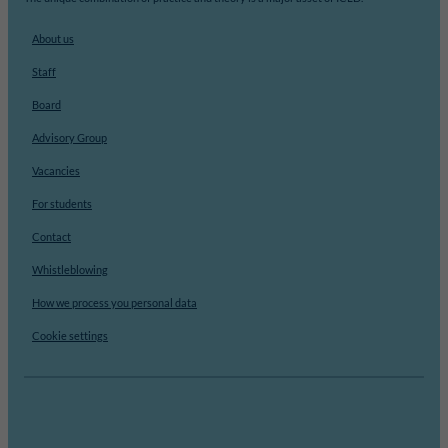
About us
Staff
Board
Advisory Group
Vacancies
For students
Contact
Whistleblowing
How we process you personal data
Cookie settings