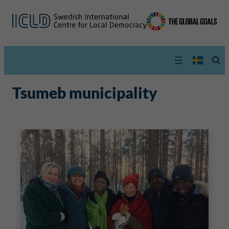
Tsumeb municipality