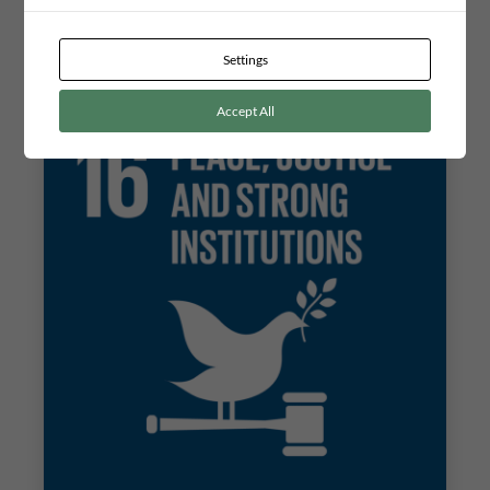
concerning a sustainable waste disposal system in the
community of Tsumeb. The project can contribute to opening
new opportunities for the citizens to use their powers of
influence and thereby increase their level of participation. In…
Settings
Accept All