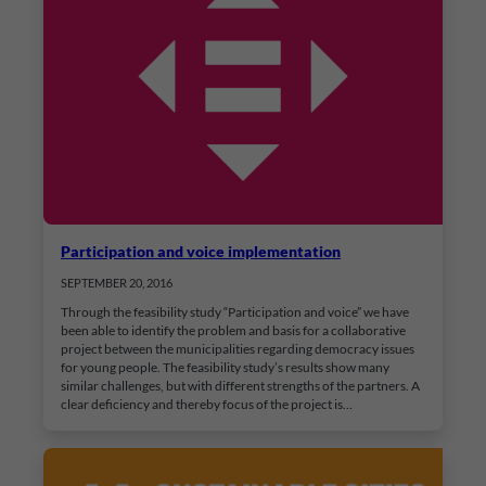
Participation and voice implementation
SEPTEMBER 20, 2016
Through the feasibility study “Participation and voice” we have
been able to identify the problem and basis for a collaborative
project between the municipalities regarding democracy issues
for young people. The feasibility study’s results show many
similar challenges, but with different strengths of the partners. A
clear deficiency and thereby focus of the project is…