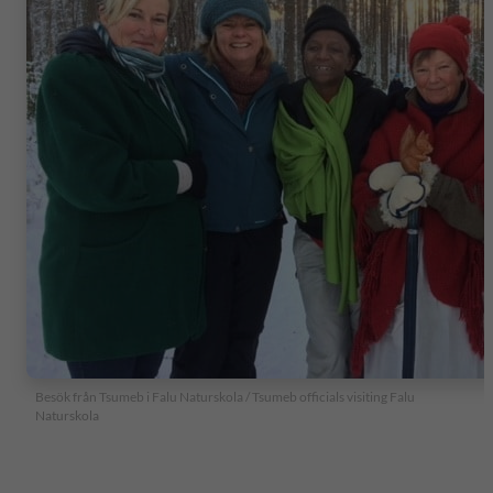
Besök från Tsumeb i Falu Naturskola / Tsumeb officials visiting Falu
Naturskola