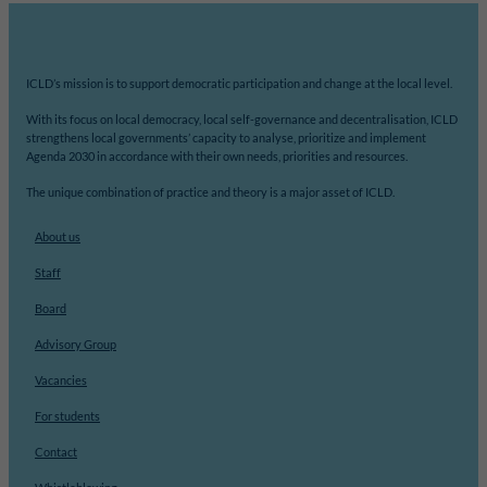
ICLD’s mission is to support democratic participation and change at the local level.
With its focus on local democracy, local self-governance and decentralisation, ICLD
strengthens local governments’ capacity to analyse, prioritize and implement
Agenda 2030 in accordance with their own needs, priorities and resources.
The unique combination of practice and theory is a major asset of ICLD.
About us
Staff
Board
Advisory Group
Vacancies
For students
Contact