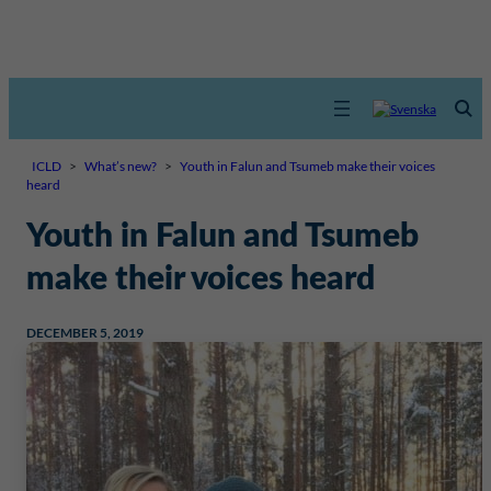
ICLD
>
What’s new?
>
Youth in Falun and Tsumeb make their voices
heard
Youth in Falun and Tsumeb
make their voices heard
DECEMBER 5, 2019