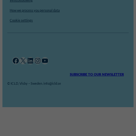
Whistleblowing
How we process you personal data
Cookie settings
Facebook
X
LinkedIn
Instagram
YouTube
SUBSCRIBE TO OUR NEWSLETTER
© ICLD, Visby – Sweden. info@icld.se