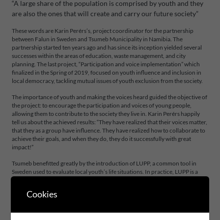
“A large share of the population is comprised by youth and they
are also the ones that will create and carry our future society”
These words are Karin Perérs’s, project coordinator for the partnership
between Falun in Sweden and Tsumeb Municipality in Namibia. The
partnership started ten years ago and has since its inception yielded several
successes within the areas of education, waste management, and city
planning. The last project, “Participation and voice implementation” which
finalized in the Spring of 2019, focused on youth influence and inclusion in
local democracy, tackling mutual issues of youth exclusion from the society.
The importance of youth and making the voices heard guided the objective of
the project: to encourage the participation and voices of young people,
allowing them to contribute to the society they live in. Karin Perérs happily
tell us about the achieved results: “They have realized that their voices matter,
that they as a group have influence. They have realized how to collaborate to
achieve their goals, and when they do, they do it successfully with great
impact!”
Tsumeb benefitted greatly by the introduction of LUPP, a common tool in
Sweden used to evaluate local youth’s life situations. In practice, LUPP is a
survey tool utilized to increase organizations awareness of the situation,
experiences and views of young people, which forms a basis for decision-
Cookies
making processes. In addition to learning the method, first survey was
conducted in Tsumeb in 2018. The results of LUPP are namely used also to
measure the effects of the other efforts made during the partnership, and in