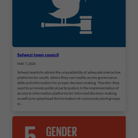
Solwezi town council
MAY 7, 2024
Solwezi wants to adress the unavailability of adequate interactive
platforms for youth, where they can readily access governance
skills and information for proper decision making. Therefor they
want to promote political participation in the implementation of
access to information platforms for informed decision-making,
as well as to spearhead the formation of community work groups
in…