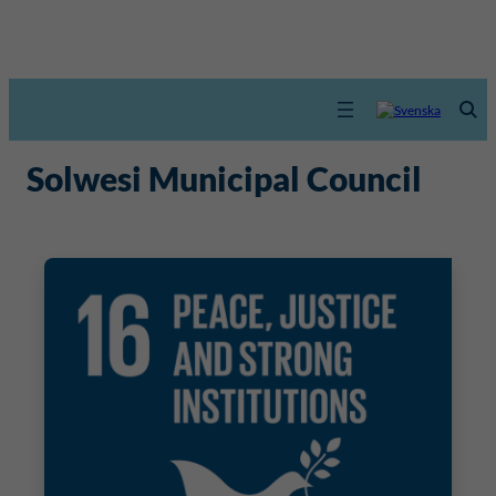
Solwesi Municipal Council