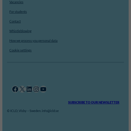
Vacancies
For students
Contact
Whistleblowing
How we process you personal data
Cookie settings
Facebook
X
LinkedIn
Instagram
YouTube
SUBSCRIBE TO OUR NEWSLETTER
© ICLD, Visby – Sweden. info@icld.se