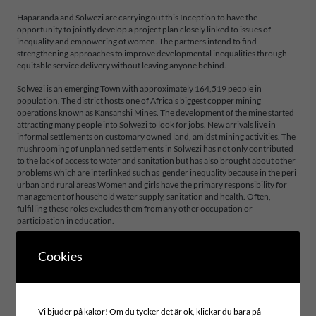
Haparanda and Solwezi are carrying out this Inception to have the
opportunity to jointly develop a project plan closely linked to issues of
inequality and empowering of women. The partners intend to find
strengthening approaches to improve developmental inequalities through
equitable service delivery without leaving anyone behind.
Solwezi is an emerging Town with approximately 164,519 people in
population. The district hosts one of Africa’s biggest copper mining
operations known as Kansanshi Mines. The development of the mine started
attracting many people into Solwezi to look for jobs. New arrivals live in
informal settlements on customary owned land, amidst mining activities. The
mushrooming of unplanned settlements in Solwezi has not only contributed
to the lack of access to water and sanitation but has also brought about other
problems which are interlinked such as gender inequality because in the peri
urban and rural areas Women and girls have the primary responsibility for
management of household water supply, sanitation and health. Often,
fulfilling these roles excludes them from any other occupation or
participation in education.
Cookies
Project area
INCLUSIVE LEADERSHIP AND GOVERNANCE
Global goals
Vi bjuder på kakor! Om du tycker det är ok, klickar du bara på