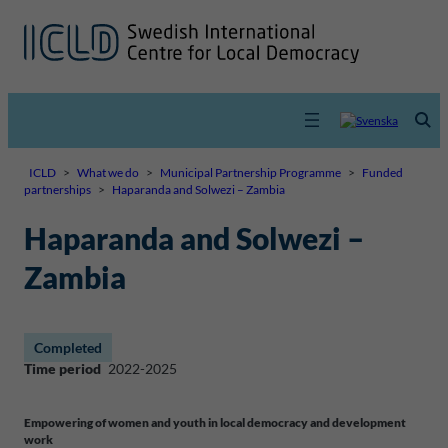
ICLD
>
What we do
>
Municipal Partnership Programme
>
Funded
partnerships
>
Haparanda and Solwezi – Zambia
Haparanda and Solwezi –
Zambia
Completed
Time period
2022-2025
Empowering of women and youth in local democracy and development
work