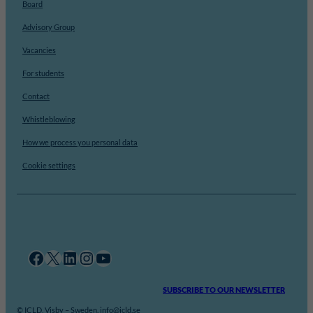
Board
Advisory Group
Vacancies
For students
Contact
Whistleblowing
How we process you personal data
Cookie settings
Facebook
X
LinkedIn
Instagram
YouTube
SUBSCRIBE TO OUR NEWSLETTER
© ICLD, Visby – Sweden. info@icld.se