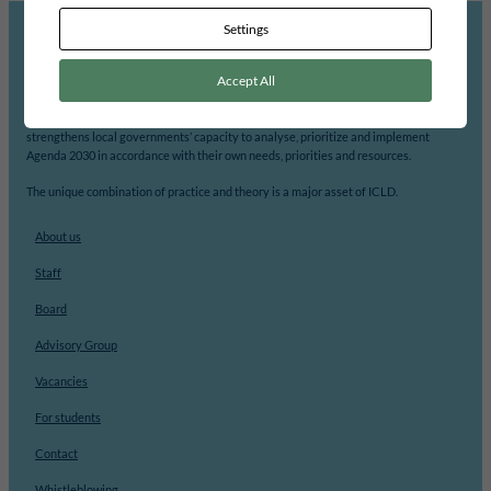
Settings
Accept All
ICLD’s mission is to support democratic participation and change at the local level.
With its focus on local democracy, local self-governance and decentralisation, ICLD
strengthens local governments’ capacity to analyse, prioritize and implement
Agenda 2030 in accordance with their own needs, priorities and resources.
The unique combination of practice and theory is a major asset of ICLD.
About us
Staff
Board
Advisory Group
Vacancies
For students
Contact
Whistleblowing