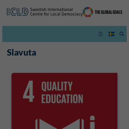
Slavuta