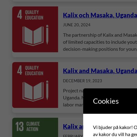
Kalix och Masaka, Ugand
JUNE 20, 2024
The partnership of Kalix and Masak
of limited capacities to include yo
decision-making positions for you
Kalix and Masaka, Ugand
DECEMBER 19, 2023
Project name: Student-oriented lear
Uganda. Many students face challeng
Cookies
labor market. The overarching goal i
Kalix and Masaka, Ugand
Vi bjuder på kakor! Om
av kakor du vill ha ge
FEBRUARY 18, 2021