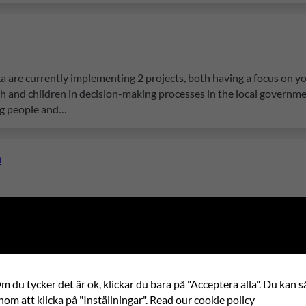
a
a are currently implementing 2 projects, both having a focus on 
uth and children in decision-making processes in the local governme
ng people and…
a
ning The project addresses the issue of limited access to quality
es in fully developing their potential, leading to high dropout rat
s to increase civic participation and…
a
 du tycker det är ok, klickar du bara på "Acceptera alla". Du kan så
nom att klicka på "Inställningar".
Read our cookie policy