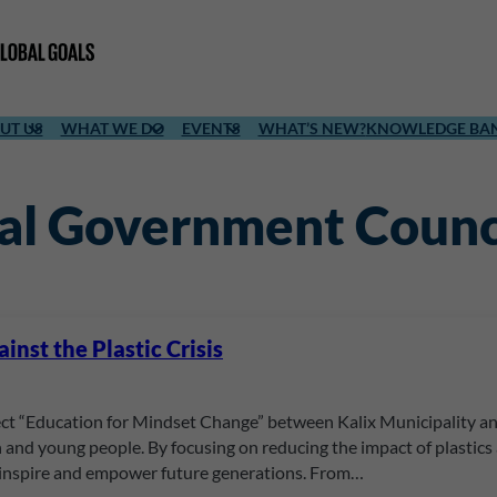
UT US
WHAT WE DO
EVENTS
WHAT’S NEW?
KNOWLEDGE BA
cal Government Counc
nst the Plastic Crisis
t “Education for Mindset Change” between Kalix Municipality and
 and young people. By focusing on reducing the impact of plastics
inspire and empower future generations. From…