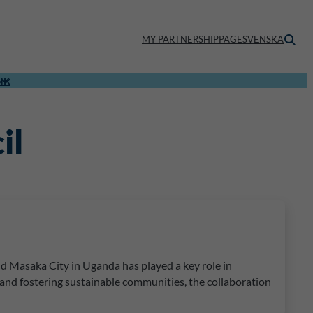
MY PARTNERSHIPPAGE
SVENSKA
NK
il
 Masaka City in Uganda has played a key role in
 and fostering sustainable communities, the collaboration