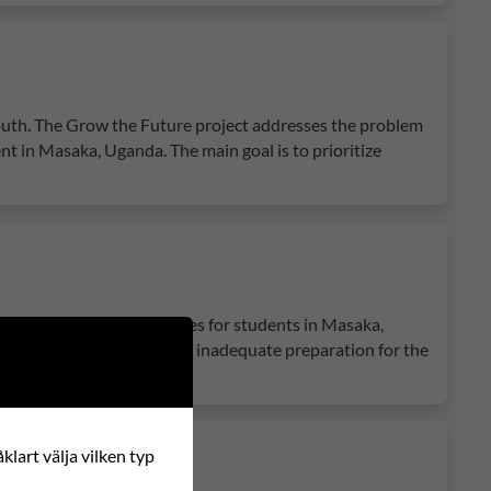
youth. The Grow the Future project addresses the problem
nt in Masaka, Uganda. The main goal is to prioritize
 education and opportunities for students in Masaka,
es, lack of motivation, and inadequate preparation for the
klart välja vilken typ