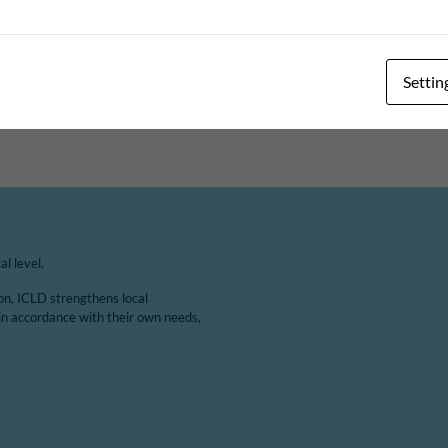
ange. This 3-year project is the first project between Masaka and
ing 2019 to outline this project. The aim of the project is to i
 on…
Settin
l level.
ion, ICLD strengthens local
in accordance with their own needs,