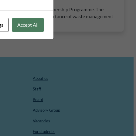
 Kalix in the Municipal Partnership Programme. The
ncrease awareness of the importance of waste management
gs
Accept All
About us
Staff
Board
Advisory Group
Vacancies
For students