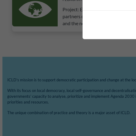
Project: Education for Mind Set Ch
partners conducted an inception dur
and the negative impact of plastics
ICLD’s mission is to support democratic participation and change at the loca
With its focus on local democracy, local self-governance and decentralisat
governments’ capacity to analyse, prioritize and implement Agenda 2030 
priorities and resources.
The unique combination of practice and theory is a major asset of ICLD.