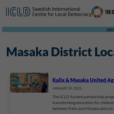
ABO
Masaka District Lo
Kalix & Masaka United Agai
JANUARY 29, 2025
The ICLD-funded partnership projec
transforming education for children
between Kalix and Masaka aims to 