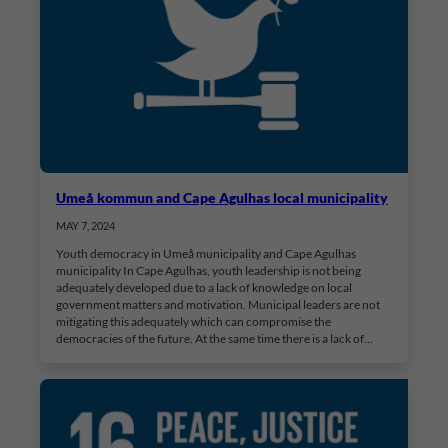
Umeå kommun and Cape Agulhas local municipality
MAY 7, 2024
Youth democracy in Umeå municipality and Cape Agulhas
municipality In Cape Agulhas, youth leadership is not being
adequately developed due to a lack of knowledge on local
government matters and motivation. Municipal leaders are not
mitigating this adequately which can compromise the
democracies of the future. At the same time there is a lack of…