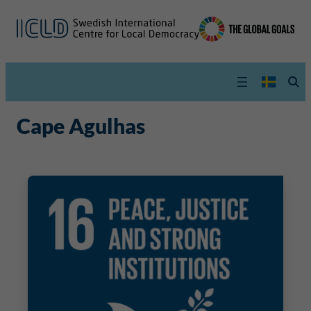
Cape Agulhas