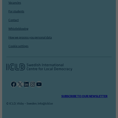
Vacancies
For students
Contact
Whistleblowing
How we process you personal data
Cookie settings
Facebook
X
LinkedIn
Instagram
YouTube
SUBSCRIBE TO OUR NEWSLETTER
© ICLD, Visby – Sweden. info@icld.se