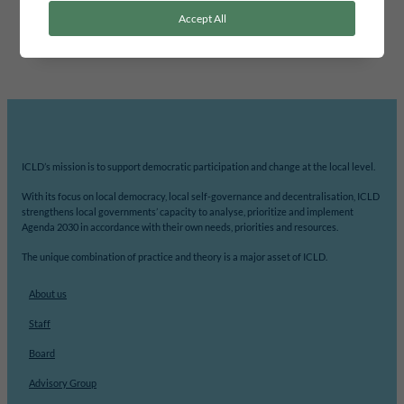
area for the cooperation will be identified, such as developing
Accept All
methods for citizen dialogue,…
ICLD’s mission is to support democratic participation and change at the local level.
With its focus on local democracy, local self-governance and decentralisation, ICLD
strengthens local governments’ capacity to analyse, prioritize and implement
Agenda 2030 in accordance with their own needs, priorities and resources.
The unique combination of practice and theory is a major asset of ICLD.
About us
Staff
Board
Advisory Group