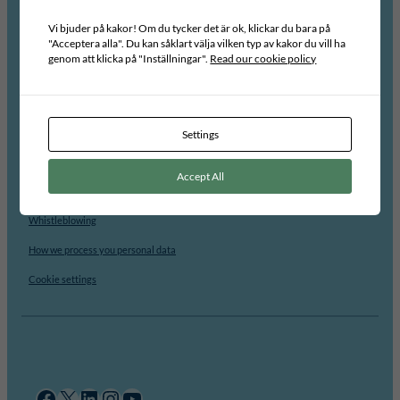
About us
Vi bjuder på kakor! Om du tycker det är ok, klickar du bara på
"Acceptera alla". Du kan såklart välja vilken typ av kakor du vill ha
Staff
genom att klicka på "Inställningar".
Read our cookie policy
Board
Advisory Group
Vacancies
Settings
For students
Accept All
Contact
Whistleblowing
How we process you personal data
Cookie settings
Facebook
X
LinkedIn
Instagram
YouTube