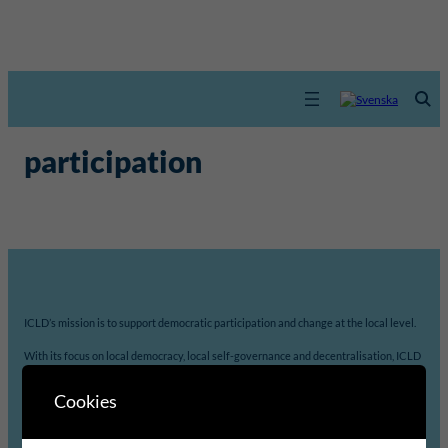
participation
ICLD’s mission is to support democratic participation and change at the local level.
With its focus on local democracy, local self-governance and decentralisation, ICLD
strengthens local governments’ capacity to analyse, prioritize and implement
Agenda 2030 in accordance with their own needs, priorities and resources.
Cookies
The unique combination of practice and theory is a major asset of ICLD.